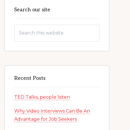
Primary
Search our site
Sidebar
Search
this
website
Recent Posts
TED Talks, people listen
Why Video Interviews Can Be An
Advantage for Job Seekers