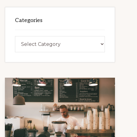
Categories
Categories