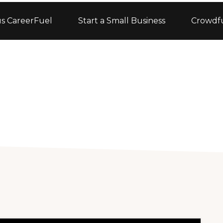
s CareerFuel
Start a Small Business
Crowdf