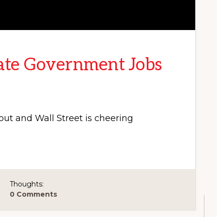
ate Government Jobs
ut and Wall Street is cheering
Thoughts:
0 Comments