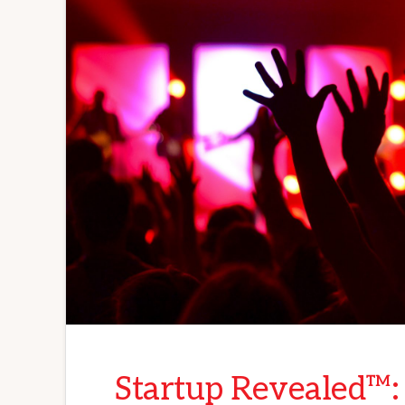
Startup Revealed™: