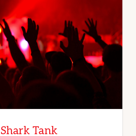
 Shark Tank