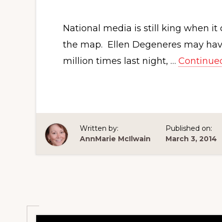
National media is still king when i
the map. Ellen Degeneres may have 
million times last night, …
Continue
Written by:
Published on:
AnnMarie McIlwain
March 3, 2014