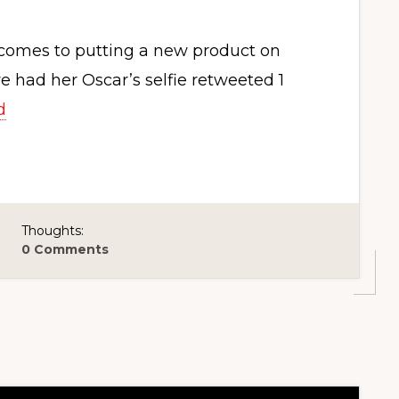
t comes to putting a new product on
had her Oscar’s selfie retweeted 1
d
Thoughts:
0 Comments