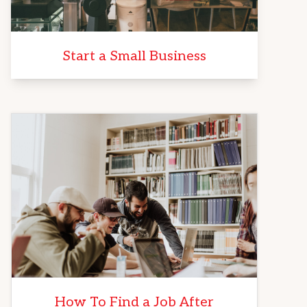
Start a Small Business
How To Find a Job After