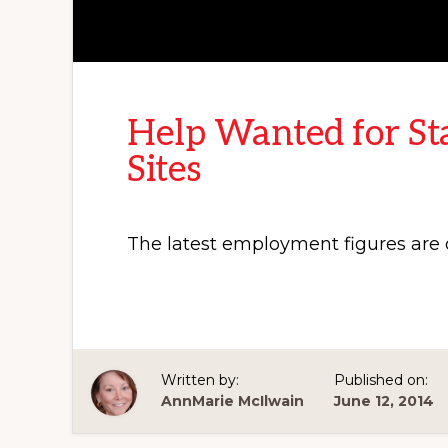
Help Wanted for St
Sites
The latest employment figures are o
Written by:
Published on:
AnnMarie McIlwain
June 12, 2014