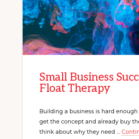
Small Business Succ
Float Therapy
Building a business is hard enough 
get the concept and already buy the
think about why they need …
Conti