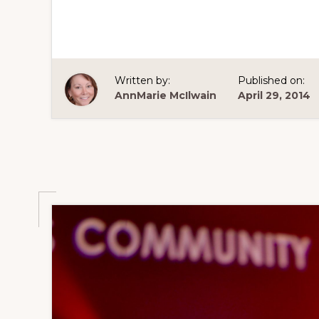
Written by:
Published on:
AnnMarie McIlwain
April 29, 2014