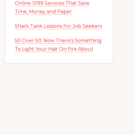
Online 1099 Services That Save
Time, Money and Paper
Shark Tank Lessons For Job Seekers
50 Over 50: Now There’s Something
To Light Your Hair On Fire About