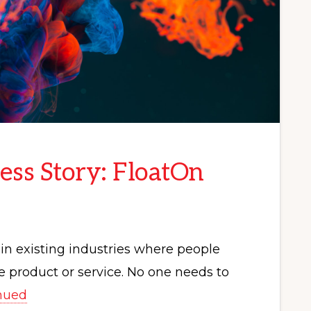
ess Story: FloatOn
in existing industries where people
 product or service. No one needs to
nued