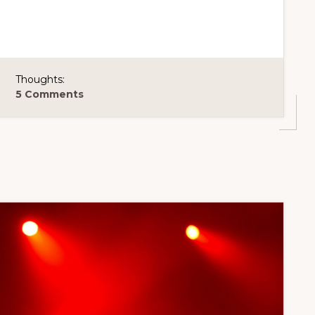
Thoughts:
5 Comments