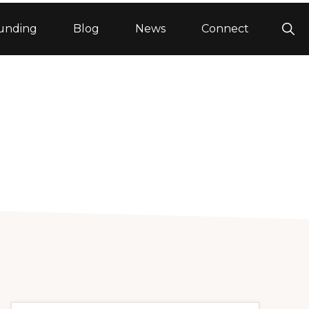
Sho
unding
Blog
News
Connect
Sea