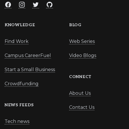
Facebook
Instagram
Twitter
GitHub
KNOWLEDGE
BLOG
Find Work
Web Series
Campus CareerFuel
Video Blogs
Start a Small Business
CONNECT
Crowdfunding
About Us
NEWS FEEDS
Contact Us
Tech news