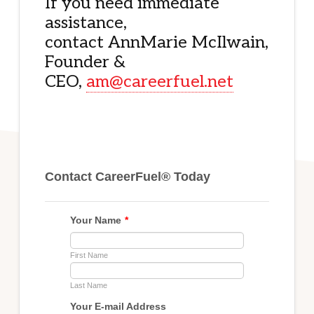
If you need immediate
assistance,
contact AnnMarie McIlwain,
Founder &
CEO,
am@careerfuel.net