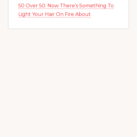
50 Over 50: Now There’s Something To
Light Your Hair On Fire About