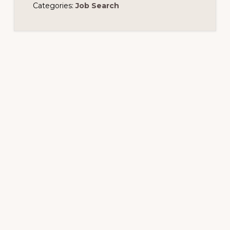
Categories:
Job Search