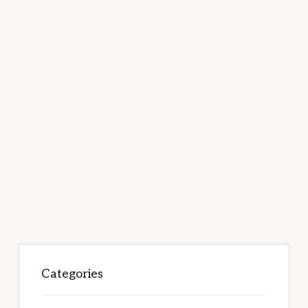
Categories