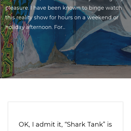
pleasure. I have been known to binge watch
this reality show for hours on a weekend or
holiday afternoon. For...
OK, I admit it, “Shark Tank” is