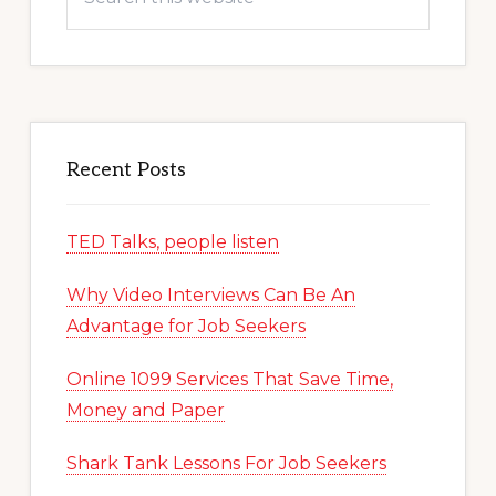
this
website
Recent Posts
TED Talks, people listen
Why Video Interviews Can Be An
Advantage for Job Seekers
Online 1099 Services That Save Time,
Money and Paper
Shark Tank Lessons For Job Seekers