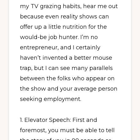
my TV grazing habits, hear me out
because even reality shows can
offer up a little nutrition for the
would-be job hunter. I’m no
entrepreneur, and I certainly
haven’t invented a better mouse
trap, but I can see many parallels
between the folks who appear on
the show and your average person
seeking employment.
1. Elevator Speech: First and
foremost, you must be able to tell