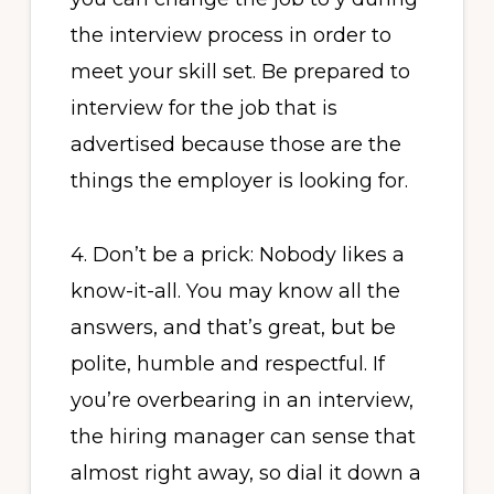
the interview process in order to
meet your skill set. Be prepared to
interview for the job that is
advertised because those are the
things the employer is looking for.
4. Don’t be a prick: Nobody likes a
know-it-all. You may know all the
answers, and that’s great, but be
polite, humble and respectful. If
you’re overbearing in an interview,
the hiring manager can sense that
almost right away, so dial it down a