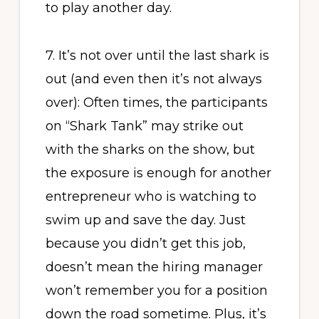
to play another day.
7. It’s not over until the last shark is
out (and even then it’s not always
over): Often times, the participants
on “Shark Tank” may strike out
with the sharks on the show, but
the exposure is enough for another
entrepreneur who is watching to
swim up and save the day. Just
because you didn’t get this job,
doesn’t mean the hiring manager
won’t remember you for a position
down the road sometime. Plus, it’s