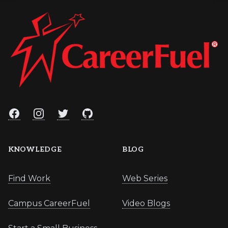
Facebook
Instagram
Twitter
GitHub
KNOWLEDGE
BLOG
Find Work
Web Series
Campus CareerFuel
Video Blogs