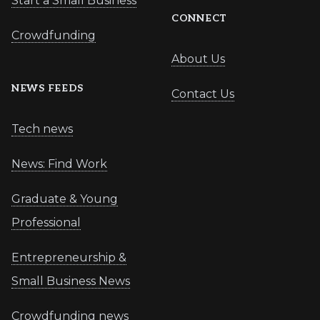
Start a Small Business
CONNECT
Crowdfunding
About Us
NEWS FEEDS
Contact Us
Tech news
News: Find Work
Graduate & Young
Professional
Entrepreneurship &
Small Business News
Crowdfunding news