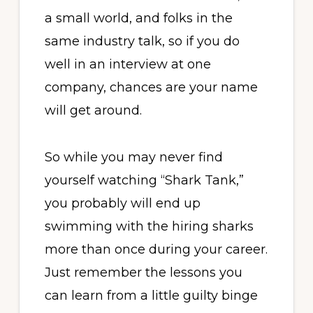
a small world, and folks in the
same industry talk, so if you do
well in an interview at one
company, chances are your name
will get around.
So while you may never find
yourself watching “Shark Tank,”
you probably will end up
swimming with the hiring sharks
more than once during your career.
Just remember the lessons you
can learn from a little guilty binge