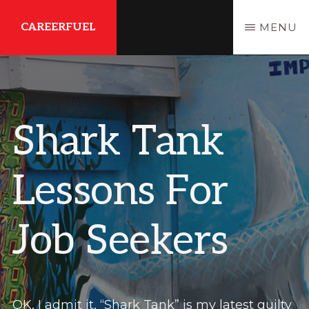
Skip
Skip
CAREERFUEL
MENU
to
to
main
primary
What
content
sidebar
You
Need...To
Shark Tank
Get
Where
Lessons For
You
Want
Job Seekers
To
Be
OK, I admit it, “Shark Tank” is my latest guilty