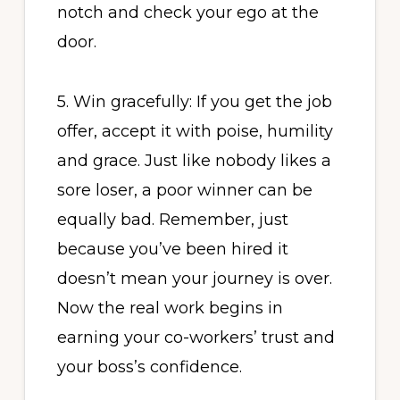
notch and check your ego at the
door.
5. Win gracefully: If you get the job
offer, accept it with poise, humility
and grace. Just like nobody likes a
sore loser, a poor winner can be
equally bad. Remember, just
because you’ve been hired it
doesn’t mean your journey is over.
Now the real work begins in
earning your co-workers’ trust and
your boss’s confidence.