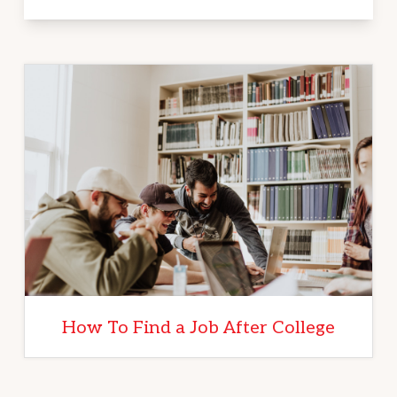
How To Find a Job After College