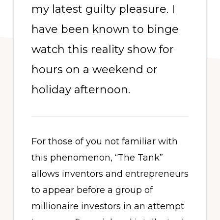
my latest guilty pleasure. I
have been known to binge
watch this reality show for
hours on a weekend or
holiday afternoon.
For those of you not familiar with
this phenomenon, “The Tank”
allows inventors and entrepreneurs
to appear before a group of
millionaire investors in an attempt