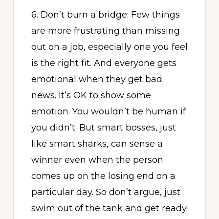
6. Don’t burn a bridge: Few things
are more frustrating than missing
out on a job, especially one you feel
is the right fit. And everyone gets
emotional when they get bad
news. It’s OK to show some
emotion. You wouldn’t be human if
you didn’t. But smart bosses, just
like smart sharks, can sense a
winner even when the person
comes up on the losing end on a
particular day. So don’t argue, just
swim out of the tank and get ready