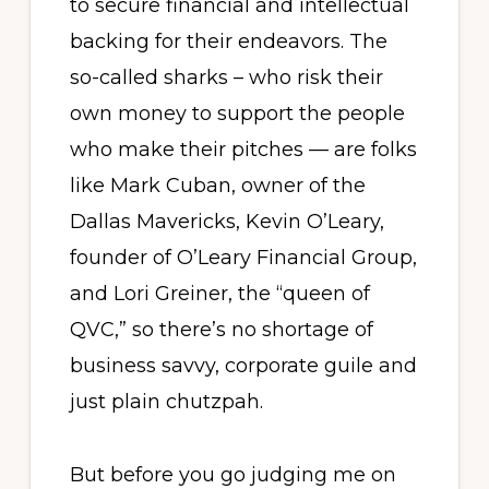
to secure financial and intellectual
backing for their endeavors. The
so-called sharks – who risk their
own money to support the people
who make their pitches — are folks
like Mark Cuban, owner of the
Dallas Mavericks, Kevin O’Leary,
founder of O’Leary Financial Group,
and Lori Greiner, the “queen of
QVC,” so there’s no shortage of
business savvy, corporate guile and
just plain chutzpah.
But before you go judging me on