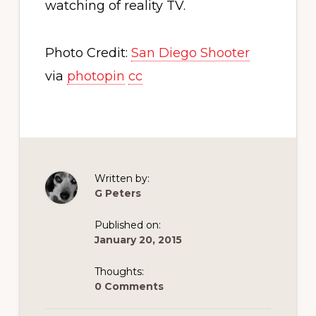
watching of reality TV.
Photo Credit:
San Diego Shooter
via
photopin
cc
Written by:
G Peters
Published on:
January 20, 2015
Thoughts:
0 Comments