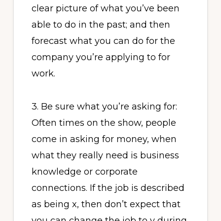
clear picture of what you’ve been
able to do in the past; and then
forecast what you can do for the
company you’re applying to for
work.
3. Be sure what you’re asking for:
Often times on the show, people
come in asking for money, when
what they really need is business
knowledge or corporate
connections. If the job is described
as being x, then don’t expect that
you can change the job to y during