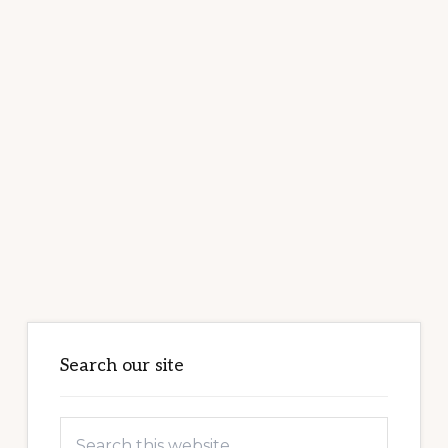
Primary
Sidebar
Search our site
Search