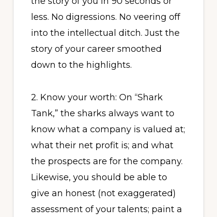
the story of you in 90 seconds or
less. No digressions. No veering off
into the intellectual ditch. Just the
story of your career smoothed
down to the highlights.
2. Know your worth: On “Shark
Tank,” the sharks always want to
know what a company is valued at;
what their net profit is; and what
the prospects are for the company.
Likewise, you should be able to
give an honest (not exaggerated)
assessment of your talents; paint a