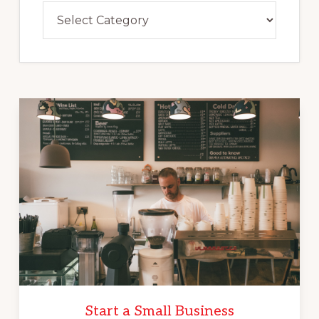
Categories
Start a Small Business