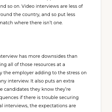
and so on. Video interviews are less of
ound the country, and so put less
 match where there isn’t one.
nterview has more downsides than
g all of those resources at a
y the employer adding to the stress on
ny interview. It also puts an extra
ite candidates they know they’re
uences if there is trouble securing
ual interviews, the expectations are