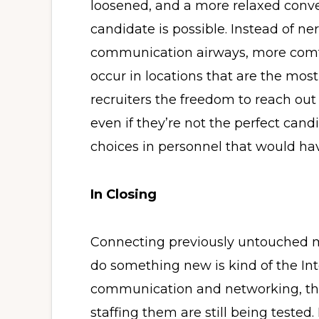
loosened, and a more relaxed conv
candidate is possible. Instead of n
communication airways, more comfo
occur in locations that are the most
recruiters the freedom to reach out 
even if they’re not the perfect cand
choices in personnel that would ha
In Closing
Connecting previously untouched m
do something new is kind of the Inte
communication and networking, the 
staffing them are still being tested