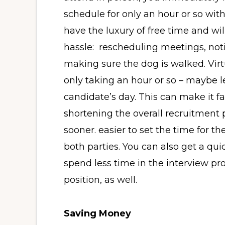
schedule for only an hour or so wit
have the luxury of free time and w
hassle: rescheduling meetings, noti
making sure the dog is walked. Virtu
only taking an hour or so – maybe l
candidate’s day. This can make it fa
shortening the overall recruitment 
sooner. easier to set the time for t
both parties. You can also get a qui
spend less time in the interview pro
position, as well.
Saving Money