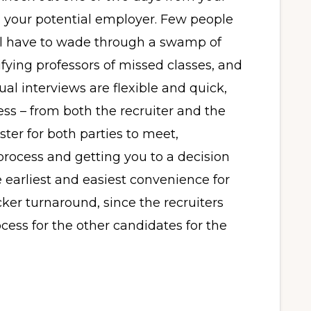
h your potential employer. Few people
ill have to wade through a swamp of
fying professors of missed classes, and
al interviews are flexible and quick,
ess – from both the recruiter and the
ster for both parties to meet,
process and getting you to a decision
he earliest and easiest convenience for
cker turnaround, since the recruiters
cess for the other candidates for the