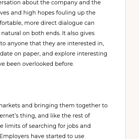
ersation about the company and the
erves and high hopes fouling up the
rtable, more direct dialogue can
 natural on both ends. It also gives
to anyone that they are interested in,
idate on paper, and explore interesting
ve been overlooked before.
arkets and bringing them together to
rnet’s thing, and like the rest of
limits of searching for jobs and
. Employers have started to use