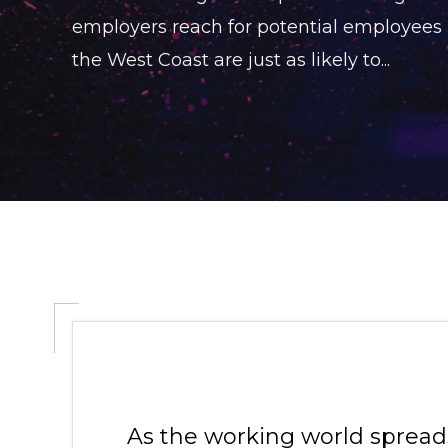
employers reach for potential employees
the West Coast are just as likely to...
As the working world spreads 