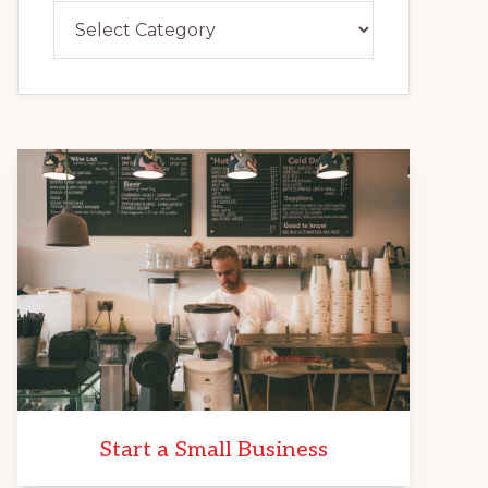
Categories
Start a Small Business