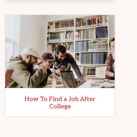
How To Find a Job After
College