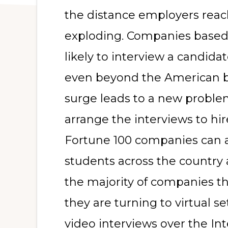
the distance employers reach
exploding. Companies based 
likely to interview a candidate
even beyond the American bo
surge leads to a new proble
arrange the interviews to hi
Fortune 100 companies can af
students across the country 
the majority of companies that
they are turning to virtual s
video interviews over the In