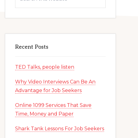
this
website
Recent Posts
TED Talks, people listen
Why Video Interviews Can Be An
Advantage for Job Seekers
Online 1099 Services That Save
Time, Money and Paper
Shark Tank Lessons For Job Seekers