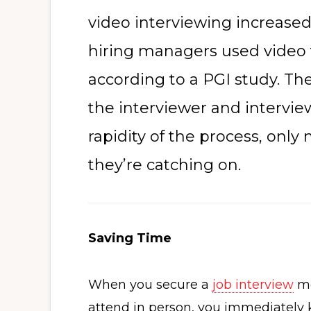
video interviewing increased
hiring managers used video 
according to a PGI study. The
the interviewer and intervie
rapidity of the process, onl
they’re catching on.
Saving Time
When you secure a
job interview
mo
attend in person, you immediately 