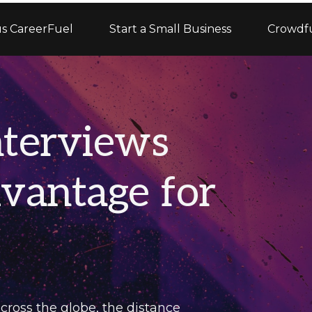
s CareerFuel
Start a Small Business
Crowdf
terviews
vantage for
cross the globe, the distance