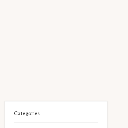
Categories