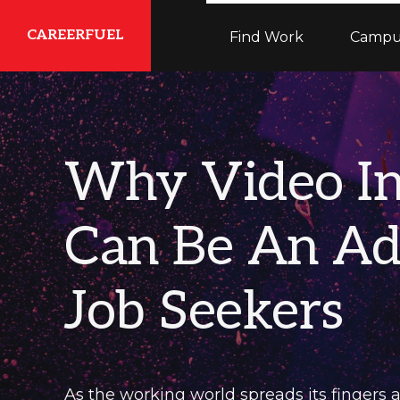
Skip
Skip
Skip
CAREERFUEL
Find Work
Campu
to
to
to
primary
main
primary
What
navigation
content
sidebar
You
Need...To
Why Video In
Get
Where
Can Be An Ad
You
Want
Job Seekers
To
Be
As the working world spreads its fingers a