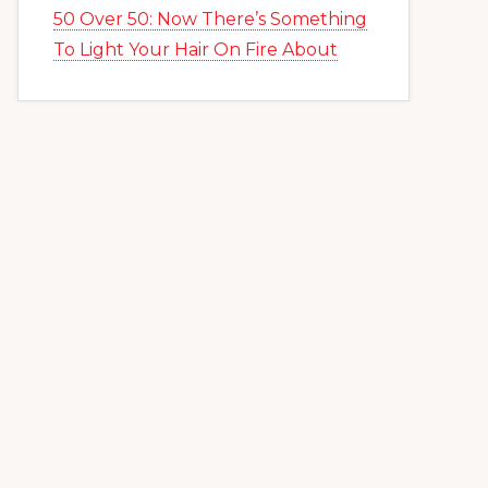
50 Over 50: Now There’s Something
To Light Your Hair On Fire About