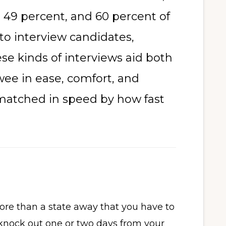
 49 percent, and 60 percent of
to interview candidates,
se kinds of interviews aid both
wee in ease, comfort, and
y matched in speed by how fast
re than a state away that you have to
knock out one or two days from your