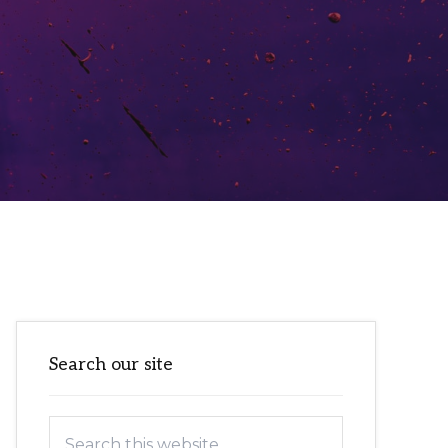
Primary
Search our site
Sidebar
Search