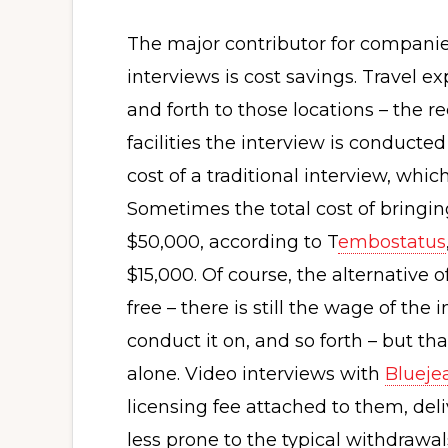
The major contributor for companies 
interviews is cost savings. Travel e
and forth to those locations – the r
facilities the interview is conducted
cost of a traditional interview, whi
Sometimes the total cost of bringi
$50,000, according to T
embostatus
$15,000. Of course, the alternative o
free – there is still the wage of th
conduct it on, and so forth – but that
alone. Video interviews with
Blueje
licensing fee attached to them, del
less prone to the typical withdrawa