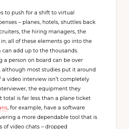
to push for a shift to virtual
xpenses – planes, hotels, shuttles back
ecruiters, the hiring managers, the
 in; all of these elements go into the
ch can add up to the thousands.
ng a person on board can be over
, although most studies put it around
f a video interview isn’t completely
e interviewer, the equipment they
 total is far less than a plane ticket
ans
, for example, have a software
ivering a more dependable tool that is
ls of video chats – dropped