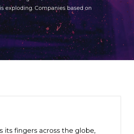
 is exploding. Companies based on
its fingers across the globe,