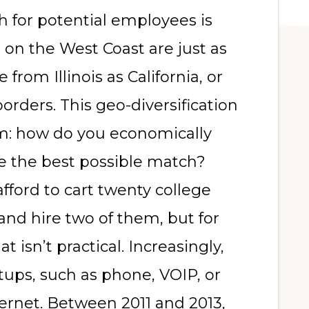
 for potential employees is
on the West Coast are just as
 from Illinois as California, or
rders. This geo-diversification
m: how do you economically
re the best possible match?
ford to cart twenty college
and hire two of them, but for
 isn’t practical. Increasingly,
etups, such as phone, VOIP, or
ternet. Between 2011 and 2013,