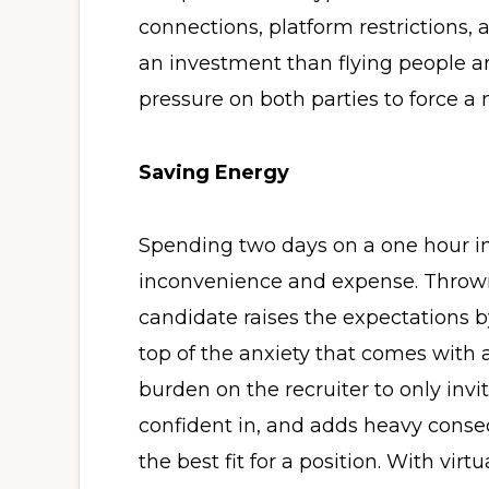
connections, platform restrictions, 
an investment than flying people ar
pressure on both parties to force a
Saving Energy
Spending two days on a one hour i
inconvenience and expense. Throwin
candidate raises the expectations b
top of the anxiety that comes with a
burden on the recruiter to only inv
confident in, and adds heavy conseq
the best fit for a position. With virt