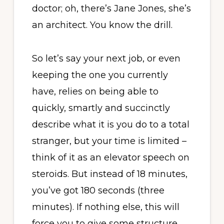
doctor; oh, there’s Jane Jones, she’s
an architect. You know the drill.
So let’s say your next job, or even
keeping the one you currently
have, relies on being able to
quickly, smartly and succinctly
describe what it is you do to a total
stranger, but your time is limited –
think of it as an elevator speech on
steroids. But instead of 18 minutes,
you’ve got 180 seconds (three
minutes). If nothing else, this will
force you to give some structure