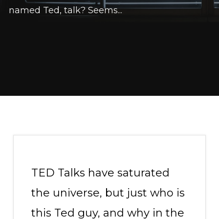
named Ted, talk? Seems...
TED Talks have saturated
the universe, but just who is
this Ted guy, and why in the