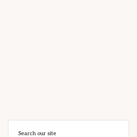
Primary
Sidebar
Search our site