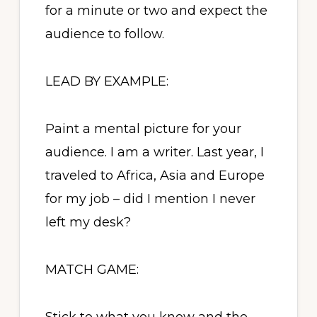
for a minute or two and expect the
audience to follow.
LEAD BY EXAMPLE:
Paint a mental picture for your
audience. I am a writer. Last year, I
traveled to Africa, Asia and Europe
for my job – did I mention I never
left my desk?
MATCH GAME: