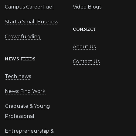
Campus CareerFuel
Video Blogs
Start a Small Business
CONNECT
Crowdfunding
About Us
NEWS FEEDS
Contact Us
Tech news
News: Find Work
Graduate & Young
Professional
Entrepreneurship &