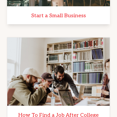
Start a Small Business
How To Find a Job After College