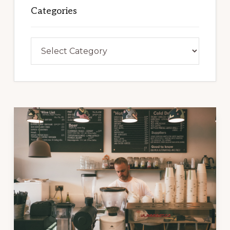
Categories
Categories