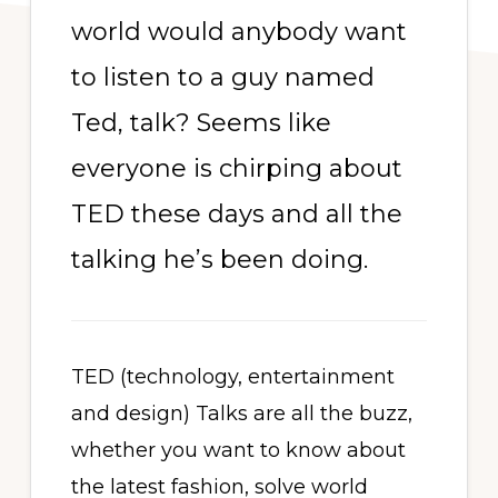
world would anybody want
to listen to a guy named
Ted, talk? Seems like
everyone is chirping about
TED these days and all the
talking he’s been doing.
TED (technology, entertainment
and design) Talks are all the buzz,
whether you want to know about
the latest fashion, solve world