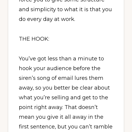
and simplicity to what it is that you
do every day at work.
THE HOOK:
You’ve got less than a minute to
hook your audience before the
siren’s song of email lures them
away, so you better be clear about
what you’re selling and get to the
point right away. That doesn’t
mean you give it all away in the
first sentence, but you can’t ramble