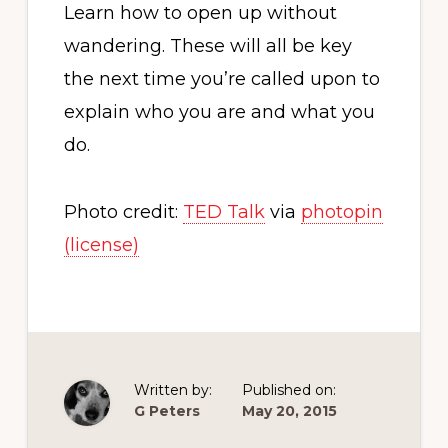
Learn how to open up without
wandering. These will all be key
the next time you’re called upon to
explain who you are and what you
do.
Photo credit:
TED Talk
via
photopin
(license)
Written by:
Published on:
G Peters
May 20, 2015