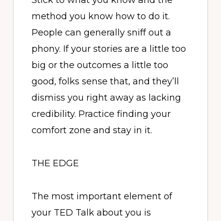
Stick to what you know and the
method you know how to do it.
People can generally sniff out a
phony. If your stories are a little too
big or the outcomes a little too
good, folks sense that, and they’ll
dismiss you right away as lacking
credibility. Practice finding your
comfort zone and stay in it.
THE EDGE
The most important element of
your TED Talk about you is