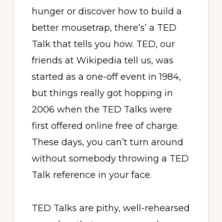
hunger or discover how to build a
better mousetrap, there’s’ a TED
Talk that tells you how. TED, our
friends at Wikipedia tell us, was
started as a one-off event in 1984,
but things really got hopping in
2006 when the TED Talks were
first offered online free of charge.
These days, you can’t turn around
without somebody throwing a TED
Talk reference in your face.
TED Talks are pithy, well-rehearsed