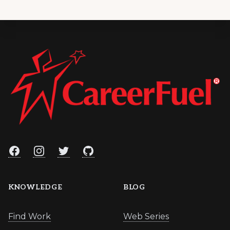
Footer
Facebook
Instagram
Twitter
GitHub
KNOWLEDGE
BLOG
Find Work
Web Series