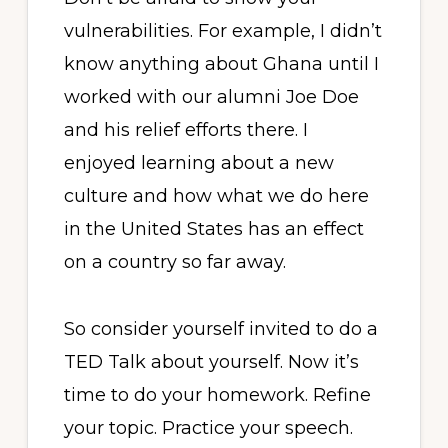
vulnerabilities. For example, I didn’t
know anything about Ghana until I
worked with our alumni Joe Doe
and his relief efforts there. I
enjoyed learning about a new
culture and how what we do here
in the United States has an effect
on a country so far away.
So consider yourself invited to do a
TED Talk about yourself. Now it’s
time to do your homework. Refine
your topic. Practice your speech.