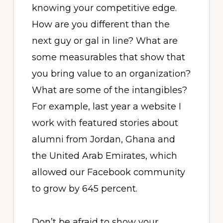
knowing your competitive edge.
How are you different than the
next guy or gal in line? What are
some measurables that show that
you bring value to an organization?
What are some of the intangibles?
For example, last year a website I
work with featured stories about
alumni from Jordan, Ghana and
the United Arab Emirates, which
allowed our Facebook community
to grow by 645 percent.
Don’t be afraid to show your