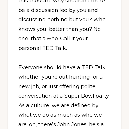
this thought, why shouldn’t there
be a discussion led by you and
discussing nothing but you? Who
knows you, better than you? No
one, that’s who. Call it your
personal TED Talk.
Everyone should have a TED Talk,
whether you’re out hunting for a
new job, or just offering polite
conversation at a Super Bowl party.
As a culture, we are defined by
what we do as much as who we
are; oh, there’s John Jones, he’s a