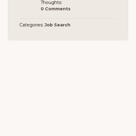
Thoughts:
0 Comments
Categories:
Job Search