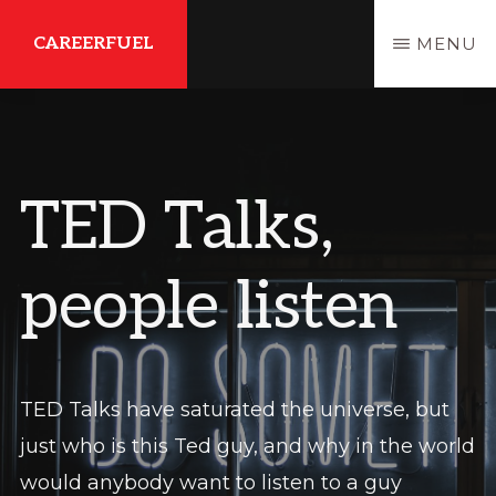
Skip
Skip
CAREERFUEL
MENU
to
to
main
primary
What
content
sidebar
You
Need...To
TED Talks,
Get
Where
people listen
You
Want
To
Be
TED Talks have saturated the universe, but
just who is this Ted guy, and why in the world
would anybody want to listen to a guy