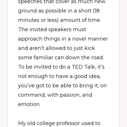
speeches that cover as much new
ground as possible in a short (18
minutes or less) amount of time.
The invited speakers must
approach things in a novel manner
and aren’t allowed to just kick
some familiar can down the road.
To be invited to do a TED Talk, it’s
not enough to have a good idea,
you’ve got to be able to bring it, on
command, with passion, and
emotion.
My old college professor used to