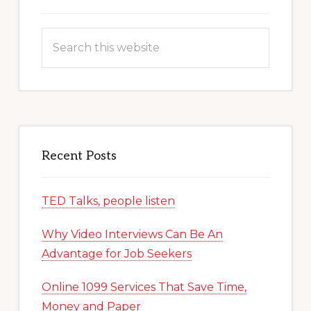
Search
this
website
Recent Posts
TED Talks, people listen
Why Video Interviews Can Be An
Advantage for Job Seekers
Online 1099 Services That Save Time,
Money and Paper