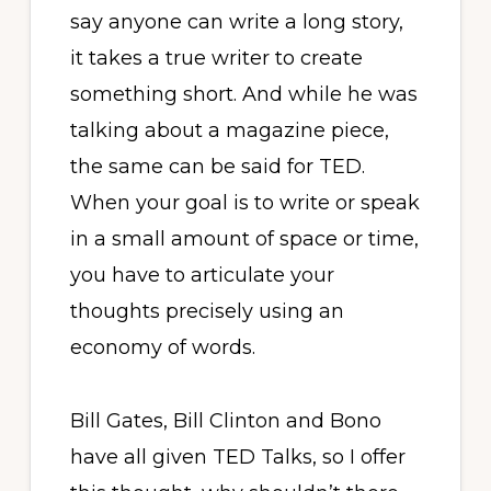
say anyone can write a long story,
it takes a true writer to create
something short. And while he was
talking about a magazine piece,
the same can be said for TED.
When your goal is to write or speak
in a small amount of space or time,
you have to articulate your
thoughts precisely using an
economy of words.
Bill Gates, Bill Clinton and Bono
have all given TED Talks, so I offer