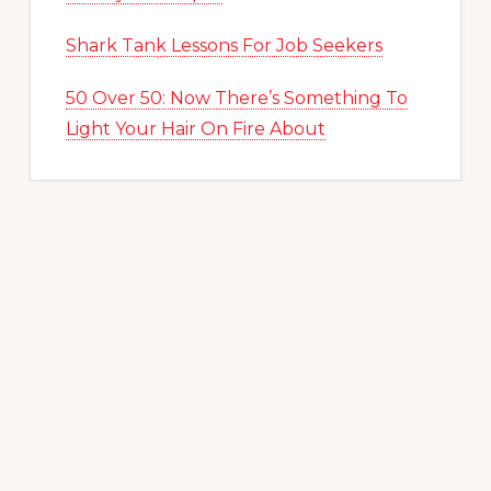
Shark Tank Lessons For Job Seekers
50 Over 50: Now There’s Something To
Light Your Hair On Fire About