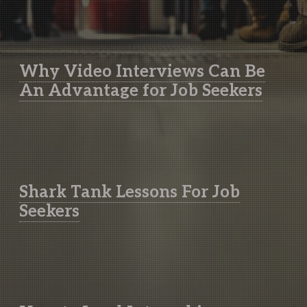
Why Video Interviews Can Be
An Advantage for Job Seekers
Shark Tank Lessons For Job
Seekers