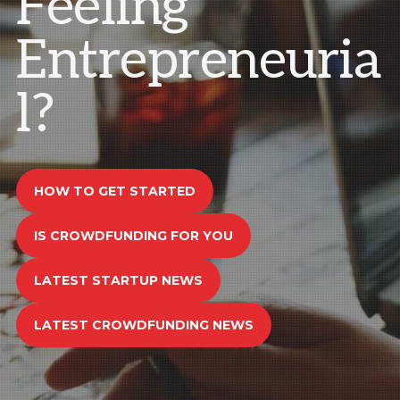
Feeling
Entrepreneuria
l?
HOW TO GET STARTED
IS CROWDFUNDING FOR YOU
LATEST STARTUP NEWS
LATEST CROWDFUNDING NEWS