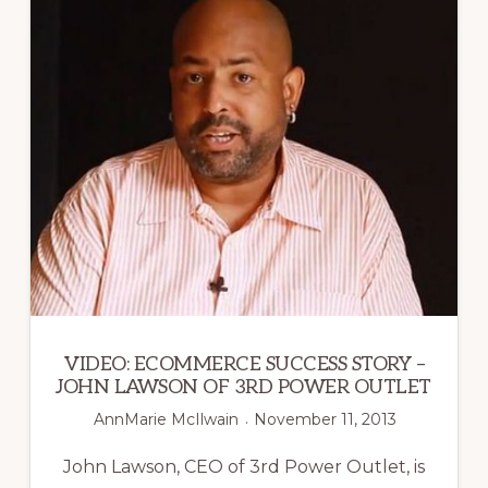
FLOAT
THERAPY
VIDEO: ECOMMERCE SUCCESS STORY –
JOHN LAWSON OF 3RD POWER OUTLET
AnnMarie McIlwain
November 11, 2013
John Lawson, CEO of 3rd Power Outlet, is