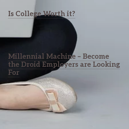
Is College Worth it?
Millennial Machine – Become
the Droid Employers are Looking
For