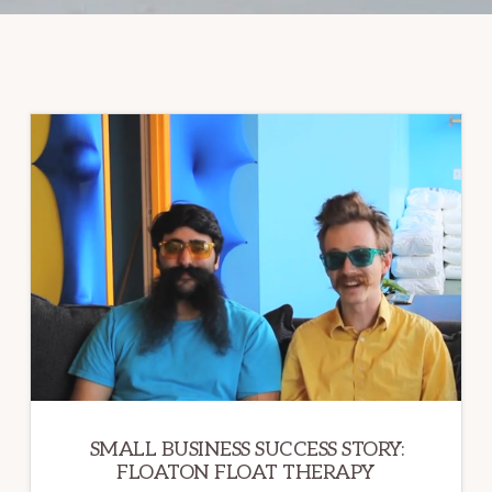
SMALL BUSINESS SUCCESS STORY:
FLOATON FLOAT THERAPY