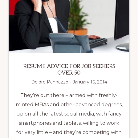
RESUME ADVICE FOR JOB SEEKERS
OVER 50
Deidre Pannazzo
January 16, 2014
They’re out there – armed with freshly-
minted MBAs and other advanced degrees,
up on all the latest social media, with fancy
smartphones and tablets, willing to work
for very little – and they’re competing with