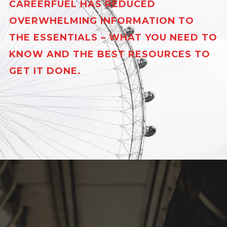
CAREERFUEL HAS REDUCED
OVERWHELMING INFORMATION TO
THE ESSENTIALS – WHAT YOU NEED TO
KNOW AND THE BEST RESOURCES TO
GET IT DONE.