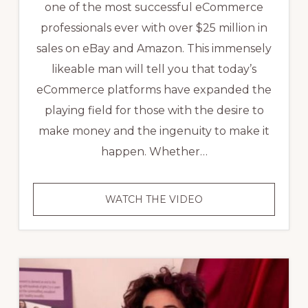
one of the most successful eCommerce
professionals ever with over $25 million in
sales on eBay and Amazon. This immensely
likeable man will tell you that today’s
eCommerce platforms have expanded the
playing field for those with the desire to
make money and the ingenuity to make it
happen. Whether…
VIDEO:
WATCH THE VIDEO
ECOMMERCE
SUCCESS
STORY
–
JOHN
LAWSON