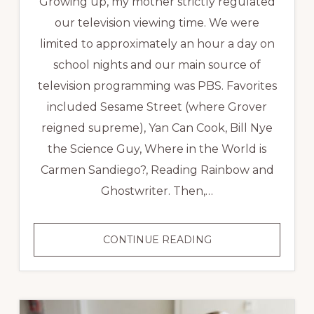
Growing up, my mother strictly regulated
our television viewing time. We were
limited to approximately an hour a day on
school nights and our main source of
television programming was PBS. Favorites
included Sesame Street (where Grover
reigned supreme), Yan Can Cook, Bill Nye
the Science Guy, Where in the World is
Carmen Sandiego?, Reading Rainbow and
Ghostwriter. Then,…
THE
CONTINUE READING
ART
OF
THE
INTERVIEW