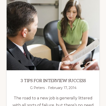
3 TIPS FOR INTERVIEW SUCCESS
G Peters
February 17, 2014
The road to a new job is generally littered
with all sorts of failure, but there’s no need