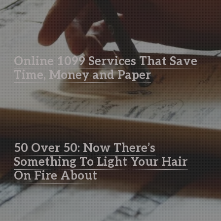
Online 1099 Services That Save
Time, Money and Paper
50 Over 50: Now There’s
Something To Light Your Hair
On Fire About