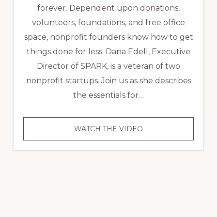
forever. Dependent upon donations,
volunteers, foundations, and free office
space, nonprofit founders know how to get
things done for less. Dana Edell, Executive
Director of SPARK, is a veteran of two
nonprofit startups. Join us as she describes
the essentials for…
VIDEO
WATCH THE VIDEO
NONPROFIT
SUCCESS
STORY:
SPARK,
A
COMMUNITY
INFUSED