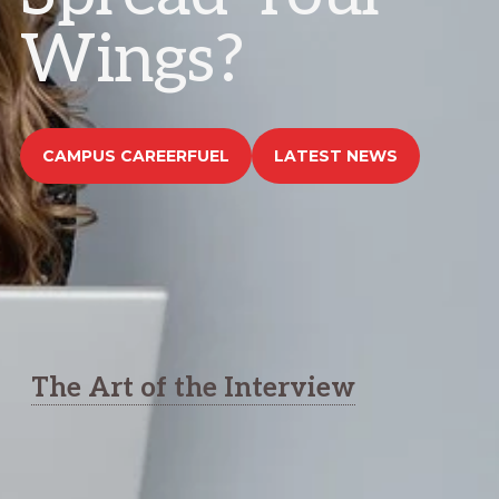
Wings?
CAMPUS CAREERFUEL
LATEST NEWS
The Art of the Interview