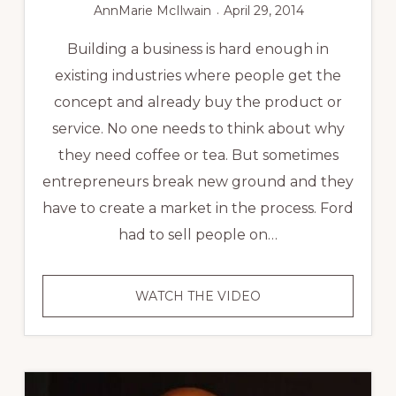
AnnMarie McIlwain
April 29, 2014
Building a business is hard enough in
existing industries where people get the
concept and already buy the product or
service. No one needs to think about why
they need coffee or tea. But sometimes
entrepreneurs break new ground and they
have to create a market in the process. Ford
had to sell people on…
SMALL
WATCH THE VIDEO
BUSINESS
SUCCESS
STORY:
FLOATON