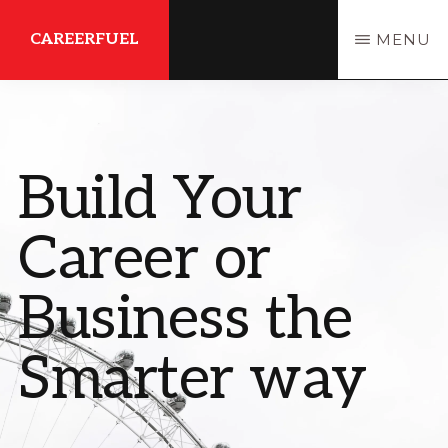
Skip
CAREERFUEL
MENU
to
main
What
content
You
Need...To
Build Your
Get
Where
Career or
You
Want
Business the
To
Smarter way
Be