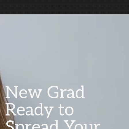
New Grad
Ready to
Spread Your