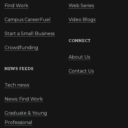
Find Work
Web Series
Campus CareerFuel
Video Blogs
Start a Small Business
CONNECT
Crowdfunding
About Us
NEWS FEEDS
Contact Us
Tech news
News: Find Work
Graduate & Young
Professional