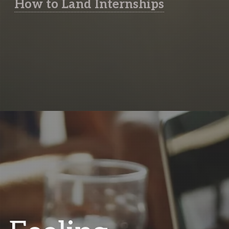
How to Land Internships