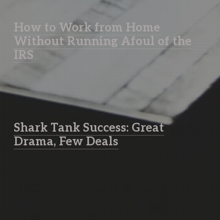
How to Work from Home
Without Running Afoul of the
IRS
Shark Tank Success: Great
Drama, Few Deals