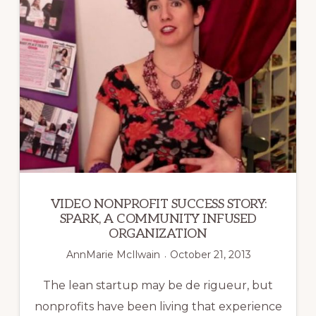
OF
3RD
POWER
OUTLET
VIDEO NONPROFIT SUCCESS STORY:
SPARK, A COMMUNITY INFUSED
ORGANIZATION
AnnMarie McIlwain
October 21, 2013
The lean startup may be de rigueur, but
nonprofits have been living that experience