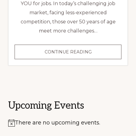
YOU for jobs. In today’s challenging job
market, facing less-experienced
competition, those over 50 years of age
meet more challenges…
RESUME
CONTINUE READING
ADVICE
FOR
JOB
SEEKERS
OVER
50
Upcoming Events
There are no upcoming events.