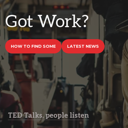
Got Work?
HOW TO FIND SOME
LATEST NEWS
TED Talks, people listen