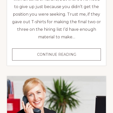
to give up just because you didn’t get the
position you were seeking. Trust me, if they
gave out T-shirts for making the final two or
three on the hiring list I’d have enough
material to make…
3
CONTINUE READING
TIPS
FOR
INTERVIEW
SUCCESS