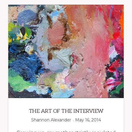
ORGANIZATION
THE ART OF THE INTERVIEW
Shannon Alexander
May 16, 2014