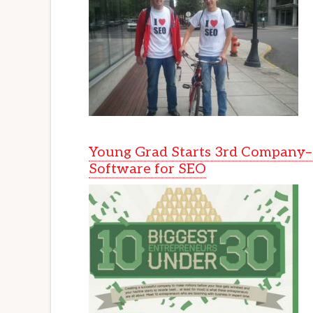
Young Grad Starts 3rd Company–
Software for SEO