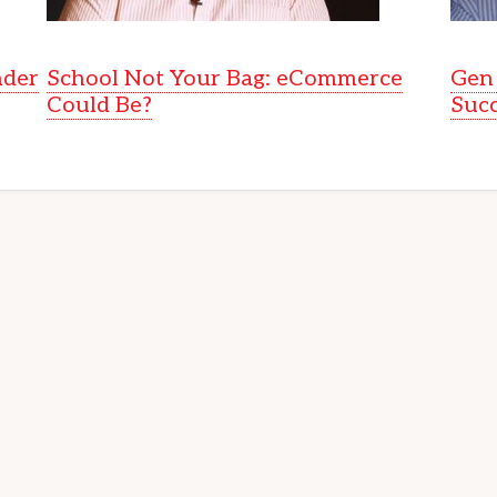
nder
School Not Your Bag: eCommerce
Gen 
Could Be?
Suc