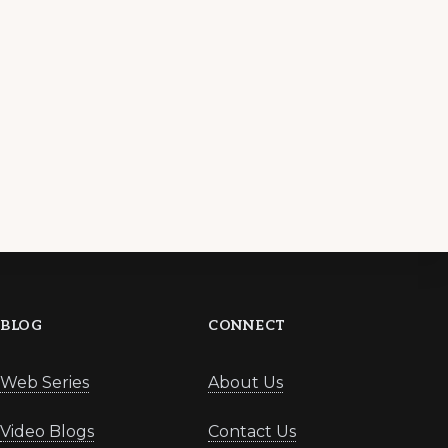
BLOG
CONNECT
Web Series
About Us
Video Blogs
Contact Us