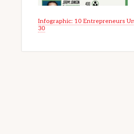
Infographic: 10 Entrepreneurs U
30