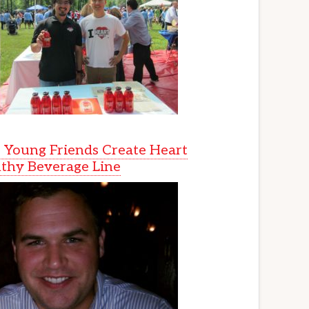
Young Friends Create Heart
thy Beverage Line