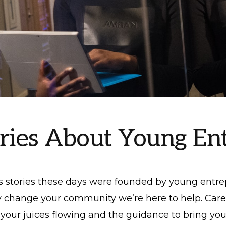
ories About Young En
s stories these days were founded by young entre
 change your community we’re here to help. Care
your juices flowing and the guidance to bring your 