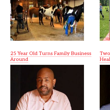
25 Year Old Turns Family Business
Two 
Around
Heal