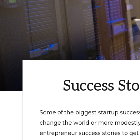
Success St
Some of the biggest startup succes
change the world or more modestly
entrepreneur success stories to get 