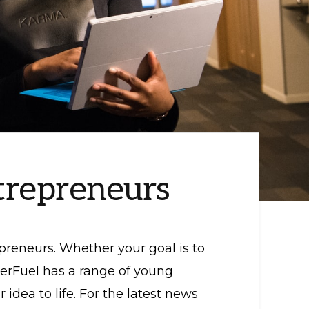
trepreneurs
preneurs. Whether your goal is to
erFuel has a range of young
idea to life. For the latest news