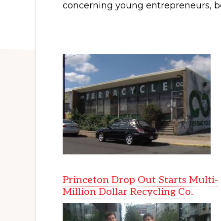
concerning young entrepreneurs, b
Princeton Drop Out Starts Multi-
Million Dollar Recycling Co.