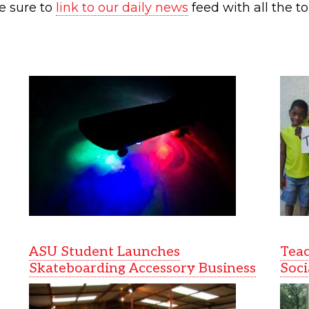
e sure to
link to our daily news
feed with all the to
ASU Student Launches
Teac
Skateboarding Accessory Business
Soci