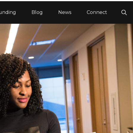
Sho
unding
Blog
News
Connect
Sea