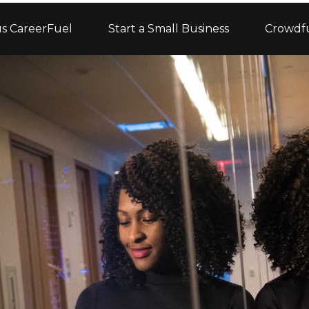
s CareerFuel
Start a Small Business
Crowdf