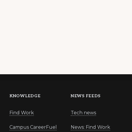
KNOWLEDGE
NEWS FEEDS
Find Work
Tech news
Campus CareerFuel
News: Find Work