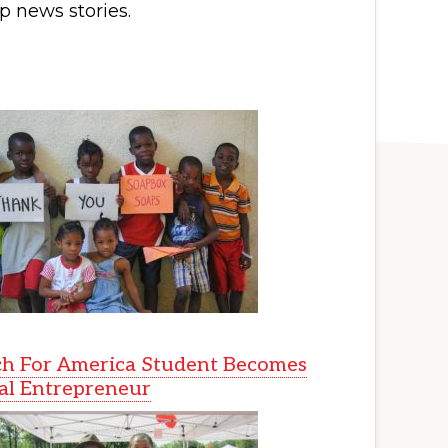
p news stories.
h For America Student Becomes
al Entrepreneur