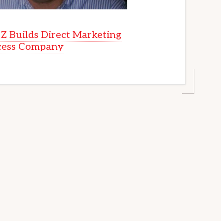
Z Builds Direct Marketing
cess Company