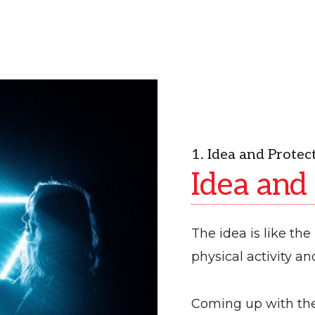
1. Idea and Protec
Idea and
The idea is like the 
physical activity a
Coming up with the