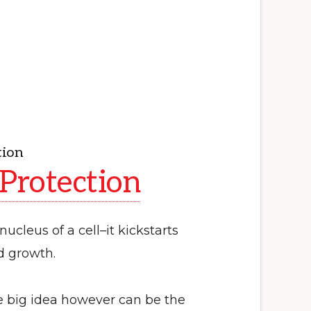
tion
 Protection
nucleus of a cell–it kickstarts
nd growth.
 big idea however can be the