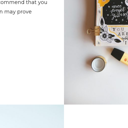
recommend that you
an may prove