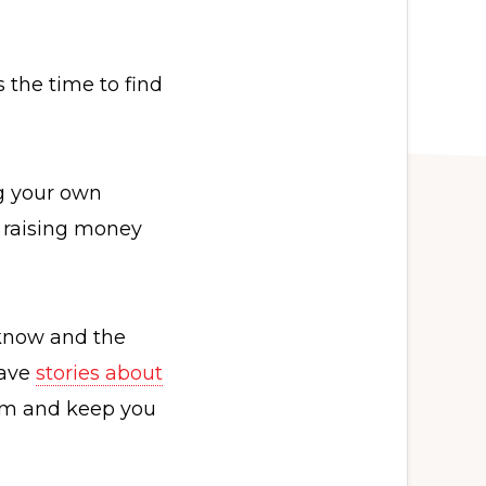
 the time to find
ng your own
, raising money
 know and the
have
stories about
rom and keep you