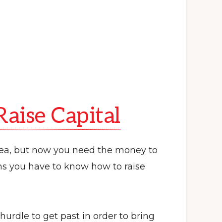
aise Capital
dea, but now you need the money to
ns you have to know how to raise
 hurdle to get past in order to bring