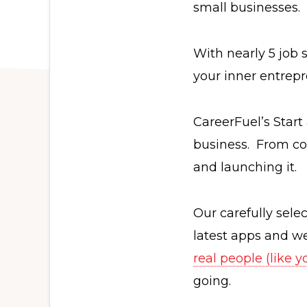
small businesses.
With nearly 5 job 
your inner entrepr
CareerFuel’s Start
business. From com
and launching it.
Our carefully sel
latest apps and w
real people (like 
going.