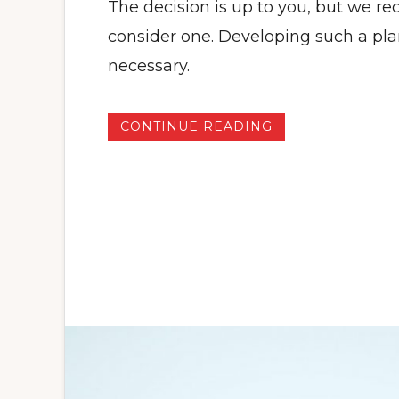
The decision is up to you, but we 
consider one. Developing such a pl
necessary.
CONTINUE READING