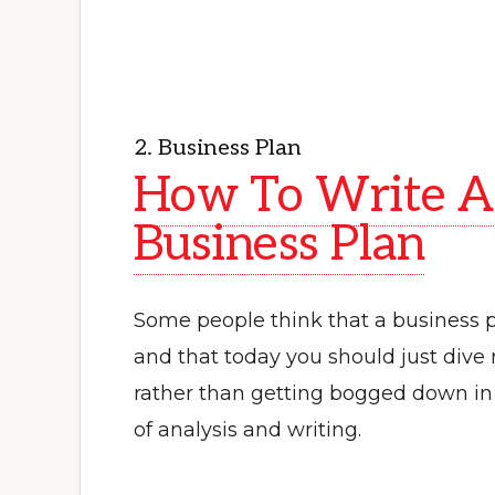
2. Business Plan
How To Write A
Business Plan
Some people think that a business pl
and that today you should just dive r
rather than getting bogged down i
of analysis and writing.