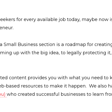
seekers for every available job today, maybe now is
eneur.
 a Small Business section is a roadmap for creati
ing up with the big idea, to legally protecting it
ected content provides you with what you need to
eb-based resources to make it happen. We also 
you)
who created successful businesses to learn f