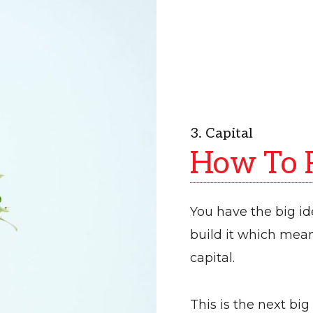
3. Capital
How To R
You have the big i
build it which mea
capital.
This is the next big