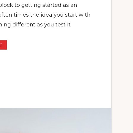
lock to getting started as an
ften times the idea you start with
ng different as you test it.
G