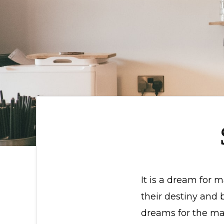
It is a dream for 
their destiny and
dreams for the ma