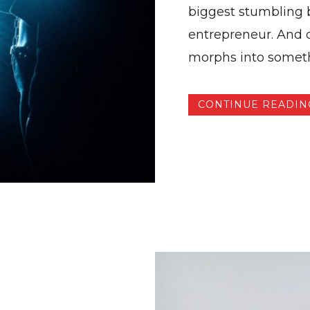
biggest stumbling b
entrepreneur. And o
morphs into somethi
CONTINUE READIN