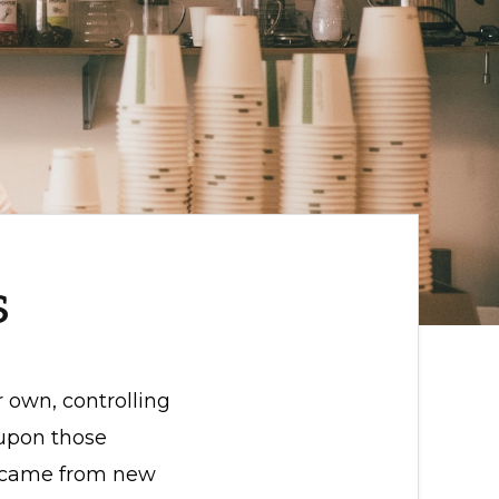
s
r own, controlling
 upon those
rs came from new