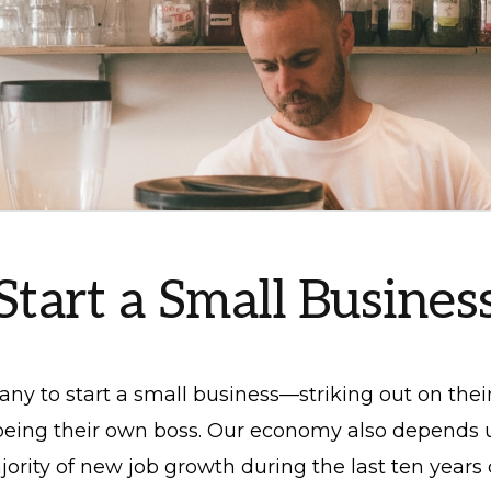
Start a Small Busines
many to start a small business—striking out on thei
 being their own boss. Our economy also depends
jority of new job growth during the last ten yea