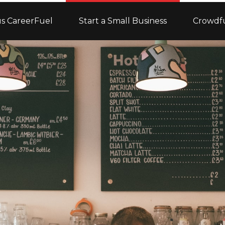
s CareerFuel
Start a Small Business
Crowdf