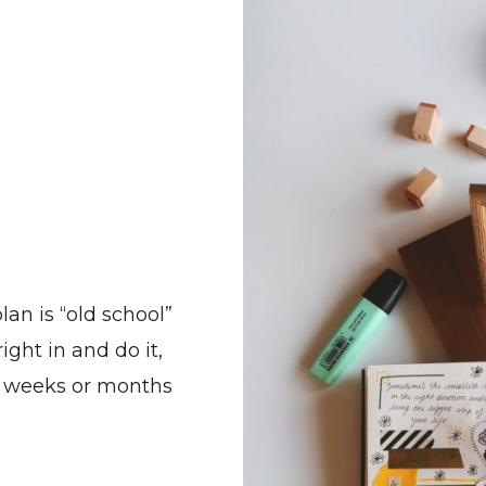
an is “old school”
ight in and do it,
n weeks or months