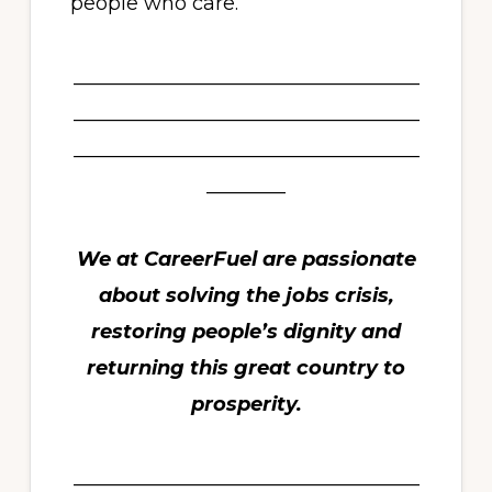
people who care.
___________________________________
___________________________________
___________________________________
________
We at CareerFuel are passionate
about solving the jobs crisis,
restoring people’s dignity and
returning this great country to
prosperity.
___________________________________