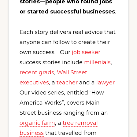
stories—people who found jobs
or started successful businesses
.
Each story delivers real advice that
anyone can follow to create their
own success. Our
job seeker
success stories include
millenials
,
recent grads
,
Wall Street
executives
, a
teacher
and a
lawyer
.
Our video series, entitled “How
America Works”, covers Main
Street business ranging from an
organic farm
, a
tree removal
business
that travelled from