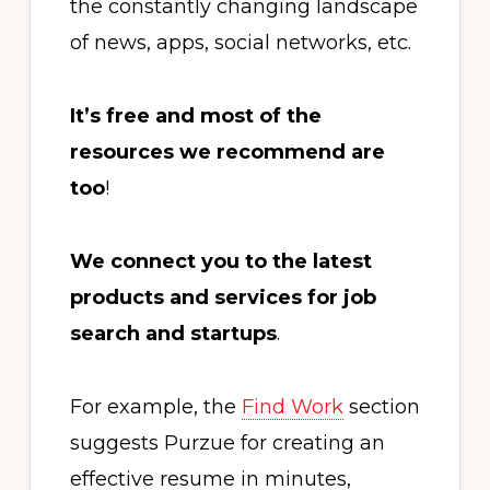
the constantly changing landscape
of news, apps, social networks, etc.
It’s free and most of the
resources we recommend are
too
!
We connect you to the latest
products and services for job
search and startups
.
For example, the
Find Work
section
suggests Purzue for creating an
effective resume in minutes,