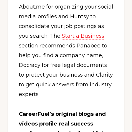
About.me for organizing your social
media profiles and Huntsy to
consolidate your job postings as
you search. The
Start a Business
section recommends Panabee to
help you find a company name,
Docracy for free legal documents
to protect your business and Clarity
to get quick answers from industry
experts.
CareerFuel’s original blogs and
videos profile real success