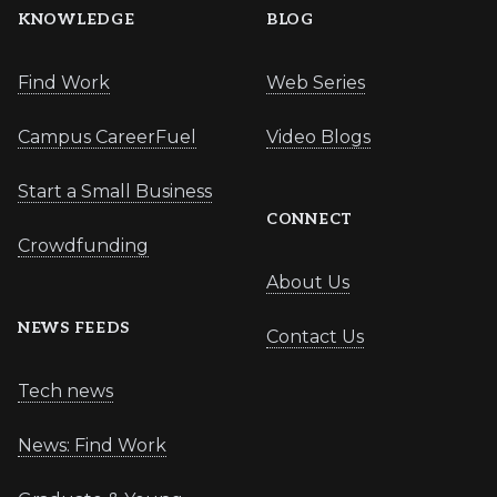
KNOWLEDGE
BLOG
Find Work
Web Series
Campus CareerFuel
Video Blogs
Start a Small Business
CONNECT
Crowdfunding
About Us
NEWS FEEDS
Contact Us
Tech news
News: Find Work