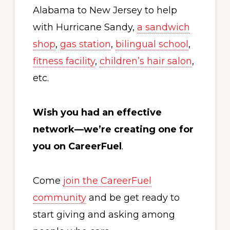
Alabama to New Jersey to help
with Hurricane Sandy,
a sandwich
shop
,
gas station
,
bilingual school
,
fitness facility
,
children’s hair salon
,
etc.
Wish you had an effective
network—we’re creating one for
you on CareerFuel
.
Come
join the CareerFuel
community
and be get ready to
start giving and asking among