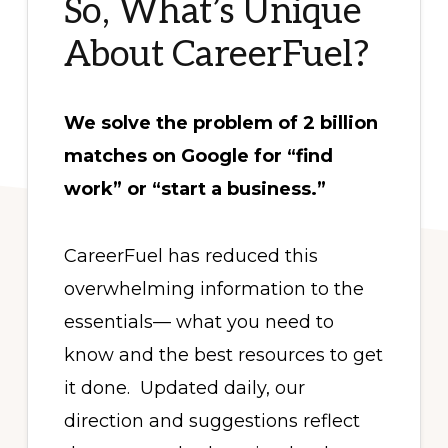
So, What’s Unique
About CareerFuel?
We solve the problem of 2 billion
matches on Google for “find
work” or “start a business.”
CareerFuel has reduced this
overwhelming information to the
essentials— what you need to
know and the best resources to get
it done. Updated daily, our
direction and suggestions reflect