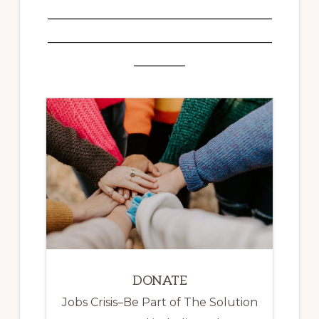
___________________________________
___________________________________
________
DONATE
Jobs Crisis–Be Part of The Solution