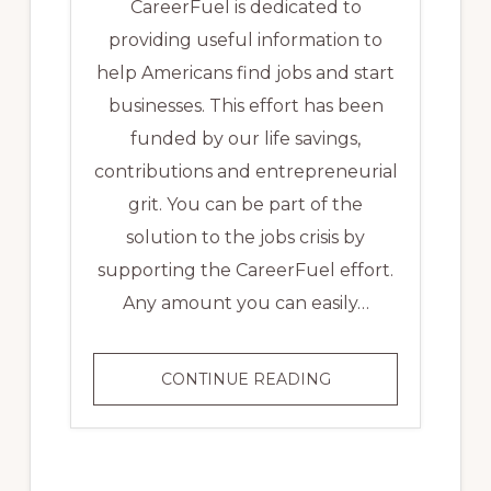
CareerFuel is dedicated to
providing useful information to
help Americans find jobs and start
businesses. This effort has been
funded by our life savings,
contributions and entrepreneurial
grit. You can be part of the
solution to the jobs crisis by
supporting the CareerFuel effort.
Any amount you can easily…
DONATE
CONTINUE READING