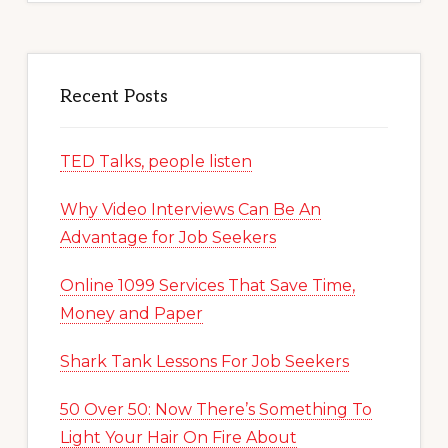
Recent Posts
TED Talks, people listen
Why Video Interviews Can Be An
Advantage for Job Seekers
Online 1099 Services That Save Time,
Money and Paper
Shark Tank Lessons For Job Seekers
50 Over 50: Now There’s Something To
Light Your Hair On Fire About