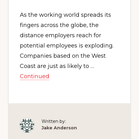
As the working world spreads its
fingers across the globe, the
distance employers reach for
potential employees is exploding.
Companies based on the West
Coast are just as likely to …
Continued
Written by:
Jake Anderson