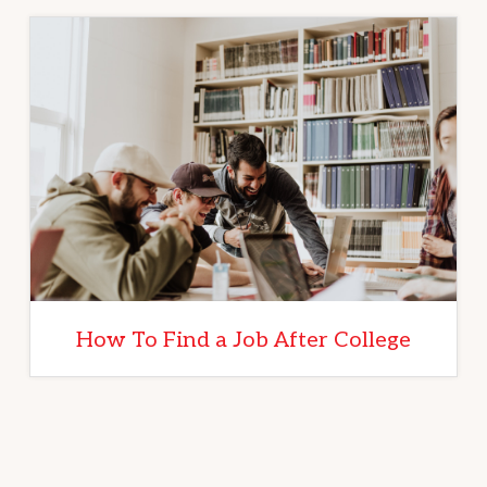
How To Find a Job After College