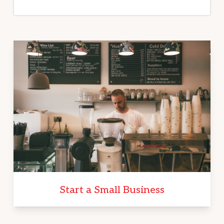
Start a Small Business