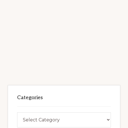
Categories
Categories