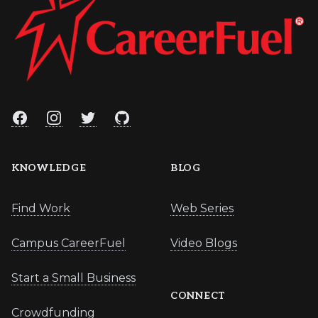
Facebook
Instagram
Twitter
GitHub
KNOWLEDGE
BLOG
Find Work
Web Series
Campus CareerFuel
Video Blogs
Start a Small Business
CONNECT
Crowdfunding