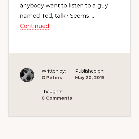
anybody want to listen to a guy
named Ted, talk? Seems …
Continued
Written by:
Published on:
G Peters
May 20, 2015
Thoughts:
0 Comments