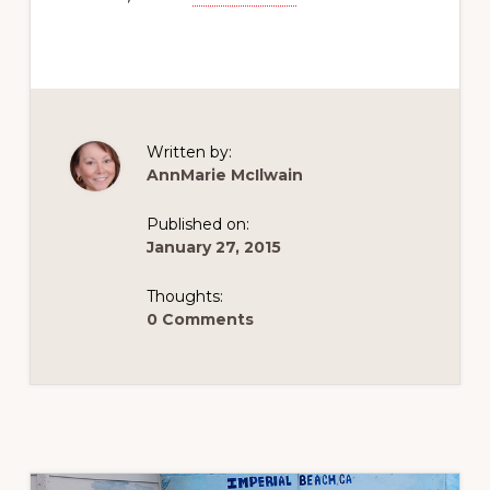
Written by:
AnnMarie McIlwain
Published on:
January 27, 2015
Thoughts:
0 Comments