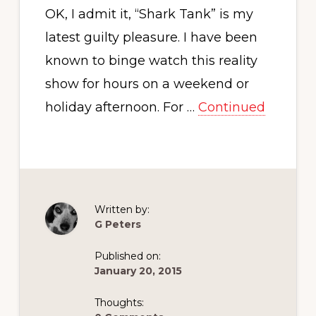
OK, I admit it, “Shark Tank” is my
latest guilty pleasure. I have been
known to binge watch this reality
show for hours on a weekend or
holiday afternoon. For …
Continued
Written by:
G Peters
Published on:
January 20, 2015
Thoughts: