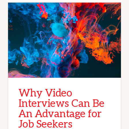
Why Video
Interviews Can Be
An Advantage for
Job Seekers