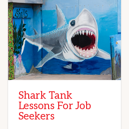
Shark Tank
Lessons For Job
Seekers