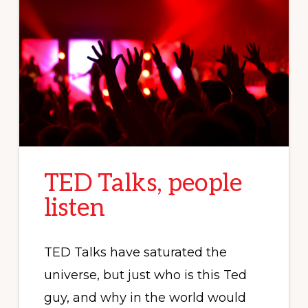
TED Talks, people
listen
TED Talks have saturated the
universe, but just who is this Ted
guy, and why in the world would