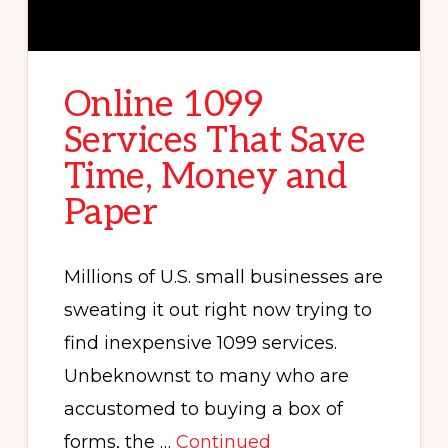
Online 1099
Services That Save
Time, Money and
Paper
Millions of U.S. small businesses are
sweating it out right now trying to
find inexpensive 1099 services.
Unbeknownst to many who are
accustomed to buying a box of
forms, the …
Continued