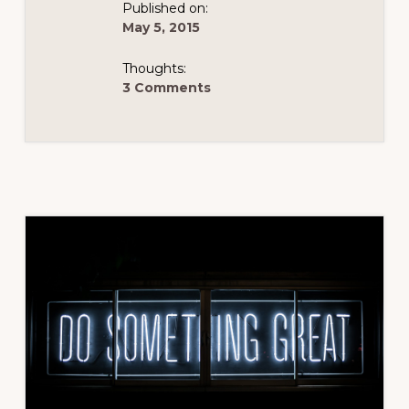
Published on:
May 5, 2015
Thoughts:
3 Comments