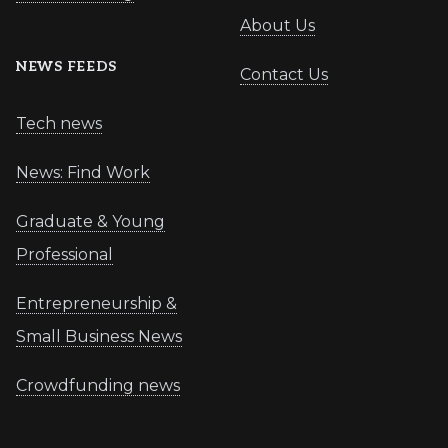
About Us
NEWS FEEDS
Contact Us
Tech news
News: Find Work
Graduate & Young
Professional
Entrepreneurship &
Small Business News
Crowdfunding news