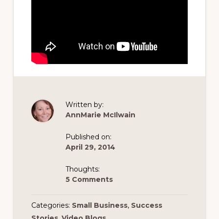
Written by:
AnnMarie McIlwain
Published on:
April 29, 2014
Thoughts:
5 Comments
Categories:
Small Business
,
Success
Stories
,
Video Blogs