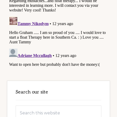
Primary
Sidebar
Search our site
Search
this