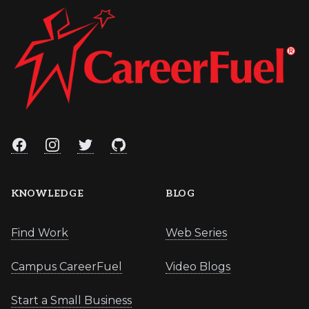
Facebook
Instagram
Twitter
GitHub
KNOWLEDGE
BLOG
Find Work
Web Series
Campus CareerFuel
Video Blogs
Start a Small Business