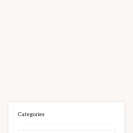
Categories