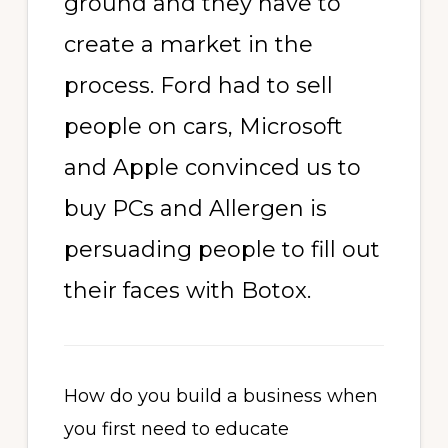
ground and they have to
create a market in the
process. Ford had to sell
people on cars, Microsoft
and Apple convinced us to
buy PCs and Allergen is
persuading people to fill out
their faces with Botox.
How do you build a business when
you first need to educate