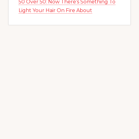
50 Over 50: Now There’s Something To
Light Your Hair On Fire About