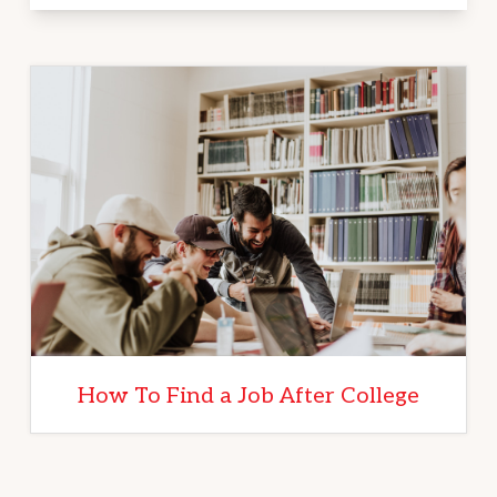
How To Find a Job After College