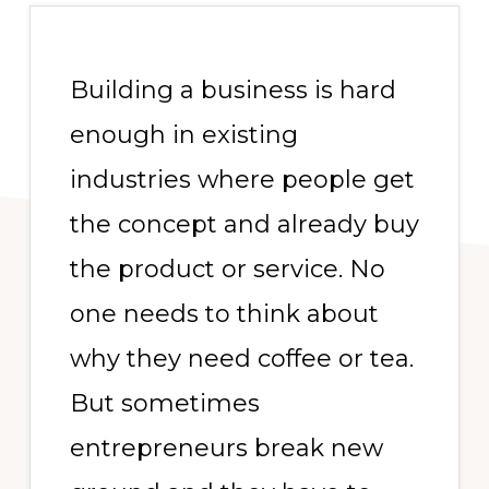
Building a business is hard
enough in existing
industries where people get
the concept and already buy
the product or service. No
one needs to think about
why they need coffee or tea.
But sometimes
entrepreneurs break new