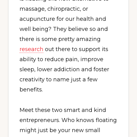
massage, chiropractic, or
acupuncture for our health and
well being? They believe so and
there is some pretty amazing
research
out there to support its
ability to reduce pain, improve
sleep, lower addiction and foster
creativity to name just a few
benefits.
Meet these two smart and kind
entrepreneurs. Who knows floating
might just be your new small