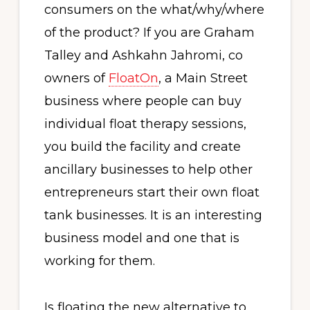
consumers on the what/why/where
of the product? If you are Graham
Talley and Ashkahn Jahromi, co
owners of
FloatOn
, a Main Street
business where people can buy
individual float therapy sessions,
you build the facility and create
ancillary businesses to help other
entrepreneurs start their own float
tank businesses. It is an interesting
business model and one that is
working for them.
Is floating the new alternative to