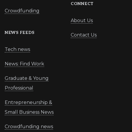
CONNECT
Crowdfunding
About Us
NEWS FEEDS
Contact Us
Tech news
News: Find Work
Graduate & Young
Professional
Entrepreneurship &
Small Business News
Crowdfunding news