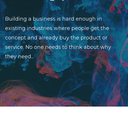
Building a business is hard enough in
existing industries where people get the
concept and already buy the product or
service. No one needs to think about why
they need...