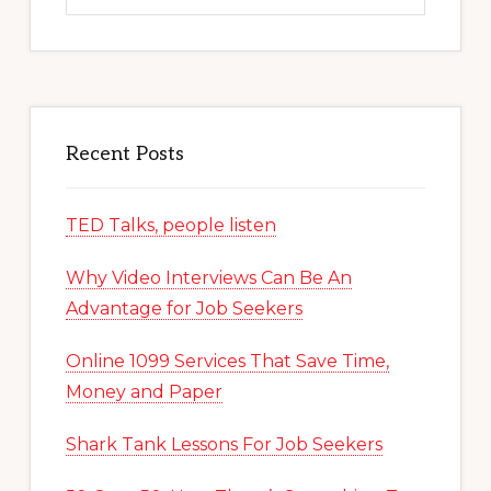
website
Recent Posts
TED Talks, people listen
Why Video Interviews Can Be An
Advantage for Job Seekers
Online 1099 Services That Save Time,
Money and Paper
Shark Tank Lessons For Job Seekers