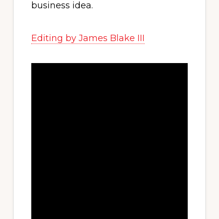
business idea.
Editing by James Blake III