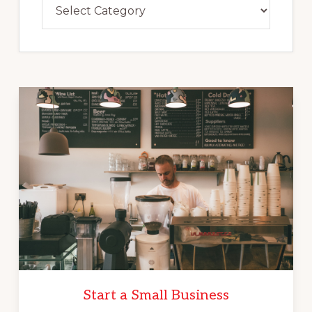
Categories
Start a Small Business