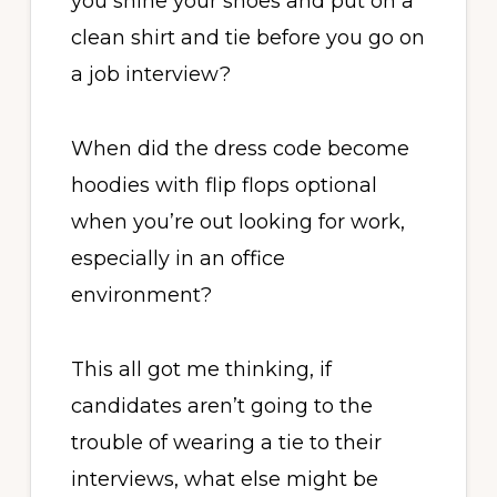
you shine your shoes and put on a
clean shirt and tie before you go on
a job interview?
When did the dress code become
hoodies with flip flops optional
when you’re out looking for work,
especially in an office
environment?
This all got me thinking, if
candidates aren’t going to the
trouble of wearing a tie to their
interviews, what else might be