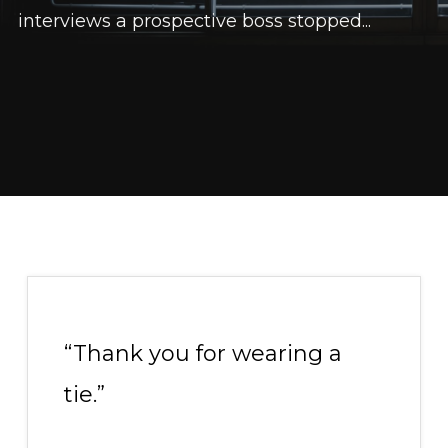
interviews a prospective boss stopped...
“Thank you for wearing a
tie.”