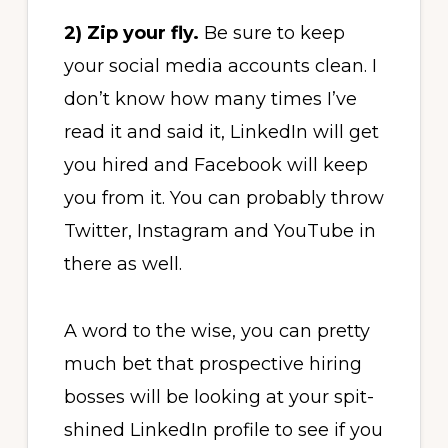
2) Zip your fly.
Be sure to keep
your social media accounts clean. I
don’t know how many times I’ve
read it and said it, LinkedIn will get
you hired and Facebook will keep
you from it. You can probably throw
Twitter, Instagram and YouTube in
there as well.
A word to the wise, you can pretty
much bet that prospective hiring
bosses will be looking at your spit-
shined LinkedIn profile to see if you