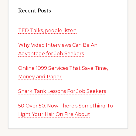
Recent Posts
TED Talks, people listen
Why Video Interviews Can Be An
Advantage for Job Seekers
Online 1099 Services That Save Time,
Money and Paper
Shark Tank Lessons For Job Seekers
50 Over 50: Now There’s Something To
Light Your Hair On Fire About