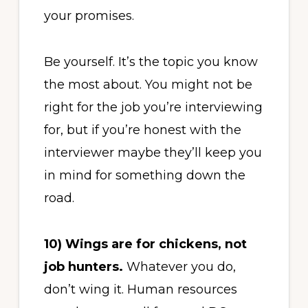
your promises.
Be yourself. It’s the topic you know
the most about. You might not be
right for the job you’re interviewing
for, but if you’re honest with the
interviewer maybe they’ll keep you
in mind for something down the
road.
10)
Wings are for chickens, not
job hunters.
Whatever you do,
don’t wing it. Human resources