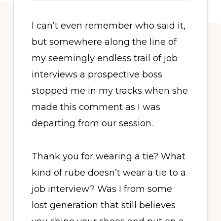
I can’t even remember who said it,
but somewhere along the line of
my seemingly endless trail of job
interviews a prospective boss
stopped me in my tracks when she
made this comment as I was
departing from our session.
Thank you for wearing a tie? What
kind of rube doesn’t wear a tie to a
job interview? Was I from some
lost generation that still believes