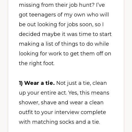
missing from their job hunt? I’ve
got teenagers of my own who will
be out looking for jobs soon, so I
decided maybe it was time to start
making a list of things to do while
looking for work to get them off on
the right foot.
1) Wear a tie.
Not just a tie, clean
up your entire act. Yes, this means
shower, shave and wear a clean
outfit to your interview complete
with matching socks and a tie.