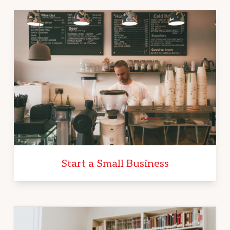
Start a Small Business