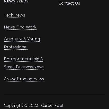
NEWS FEEDS
Contact Us
Tech news
News: Find Work
Graduate & Young
Professional
Entrepreneurship &
Small Business News
Crowdfunding news
Copyright © 2023 · CareerFuel