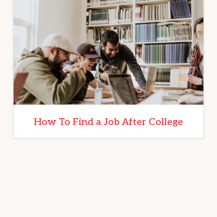
How To Find a Job After College