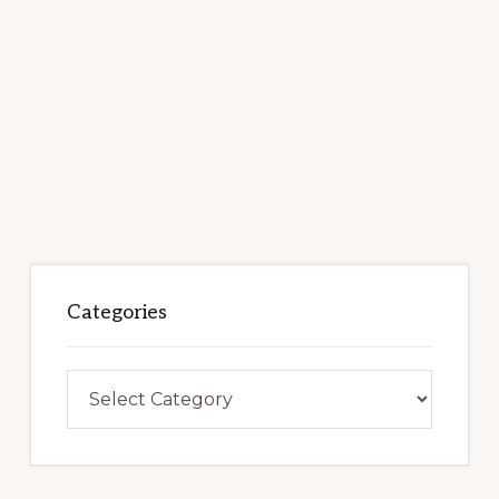
Categories
Categories