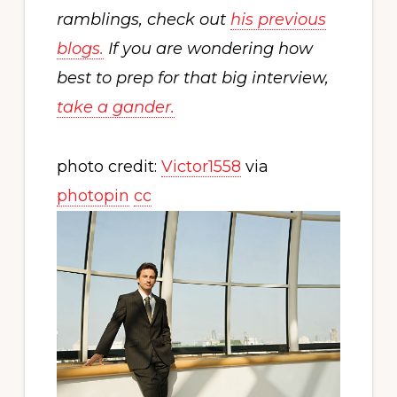
ramblings, check out
his previous
blogs.
If you are wondering how
best to prep for that big interview,
take a gander.
photo credit:
Victor1558
via
photopin
cc