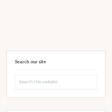
Primary
Sidebar
Search our site
Search
this
website