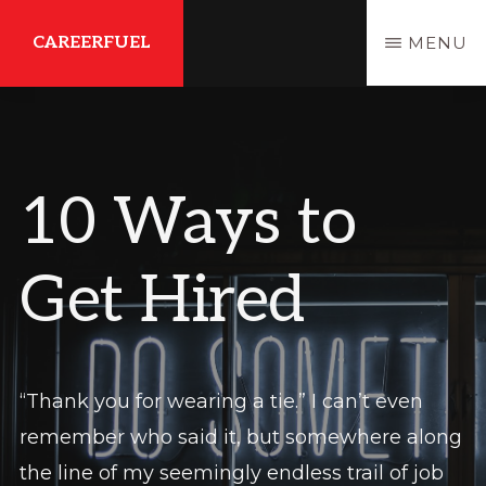
Skip
Skip
CAREERFUEL
MENU
to
to
main
primary
What
content
sidebar
You
Need...To
10 Ways to
Get
Where
Get Hired
You
Want
To
Be
“Thank you for wearing a tie.” I can’t even
remember who said it, but somewhere along
the line of my seemingly endless trail of job