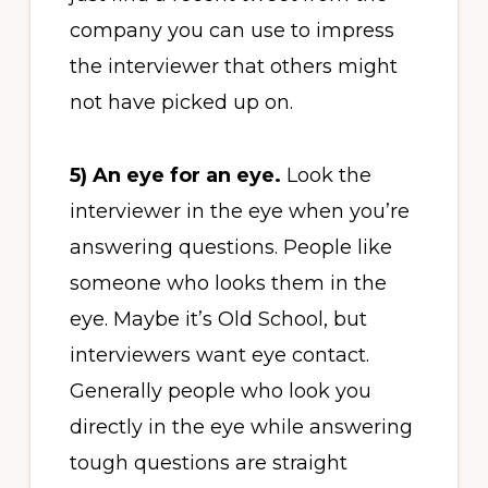
company you can use to impress
the interviewer that others might
not have picked up on.
5)
An eye for an eye.
Look the
interviewer in the eye when you’re
answering questions. People like
someone who looks them in the
eye. Maybe it’s Old School, but
interviewers want eye contact.
Generally people who look you
directly in the eye while answering
tough questions are straight