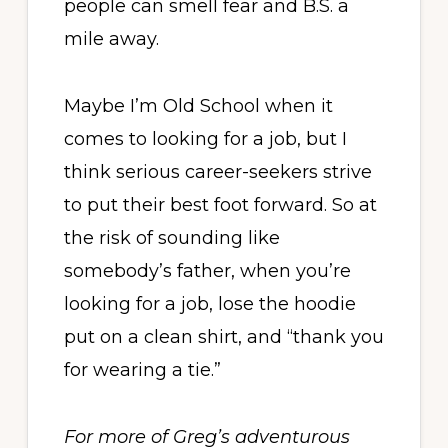
people can smell fear and B.S. a
mile away.
Maybe I’m Old School when it
comes to looking for a job, but I
think serious career-seekers strive
to put their best foot forward. So at
the risk of sounding like
somebody’s father, when you’re
looking for a job, lose the hoodie
put on a clean shirt, and “thank you
for wearing a tie.”
For more of Greg’s adventurous