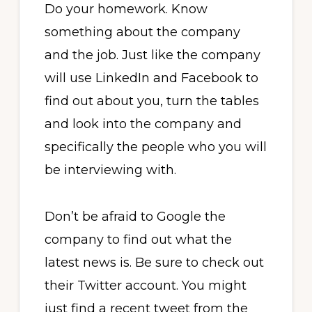
Do your homework. Know
something about the company
and the job. Just like the company
will use LinkedIn and Facebook to
find out about you, turn the tables
and look into the company and
specifically the people who you will
be interviewing with.
Don’t be afraid to Google the
company to find out what the
latest news is. Be sure to check out
their Twitter account. You might
just find a recent tweet from the