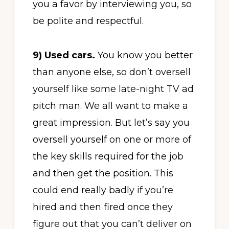
you a favor by interviewing you, so
be polite and respectful.
9) Used cars.
You know you better
than anyone else, so don’t oversell
yourself like some late-night TV ad
pitch man. We all want to make a
great impression. But let’s say you
oversell yourself on one or more of
the key skills required for the job
and then get the position. This
could end really badly if you’re
hired and then fired once they
figure out that you can’t deliver on