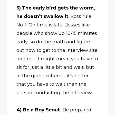
3)
The early bird gets the worm,
he doesn’t swallow it
. Boss rule
No. 1: On time is late. Bosses like
people who show up 10-15 minutes
early, so do the math and figure
out how to get to the interview site
on time. It might mean you have to
sit for just a little bit and wait, but
in the grand scheme, it’s better
that you have to wait than the
person conducting the interview.
4)
Be a Boy Scout.
Be prepared.