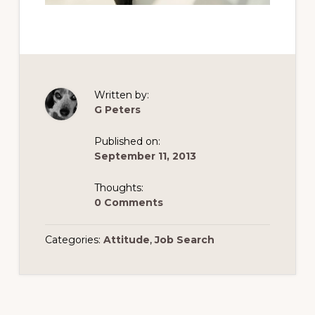
Written by:
G Peters
Published on:
September 11, 2013
Thoughts:
0 Comments
Categories:
Attitude
,
Job Search