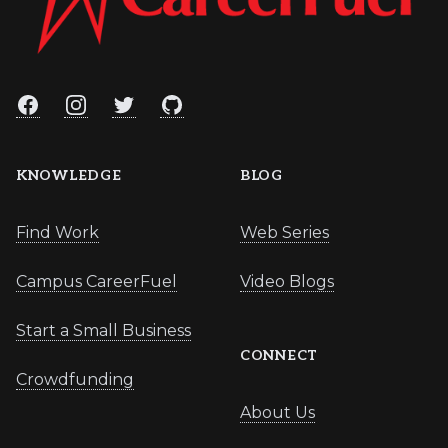
Facebook
Instagram
Twitter
GitHub
KNOWLEDGE
BLOG
Find Work
Web Series
Campus CareerFuel
Video Blogs
Start a Small Business
CONNECT
Crowdfunding
About Us