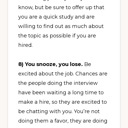
know, but be sure to offer up that
you are a quick study and are
willing to find out as much about
the topic as possible if you are
hired.
8)
You snooze, you lose.
Be
excited about the job. Chances are
the people doing the interview
have been waiting a long time to
make a hire, so they are excited to
be chatting with you. You’re not
doing them a favor, they are doing