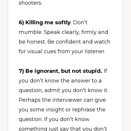
shooters.
6)
Killing me softly
. Don’t
mumble. Speak clearly, firmly and
be honest. Be confident and watch
for visual cues from your listener.
7)
Be ignorant, but not stupid.
If
you don’t know the answer to a
question, admit you don’t know it.
Perhaps the interviewer can give
you some insight or rephrase the
question. If you don’t know
something just say that you don’t