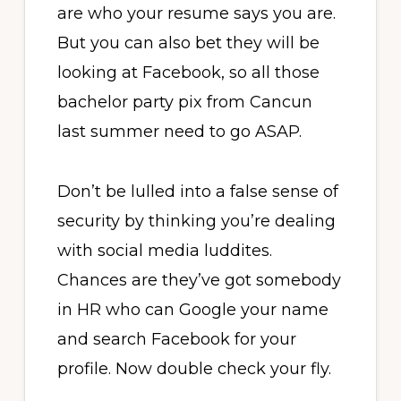
are who your resume says you are.
But you can also bet they will be
looking at Facebook, so all those
bachelor party pix from Cancun
last summer need to go ASAP.
Don’t be lulled into a false sense of
security by thinking you’re dealing
with social media luddites.
Chances are they’ve got somebody
in HR who can Google your name
and search Facebook for your
profile. Now double check your fly.