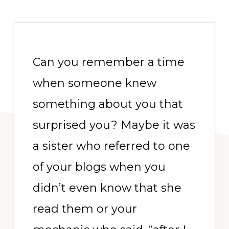
Can you remember a time
when someone knew
something about you that
surprised you? Maybe it was
a sister who referred to one
of your blogs when you
didn’t even know that she
read them or your