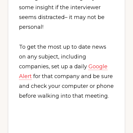
some insight if the interviewer
seems distracted– it may not be
personal!
To get the most up to date news
on any subject, including
companies, set up a daily
Google
Alert
for that company and be sure
and check your computer or phone
before walking into that meeting.