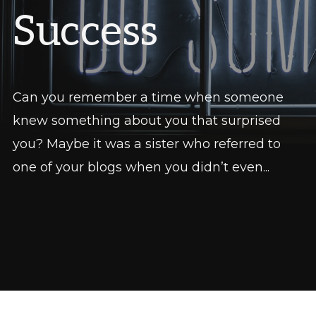
Success
Can you remember a time when someone
knew something about you that surprised
you? Maybe it was a sister who referred to
one of your blogs when you didn’t even...