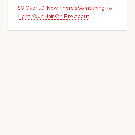
50 Over 50: Now There’s Something To
Light Your Hair On Fire About