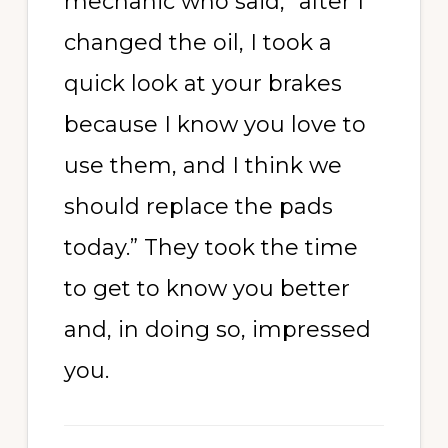
mechanic who said, “after I
changed the oil, I took a
quick look at your brakes
because I know you love to
use them, and I think we
should replace the pads
today.” They took the time
to get to know you better
and, in doing so, impressed
you.