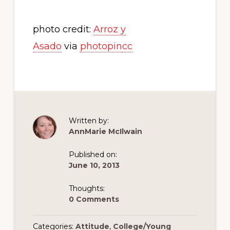
photo credit:
Arroz y
Asado
via
photopin
cc
Written by:
AnnMarie McIlwain
Published on:
June 10, 2013
Thoughts:
0 Comments
Categories:
Attitude
,
College/Young