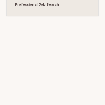
Professional
,
Job Search