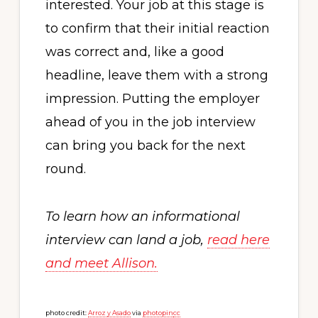
interested. Your job at this stage is
to confirm that their initial reaction
was correct and, like a good
headline, leave them with a strong
impression. Putting the employer
ahead of you in the job interview
can bring you back for the next
round.
To learn how an informational
interview can land a job,
read here
and meet Allison.
photo credit:
Arroz y Asado
via
photopin
cc