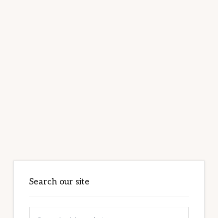
Primary
Sidebar
Search our site
Search