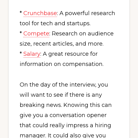
*
Crunchbase
: A powerful research
tool for tech and startups.
*
Compete
: Research on audience
size, recent articles, and more.
*
Salary
: A great resource for
information on compensation.
On the day of the interview, you
will want to see if there is any
breaking news. Knowing this can
give you a conversation opener
that could really impress a hiring
manager. It could also give you