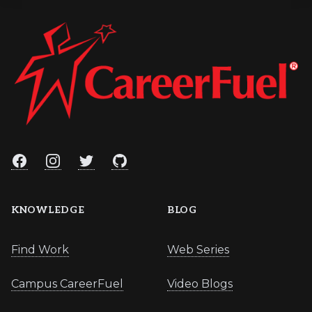
Facebook
Instagram
Twitter
GitHub
KNOWLEDGE
BLOG
Find Work
Web Series
Campus CareerFuel
Video Blogs