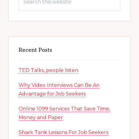
this
website
Recent Posts
TED Talks, people listen
Why Video Interviews Can Be An
Advantage for Job Seekers
Online 1099 Services That Save Time,
Money and Paper
Shark Tank Lessons For Job Seekers