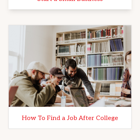
How To Find a Job After College