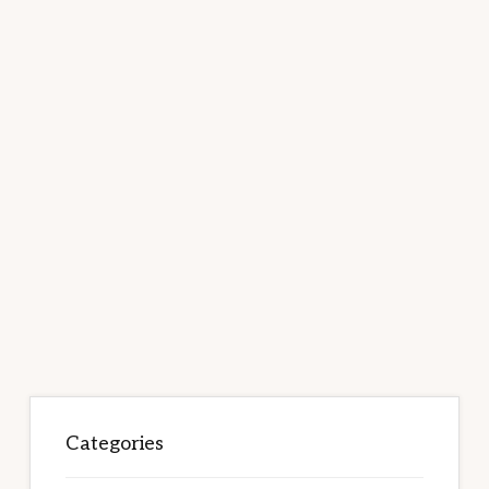
Categories