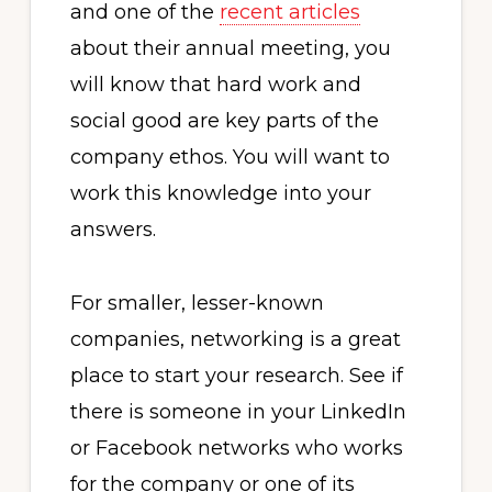
and one of the
recent articles
about their annual meeting, you
will know that hard work and
social good are key parts of the
company ethos. You will want to
work this knowledge into your
answers.
For smaller, lesser-known
companies, networking is a great
place to start your research. See if
there is someone in your LinkedIn
or Facebook networks who works
for the company or one of its