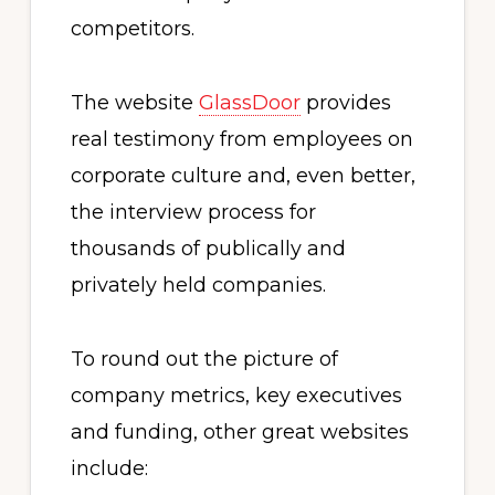
competitors.
The website
GlassDoor
provides
real testimony from employees on
corporate culture and, even better,
the interview process for
thousands of publically and
privately held companies.
To round out the picture of
company metrics, key executives
and funding, other great websites
include: