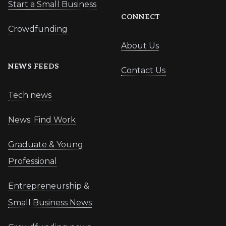
Start a Small Business
CONNECT
Crowdfunding
About Us
NEWS FEEDS
Contact Us
Tech news
News: Find Work
Graduate & Young
Professional
Entrepreneurship &
Small Business News