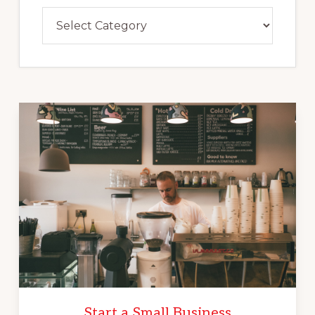
Categories
Start a Small Business