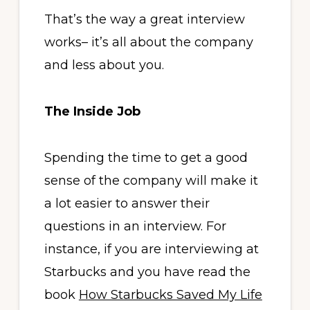
That’s the way a great interview
works– it’s all about the company
and less about you.
The Inside Job
Spending the time to get a good
sense of the company will make it
a lot easier to answer their
questions in an interview. For
instance, if you are interviewing at
Starbucks and you have read the
book
How Starbucks Saved My Life