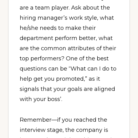
are a team player. Ask about the
hiring manager’s work style, what
he/she needs to make their
department perform better, what
are the common attributes of their
top performers? One of the best
questions can be “What can I do to
help get you promoted,” as it
signals that your goals are aligned
with your boss’.
Remember—if you reached the
interview stage, the company is