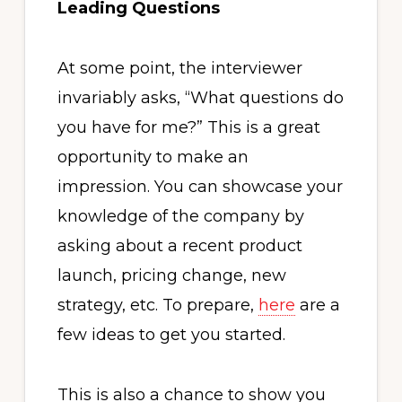
Leading Questions
At some point, the interviewer
invariably asks, “What questions do
you have for me?” This is a great
opportunity to make an
impression. You can showcase your
knowledge of the company by
asking about a recent product
launch, pricing change, new
strategy, etc. To prepare,
here
are a
few ideas to get you started.
This is also a chance to show you