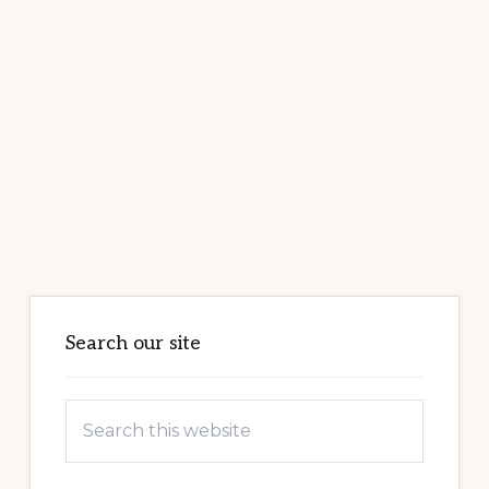
Primary
Sidebar
Search our site
Search
this
website