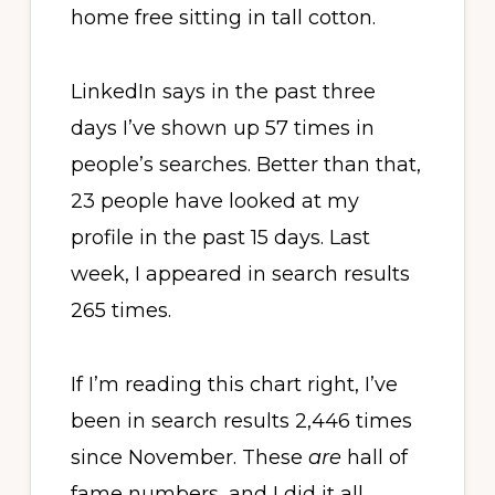
home free sitting in tall cotton.
LinkedIn says in the past three
days I’ve shown up 57 times in
people’s searches. Better than that,
23 people have looked at my
profile in the past 15 days. Last
week, I appeared in search results
265 times.
If I’m reading this chart right, I’ve
been in search results 2,446 times
since November. These
are
hall of
fame numbers, and I did it all