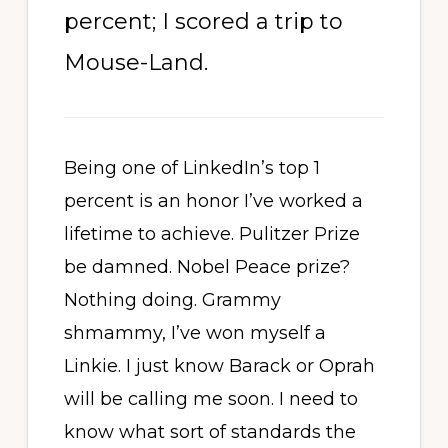
percent; I scored a trip to
Mouse-Land.
Being one of LinkedIn’s top 1
percent is an honor I’ve worked a
lifetime to achieve. Pulitzer Prize
be damned. Nobel Peace prize?
Nothing doing. Grammy
shmammy, I’ve won myself a
Linkie. I just know Barack or Oprah
will be calling me soon. I need to
know what sort of standards the