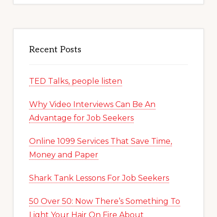
Recent Posts
TED Talks, people listen
Why Video Interviews Can Be An
Advantage for Job Seekers
Online 1099 Services That Save Time,
Money and Paper
Shark Tank Lessons For Job Seekers
50 Over 50: Now There’s Something To
Light Your Hair On Fire About