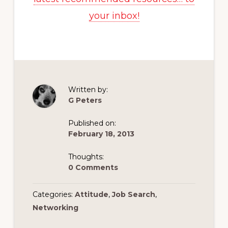
your inbox!
Written by:
G Peters
Published on:
February 18, 2013
Thoughts:
0 Comments
Categories:
Attitude
,
Job Search
,
Networking