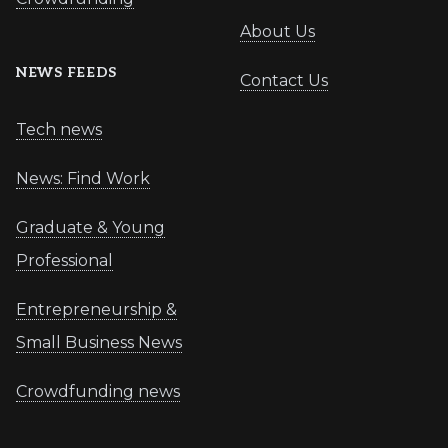
About Us
NEWS FEEDS
Contact Us
Tech news
News: Find Work
Graduate & Young
Professional
Entrepreneurship &
Small Business News
Crowdfunding news