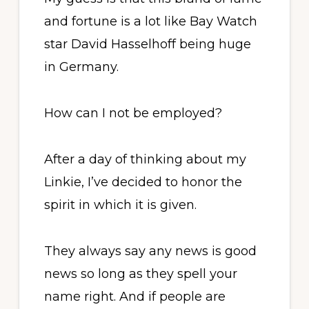
and fortune is a lot like Bay Watch
star David Hasselhoff being huge
in Germany.
How can I not be employed?
After a day of thinking about my
Linkie, I’ve decided to honor the
spirit in which it is given.
They always say any news is good
news so long as they spell your
name right. And if people are