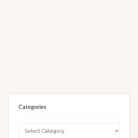
Categories
Categories