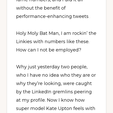
without the benefit of
performance-enhancing tweets
.
Holy Moly Bat Man, I am rockin’ the
Linkies with numbers like these.
How can I not be employed?
Why just yesterday two people,
who I have no idea who they are or
why they’re looking, were caught
by the LinkedIn gremlins peering
at my profile. Now I know how
super model Kate Upton feels with