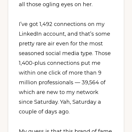
all those ogling eyes on her.
I’ve got 1,492 connections on my
LinkedIn account, and that’s some
pretty rare air even for the most
seasoned social media type. Those
1,400-plus connections put me
within one click of more than 9
million professionals — 39,564 of
which are new to my network
since Saturday. Yah, Saturday a
couple of days ago.
My guess is that this brand of fame