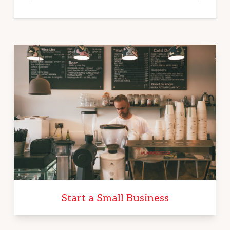
Start a Small Business