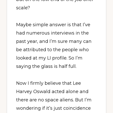
scale?
Maybe simple answer is that I’ve
had numerous interviews in the
past year, and I’m sure many can
be attributed to the people who
looked at my LI profile. So I’m
saying the glass is half full.
Now I firmly believe that Lee
Harvey Oswald acted alone and
there are no space aliens. But I’m
wondering if it’s just coincidence