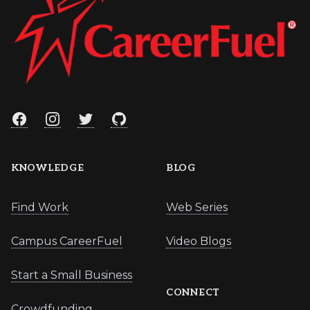
Facebook
Instagram
Twitter
GitHub
KNOWLEDGE
BLOG
Find Work
Web Series
Campus CareerFuel
Video Blogs
Start a Small Business
CONNECT
Crowdfunding