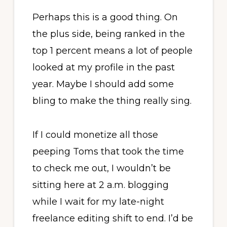
Perhaps this is a good thing. On
the plus side, being ranked in the
top 1 percent means a lot of people
looked at my profile in the past
year. Maybe I should add some
bling to make the thing really sing.
If I could monetize all those
peeping Toms that took the time
to check me out, I wouldn’t be
sitting here at 2 a.m. blogging
while I wait for my late-night
freelance editing shift to end. I’d be