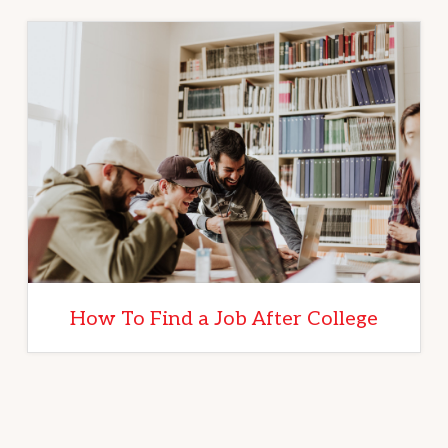
How To Find a Job After College