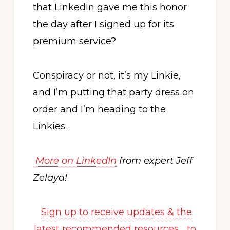
that LinkedIn gave me this honor
the day after I signed up for its
premium service?
Conspiracy or not, it’s my Linkie,
and I’m putting that party dress on
order and I’m heading to the
Linkies.
More on LinkedIn
from expert Jeff
Zelaya!
Sign up to receive updates & the
latest recommended resources… to