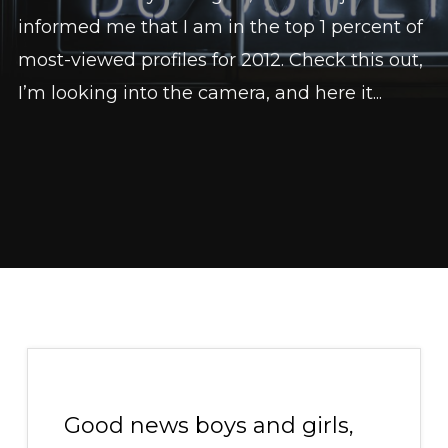
informed me that I am in the top 1 percent of
most-viewed profiles for 2012. Check this out,
I’m looking into the camera, and here it...
Good news boys and girls,