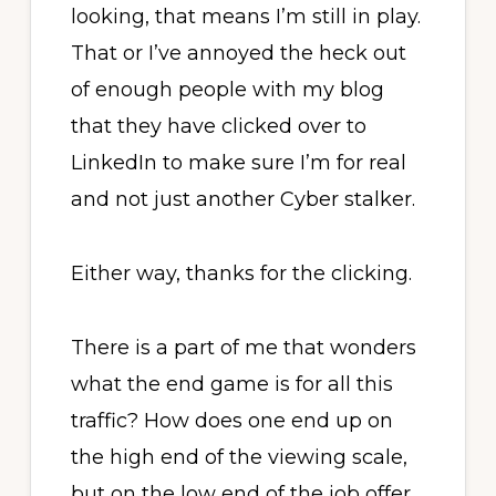
looking, that means I’m still in play.
That or I’ve annoyed the heck out
of enough people with my blog
that they have clicked over to
LinkedIn to make sure I’m for real
and not just another Cyber stalker.
Either way, thanks for the clicking.
There is a part of me that wonders
what the end game is for all this
traffic? How does one end up on
the high end of the viewing scale,
but on the low end of the job offer