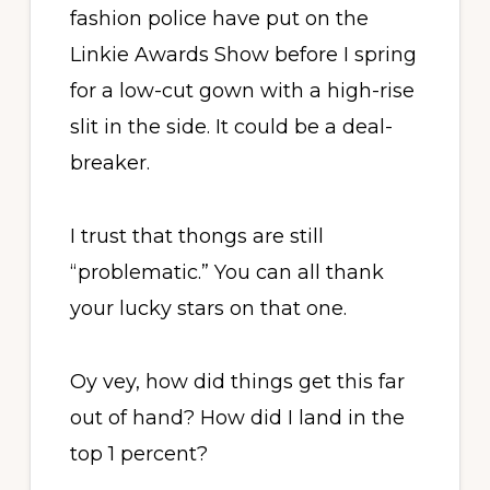
fashion police have put on the
Linkie Awards Show before I spring
for a low-cut gown with a high-rise
slit in the side. It could be a deal-
breaker.
I trust that thongs are still
“problematic.” You can all thank
your lucky stars on that one.
Oy vey, how did things get this far
out of hand? How did I land in the
top 1 percent?