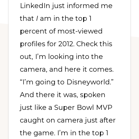
LinkedIn just informed me
that
I
am in the top 1
percent of most-viewed
profiles for 2012. Check this
out, I’m looking into the
camera, and here it comes.
“I’m going to Disneyworld.”
And there it was, spoken
just like a Super Bowl MVP
caught on camera just after
the game. I’m in the top 1