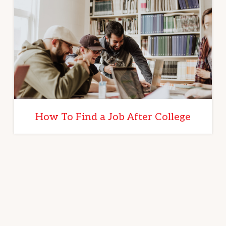
How To Find a Job After College