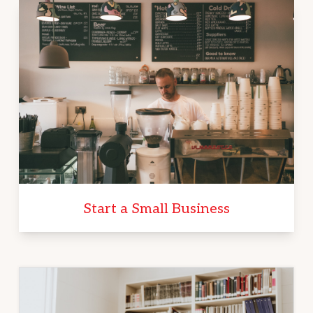
Start a Small Business