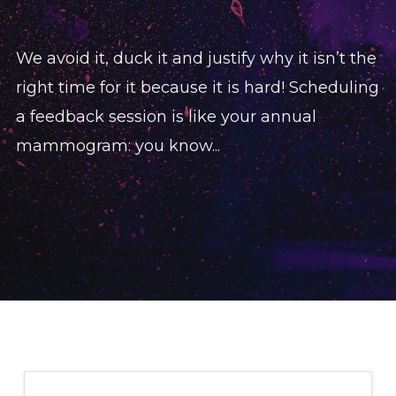
We avoid it, duck it and justify why it isn’t the
right time for it because it is hard! Scheduling
a feedback session is like your annual
mammogram: you know...