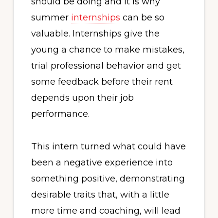
should be doing and it is why
summer
internships
can be so
valuable. Internships give the
young a chance to make mistakes,
trial professional behavior and get
some feedback before their rent
depends upon their job
performance.
This intern turned what could have
been a negative experience into
something positive, demonstrating
desirable traits that, with a little
more time and coaching, will lead