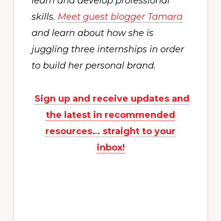
learn and develop professional
skills.
Meet guest blogger Tamara
and learn about how she is
juggling three internships in order
to build her personal brand.
Sign up and receive updates and
the latest in recommended
resources… straight to your
inbox!