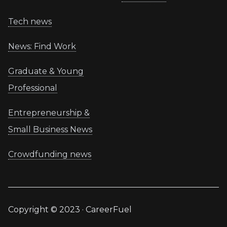
Tech news
News: Find Work
Graduate & Young
Professional
Entrepreneurship &
Small Business News
Crowdfunding news
Copyright © 2023 · CareerFuel