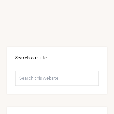
Primary
Sidebar
Search our site
Search
this
website