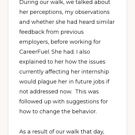
During our walk, we talked about
her perceptions, my observations
and whether she had heard similar
feedback from previous
employers, before working for
CareerFuel. She had. I also
explained to her how the issues
currently affecting her internship
would plague her in future jobs if
not addressed now. This was
followed up with suggestions for
how to change the behavior.
As a result of our walk that day,