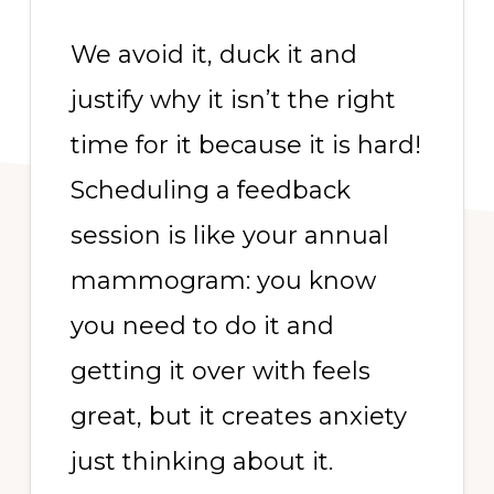
We avoid it, duck it and
justify why it isn’t the right
time for it because it is hard!
Scheduling a feedback
session is like your annual
mammogram: you know
you need to do it and
getting it over with feels
great, but it creates anxiety
just thinking about it.