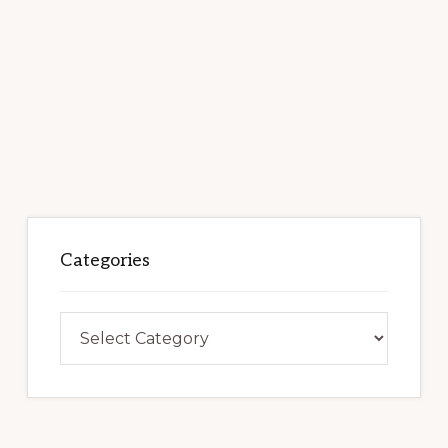
Categories
Categories