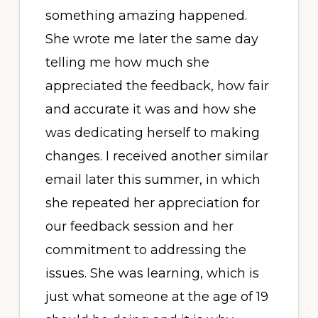
something amazing happened.
She wrote me later the same day
telling me how much she
appreciated the feedback, how fair
and accurate it was and how she
was dedicating herself to making
changes. I received another similar
email later this summer, in which
she repeated her appreciation for
our feedback session and her
commitment to addressing the
issues. She was learning, which is
just what someone at the age of 19