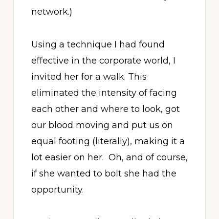
network.)
Using a technique I had found
effective in the corporate world, I
invited her for a walk. This
eliminated the intensity of facing
each other and where to look, got
our blood moving and put us on
equal footing (literally), making it a
lot easier on her. Oh, and of course,
if she wanted to bolt she had the
opportunity.