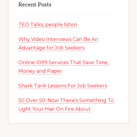
Recent Posts
TED Talks, people listen
Why Video Interviews Can Be An
Advantage for Job Seekers
Online 1099 Services That Save Time,
Money and Paper
Shark Tank Lessons For Job Seekers
50 Over 50: Now There’s Something To
Light Your Hair On Fire About