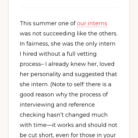
This summer one of
our interns
was not succeeding like the others.
In fairness, she was the only intern
I hired without a full vetting
process– I already knew her, loved
her personality and suggested that
she intern. (Note to self: there is a
good reason why the process of
interviewing and reference
checking hasn’t changed much
with time—it works and should not
be cut short, even for those in your