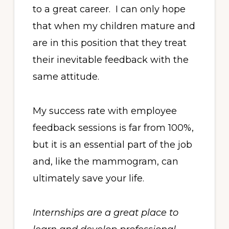
to a great career. I can only hope
that when my children mature and
are in this position that they treat
their inevitable feedback with the
same attitude.
My success rate with employee
feedback sessions is far from 100%,
but it is an essential part of the job
and, like the mammogram, can
ultimately save your life.
Internships are a great place to