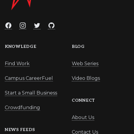
Facebook
Instagram
Twitter
GitHub
KNOWLEDGE
BLOG
Find Work
Web Series
Campus CareerFuel
Video Blogs
Start a Small Business
CONNECT
Crowdfunding
About Us
NEWS FEEDS
Contact Us