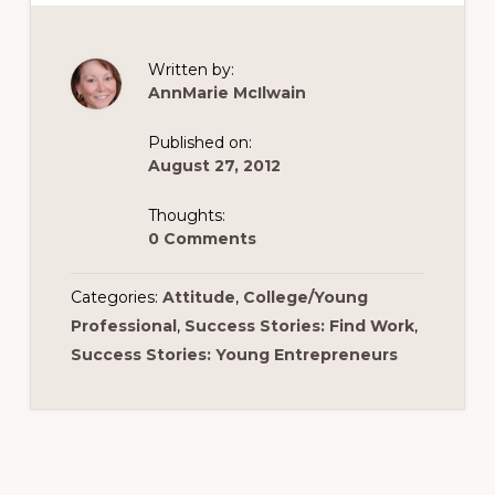
Written by:
AnnMarie McIlwain
Published on:
August 27, 2012
Thoughts:
0 Comments
Categories:
Attitude
,
College/Young
Professional
,
Success Stories: Find Work
,
Success Stories: Young Entrepreneurs