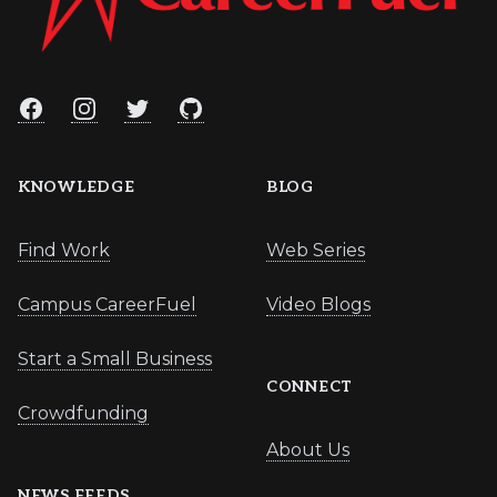
Facebook
Instagram
Twitter
GitHub
KNOWLEDGE
BLOG
Find Work
Web Series
Campus CareerFuel
Video Blogs
Start a Small Business
CONNECT
Crowdfunding
About Us
NEWS FEEDS