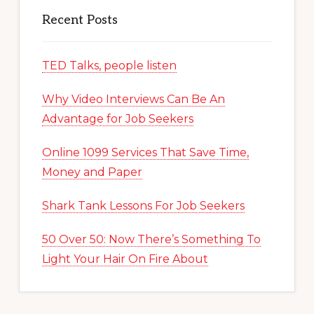
Recent Posts
TED Talks, people listen
Why Video Interviews Can Be An
Advantage for Job Seekers
Online 1099 Services That Save Time,
Money and Paper
Shark Tank Lessons For Job Seekers
50 Over 50: Now There’s Something To
Light Your Hair On Fire About