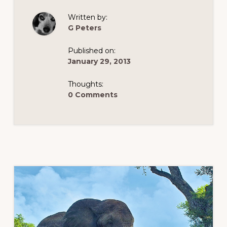
Written by:
G Peters
Published on:
January 29, 2013
Thoughts:
0 Comments