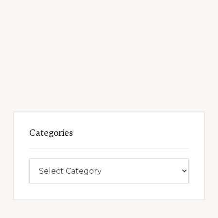
Categories
Categories