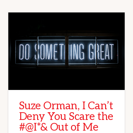
Suze Orman, I Can’t
Deny You Scare the
#@I*& Out of Me