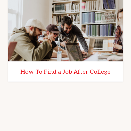
How To Find a Job After College