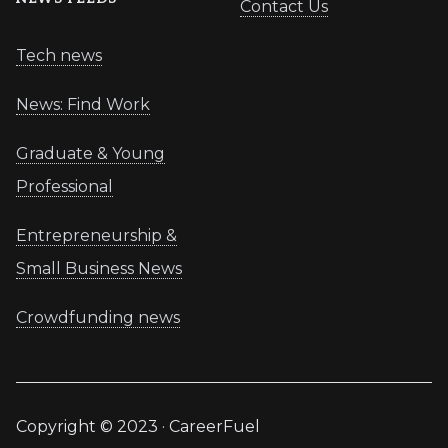
Contact Us
Tech news
News: Find Work
Graduate & Young
Professional
Entrepreneurship &
Small Business News
Crowdfunding news
Copyright © 2023 · CareerFuel