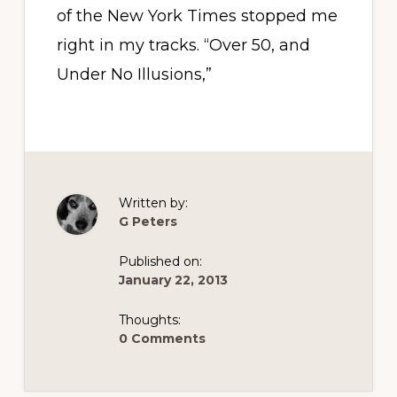
of the New York Times stopped me
right in my tracks. “Over 50, and
Under No Illusions,”
Written by:
G Peters
Published on:
January 22, 2013
Thoughts:
0 Comments