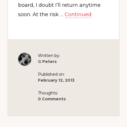
board, I doubt I’ll return anytime
soon. At the risk …
Continued
Written by:
G Peters
Published on:
February 12, 2013
Thoughts:
0 Comments