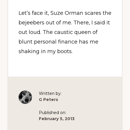
Let’s face it, Suze Orman scares the
bejeebers out of me. There, I said it
out loud. The caustic queen of
blunt personal finance has me
shaking in my boots.
Written by:
G Peters
Published on:
February 5, 2013