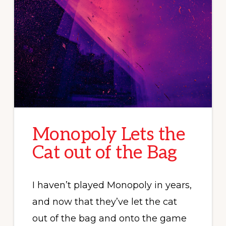
Monopoly Lets the
Cat out of the Bag
I haven’t played Monopoly in years,
and now that they’ve let the cat
out of the bag and onto the game