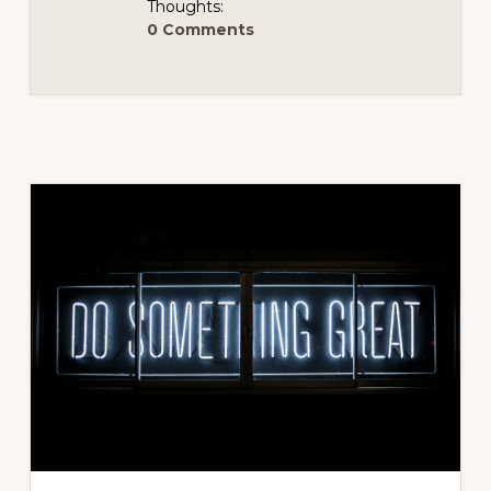
Thoughts:
0 Comments