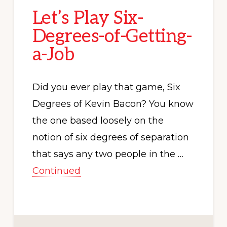
Let’s Play Six-
Degrees-of-Getting-
a-Job
Did you ever play that game, Six
Degrees of Kevin Bacon? You know
the one based loosely on the
notion of six degrees of separation
that says any two people in the …
Continued