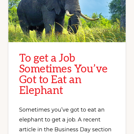
To get a Job
Sometimes You’ve
Got to Eat an
Elephant
Sometimes you’ve got to eat an
elephant to get a job. A recent
article in the Business Day section