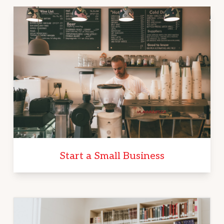
Start a Small Business