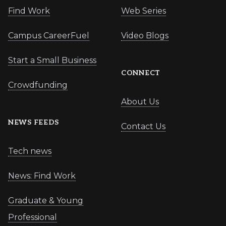
Find Work
Web Series
Campus CareerFuel
Video Blogs
Start a Small Business
CONNECT
Crowdfunding
About Us
NEWS FEEDS
Contact Us
Tech news
News: Find Work
Graduate & Young
Professional