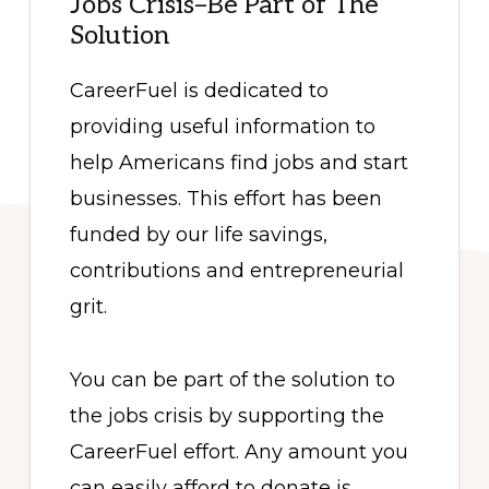
Jobs Crisis–Be Part of The
Solution
CareerFuel is dedicated to
providing useful information to
help Americans find jobs and start
businesses. This effort has been
funded by our life savings,
contributions and entrepreneurial
grit.
You can be part of the solution to
the jobs crisis by supporting the
CareerFuel effort. Any amount you
can easily afford to donate is