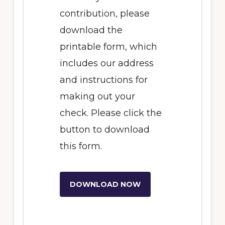
contribution, please
download the
printable form, which
includes our address
and instructions for
making out your
check. Please click the
button to download
this form.
DOWNLOAD NOW