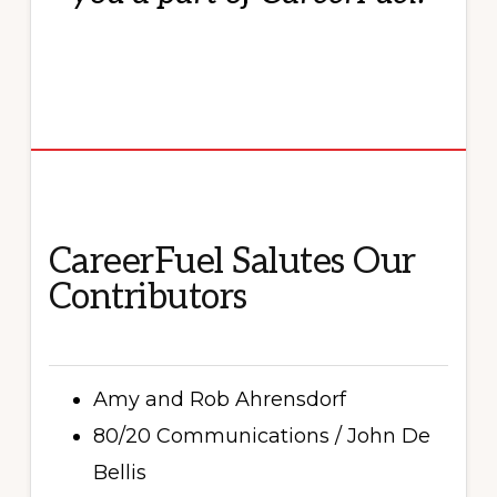
CareerFuel Salutes Our
Contributors
Amy and Rob Ahrensdorf
80/20 Communications / John De
Bellis