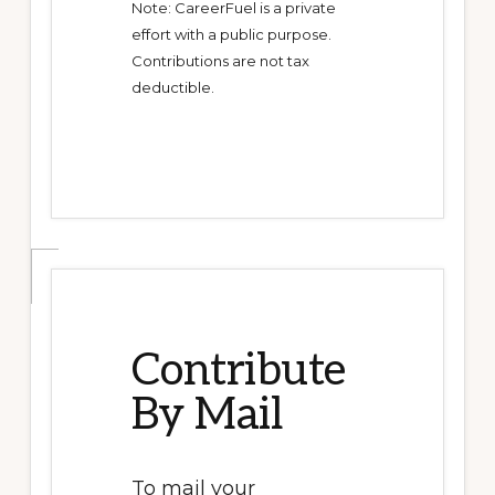
Note: CareerFuel is a private
effort with a public purpose.
Contributions are not tax
deductible.
Contribute
By Mail
To mail your