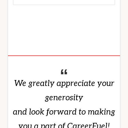
We greatly appreciate your
generosity
and look forward to making
you a part of CareerFuel!