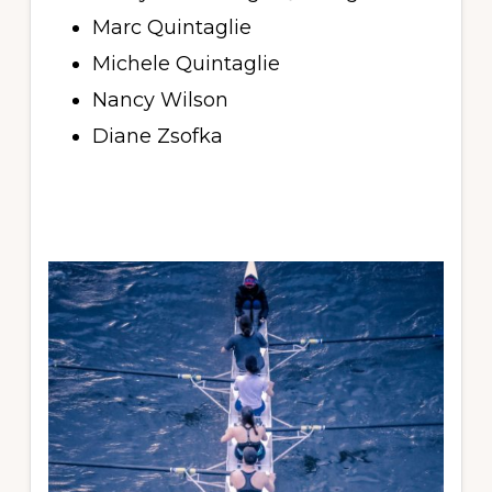
Marc Quintaglie
Michele Quintaglie
Nancy Wilson
Diane Zsofka