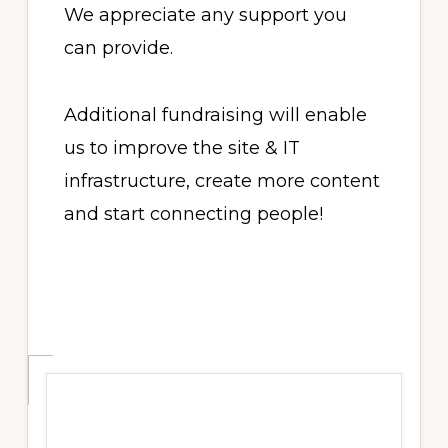
We appreciate any support you
can provide.
Additional fundraising will enable
us to improve the site & IT
infrastructure, create more content
and start connecting people!