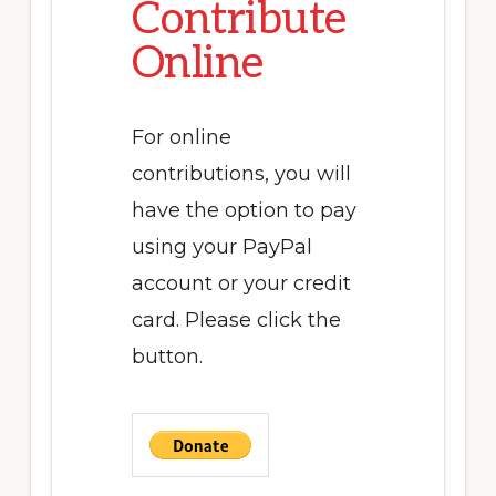
Contribute
Online
For online
contributions, you will
have the option to pay
using your PayPal
account or your credit
card. Please click the
button.