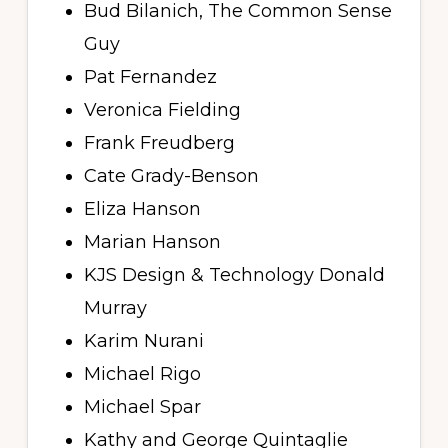
Bud Bilanich, The Common Sense
Guy
Pat Fernandez
Veronica Fielding
Frank Freudberg
Cate Grady-Benson
Eliza Hanson
Marian Hanson
KJS Design & Technology Donald
Murray
Karim Nurani
Michael Rigo
Michael Spar
Kathy and George Quintaglie