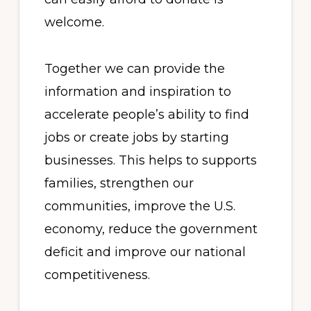
welcome.
Together we can provide the
information and inspiration to
accelerate people’s ability to find
jobs or create jobs by starting
businesses. This helps to supports
families, strengthen our
communities, improve the U.S.
economy, reduce the government
deficit and improve our national
competitiveness.