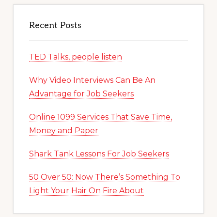
Recent Posts
TED Talks, people listen
Why Video Interviews Can Be An
Advantage for Job Seekers
Online 1099 Services That Save Time,
Money and Paper
Shark Tank Lessons For Job Seekers
50 Over 50: Now There’s Something To
Light Your Hair On Fire About