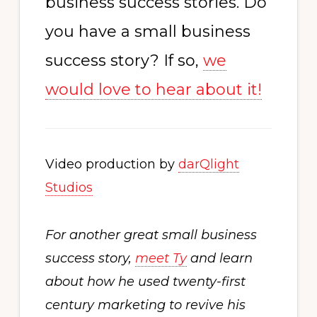
business success stories. Do
you have a small business
success story? If so,
we
would love to hear about it!
Video production by
darQlight
Studios
For another great small business
success story,
meet Ty
and learn
about how he used twenty-first
century marketing to revive his