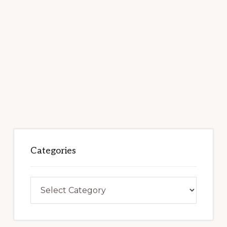
Categories
Categories