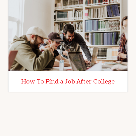
How To Find a Job After College