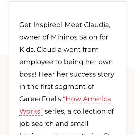
Get Inspired! Meet Claudia,
owner of Mininos Salon for
Kids. Claudia went from
employee to being her own
boss! Hear her success story
in the first segment of
CareerFuel’s
“How America
Works”
series, a collection of
job search and small