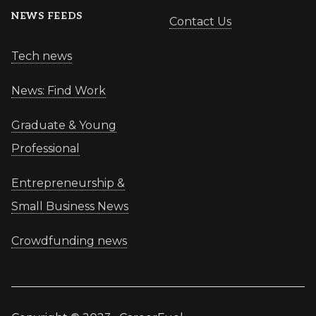
NEWS FEEDS
Contact Us
Tech news
News: Find Work
Graduate & Young
Professional
Entrepreneurship &
Small Business News
Crowdfunding news