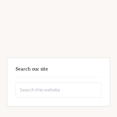
Primary
Sidebar
Search our site
Search
this
website