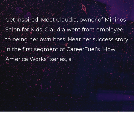
Get Inspired! Meet Claudia, owner of Mininos
Salon for Kids. Claudia went from employee
to being her own boss! Hear her success story
in the first segment of CareerFuel’s “How
America Works” series, a...