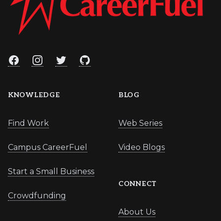
Facebook
Instagram
Twitter
GitHub
KNOWLEDGE
BLOG
Find Work
Web Series
Campus CareerFuel
Video Blogs
Start a Small Business
CONNECT
Crowdfunding
About Us