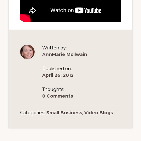
Written by:
AnnMarie McIlwain
Published on:
April 26, 2012
Thoughts:
0 Comments
Categories:
Small Business
,
Video Blogs