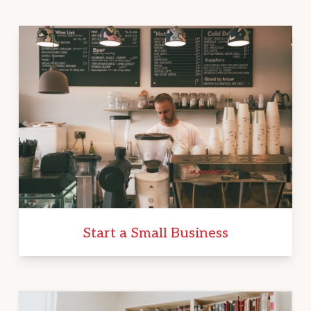
Start a Small Business