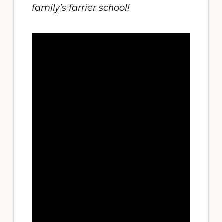
family’s farrier school!