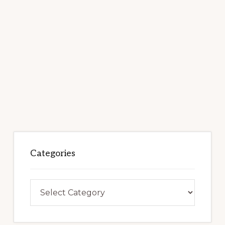
Categories
Categories