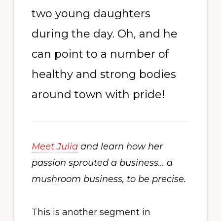
two young daughters
during the day. Oh, and he
can point to a number of
healthy and strong bodies
around town with pride!
Meet Julia
and learn how her
passion sprouted a business… a
mushroom business, to be precise.
This is another segment in