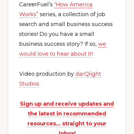
CareerFuel’s
“How America
Works”
series, a collection of job
search and small business success
stories! Do you have a small
business success story? If so,
we
would love to hear about it!
Video production by
darQlight
Studios
Sign up and receive updates and
the latest in recommended
resources… straight to your
inbox!