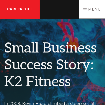
Skip
Skip
CAREERFUEL
MENU
to
to
main
primary
What
content
sidebar
You
Need...To
Small Business
Get
Where
Success Story:
You
Want
K2 Fitness
To
Be
In 2009, Kevin Haag climbed a steep set of