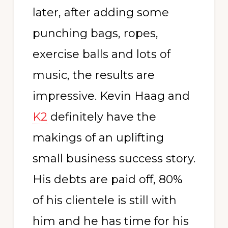
later, after adding some
punching bags, ropes,
exercise balls and lots of
music, the results are
impressive. Kevin Haag and
K2
definitely have the
makings of an uplifting
small business success story.
His debts are paid off, 80%
of his clientele is still with
him and he has time for his