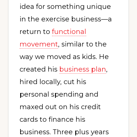
idea for something unique
in the exercise business—a
return to
functional
movement
, similar to the
way we moved as kids. He
created his
business plan
,
hired locally, cut his
personal spending and
maxed out on his credit
cards to finance his
business. Three plus years