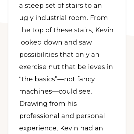
a steep set of stairs to an
ugly industrial room. From
the top of these stairs, Kevin
looked down and saw
possibilities that only an
exercise nut that believes in
“the basics”—not fancy
machines—could see.
Drawing from his
professional and personal
experience, Kevin had an