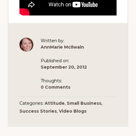
Written by:
AnnMarie McIlwain
Published on:
September 20, 2012
Thoughts:
0 Comments
Categories:
Attitude
,
Small Business
,
Success Stories
,
Video Blogs