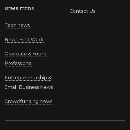
NEWS FEEDS
Contact Us
Tech news
News: Find Work
Graduate & Young
Professional
Entrepreneurship &
Small Business News
Crowdfunding news