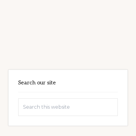
Primary
Sidebar
Search our site
Search
this
website