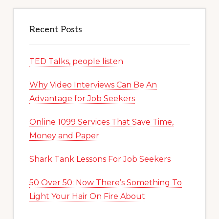
Recent Posts
TED Talks, people listen
Why Video Interviews Can Be An
Advantage for Job Seekers
Online 1099 Services That Save Time,
Money and Paper
Shark Tank Lessons For Job Seekers
50 Over 50: Now There’s Something To
Light Your Hair On Fire About