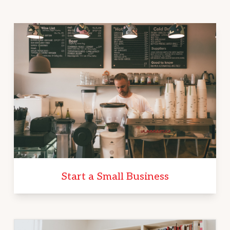
Start a Small Business