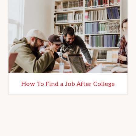
How To Find a Job After College