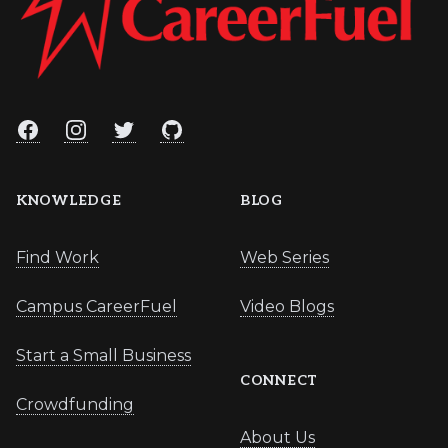
Facebook
Instagram
Twitter
GitHub
KNOWLEDGE
BLOG
Find Work
Web Series
Campus CareerFuel
Video Blogs
Start a Small Business
CONNECT
Crowdfunding
About Us