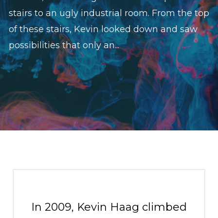
stairs to an ugly industrial room. From the top
of these stairs, Kevin looked down and saw
possibilities that only an...
In 2009, Kevin Haag climbed