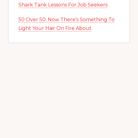
Shark Tank Lessons For Job Seekers
50 Over 50: Now There’s Something To
Light Your Hair On Fire About