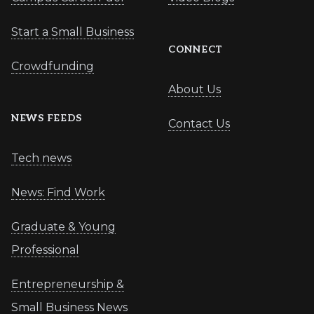
Start a Small Business
CONNECT
Crowdfunding
About Us
NEWS FEEDS
Contact Us
Tech news
News: Find Work
Graduate & Young
Professional
Entrepreneurship &
Small Business News