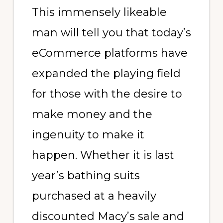
This immensely likeable
man will tell you that today’s
eCommerce platforms have
expanded the playing field
for those with the desire to
make money and the
ingenuity to make it
happen. Whether it is last
year’s bathing suits
purchased at a heavily
discounted Macy’s sale and