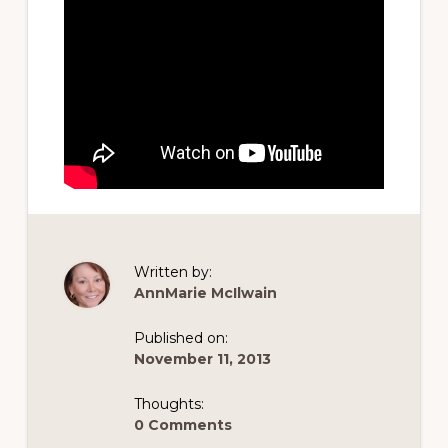
Written by:
AnnMarie McIlwain
Published on:
November 11, 2013
Thoughts:
0 Comments