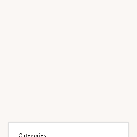
Categories