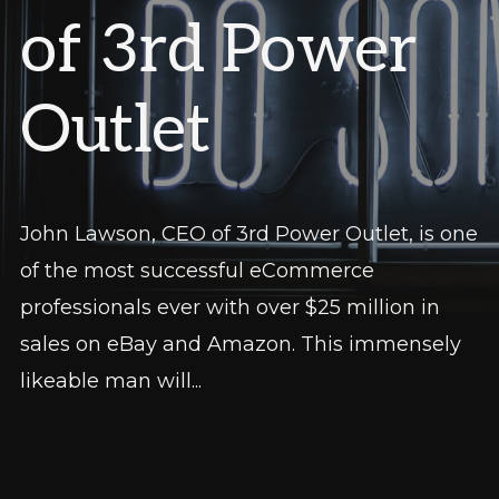
of 3rd Power
Outlet
John Lawson, CEO of 3rd Power Outlet, is one
of the most successful eCommerce
professionals ever with over $25 million in
sales on eBay and Amazon. This immensely
likeable man will...