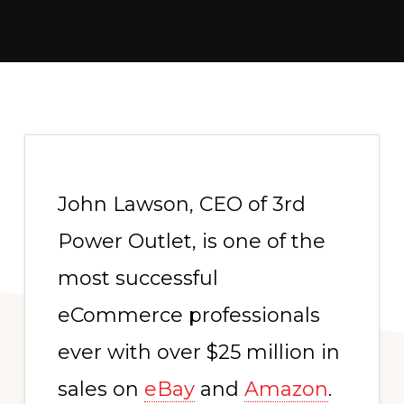
John Lawson, CEO of 3rd
Power Outlet, is one of the
most successful
eCommerce professionals
ever with over $25 million in
sales on
eBay
and
Amazon
.