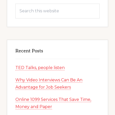
Search
this
website
Recent Posts
TED Talks, people listen
Why Video Interviews Can Be An
Advantage for Job Seekers
Online 1099 Services That Save Time,
Money and Paper