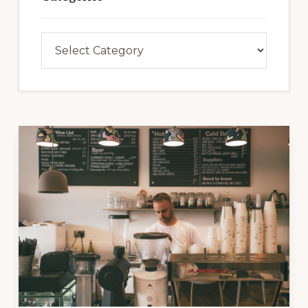
Categories