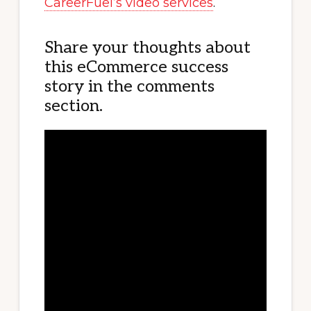
CareerFuel’s video services
.
Share your thoughts about
this eCommerce success
story in the comments
section.