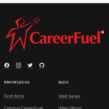
Footer
Facebook
Instagram
Twitter
GitHub
KNOWLEDGE
BLOG
Find Work
Web Series
Campus CareerFuel
Video Blogs