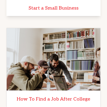
Start a Small Business
How To Find a Job After College