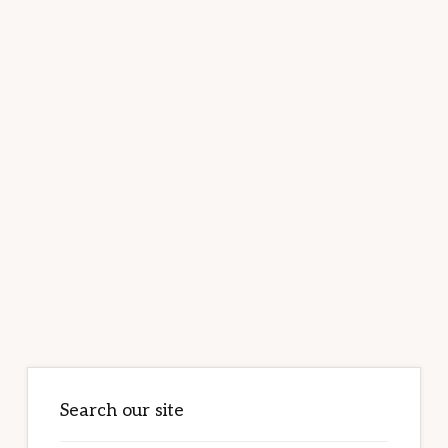
Primary
Sidebar
Search our site