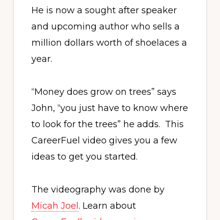
He is now a sought after speaker
and upcoming author who sells a
million dollars worth of shoelaces a
year.
“Money does grow on trees” says
John, “you just have to know where
to look for the trees” he adds. This
CareerFuel video gives you a few
ideas to get you started.
The videography was done by
Micah Joel
. Learn about