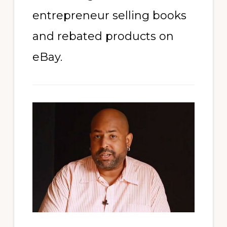
entrepreneur selling books
and rebated products on
eBay.