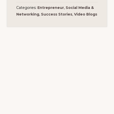
Categories:
Entrepreneur
,
Social Media &
Networking
,
Success Stories
,
Video Blogs