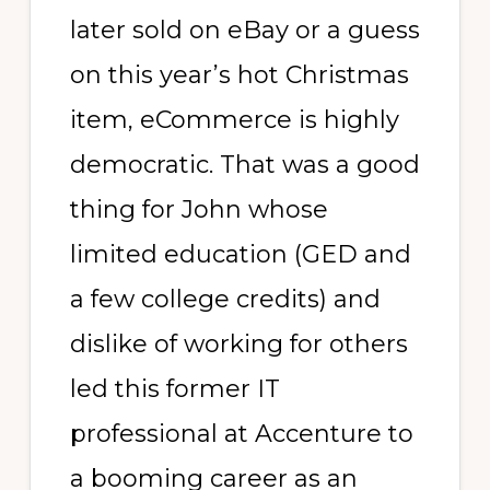
later sold on eBay or a guess
on this year’s hot Christmas
item, eCommerce is highly
democratic. That was a good
thing for John whose
limited education (GED and
a few college credits) and
dislike of working for others
led this former IT
professional at Accenture to
a booming career as an