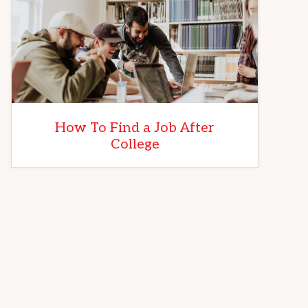
How To Find a Job After
College