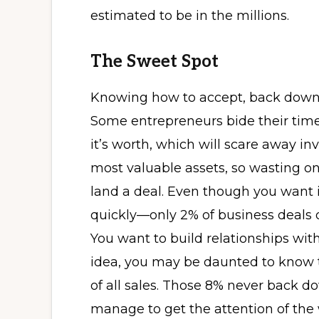
estimated to be in the millions.
The Sweet Spot
Knowing how to accept, back down, 
Some entrepreneurs bide their time
it’s worth, which will scare away i
most valuable assets, so wasting on
land a deal. Even though you want 
quickly—only 2% of business deals o
You want to build relationships with
idea, you may be daunted to know 
of all sales. Those 8% never back d
manage to get the attention of the 