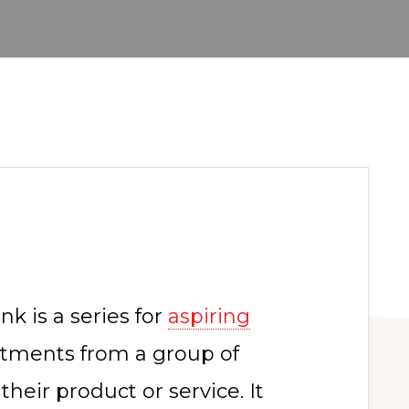
k is a series for
aspiring
tments from a group of
 their product or service. It