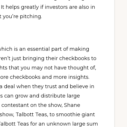
 helps greatly if investors are also in
t you’re pitching.
which is an essential part of making
ren’t just bringing their checkbooks to
hts that you may not have thought of,
ore checkbooks and more insights.
 a deal when they trust and believe in
 can grow and distribute large
 a contestant on the show, Shane
 show, Talbott Teas, to smoothie giant
albott Teas for an unknown large sum