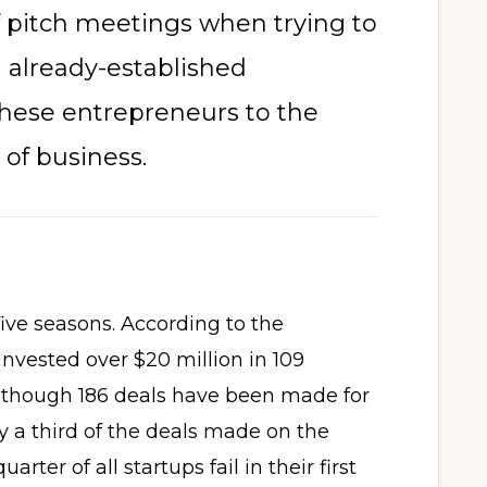
f pitch meetings when trying to
nd already-established
these entrepreneurs to the
of business.
five seasons. According to the
invested over $20 million in 109
Although 186 deals have been made for
y a third of the deals made on the
rter of all startups fail in their first