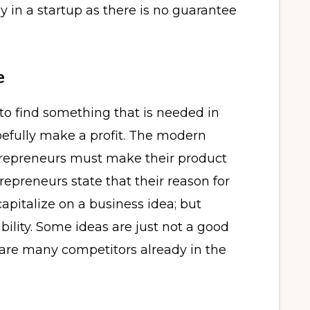
y in a startup as there is no guarantee
e
 to find something that is needed in
opefully make a profit. The modern
ntrepreneurs must make their product
trepreneurs state that their reason for
pitalize on a business idea; but
ability. Some ideas are just not a good
ere are many competitors already in the