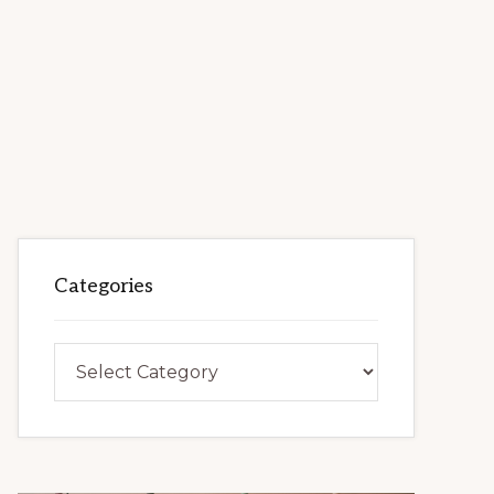
Categories
Categories