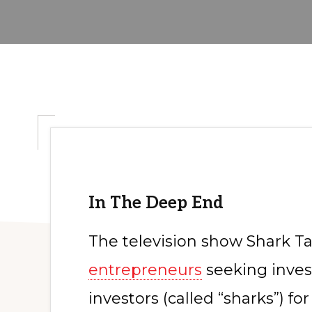
In The Deep End
The television show Shark Tan
entrepreneurs
seeking inves
investors (called “sharks”) for