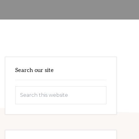
Primary
Search our site
Sidebar
Search
this
website