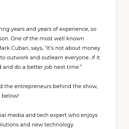
ring years and years of experience, so
ason. One of the most well known
ark Cuban, says, “It’s not about money
 to outwork and outlearn everyone…if it
 and do a better job next time.”
d the entrepreneurs behind the show,
c below!
cial media and tech expert who enjoys
olutions and new technology.