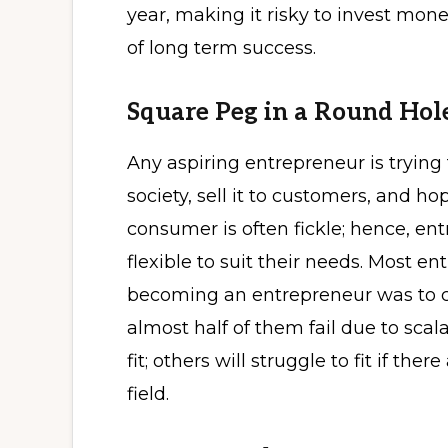
year, making it risky to invest mone
of long term success.
Square Peg in a Round Hol
Any aspiring entrepreneur is trying
society, sell it to customers, and h
consumer is often fickle; hence, e
flexible to suit their needs. Most en
becoming an entrepreneur was to ca
almost half of them fail due to scal
fit; others will struggle to fit if th
field.