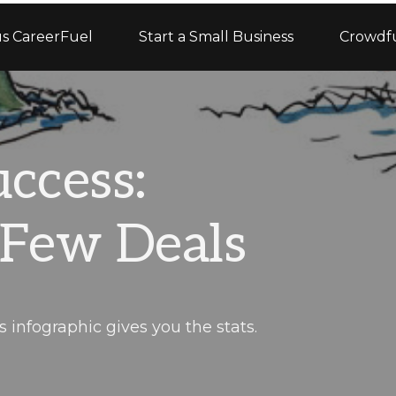
s CareerFuel
Start a Small Business
Crowdf
ccess:
 Few Deals
infographic gives you the stats.