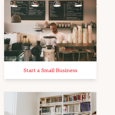
Start a Small Business