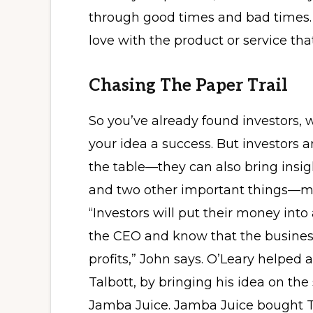
through good times and bad times. It
love with the product or service tha
Chasing The Paper Trail
So you’ve already found investors, 
your idea a success. But investors a
the table—they can also bring insig
and two other important things—m
“Investors will put their money into
the CEO and know that the business
profits,” John says. O’Leary helped
Talbott, by bringing his idea on the
Jamba Juice. Jamba Juice bought T