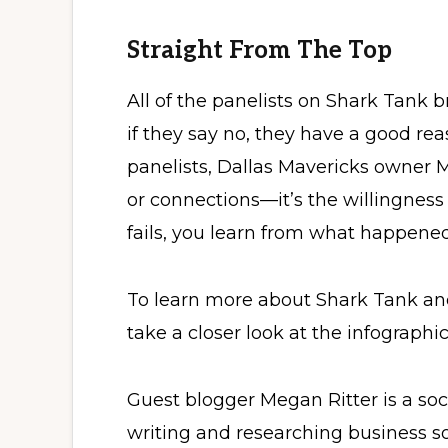
Straight From The Top
All of the panelists on Shark Tank b
if they say no, they have a good re
panelists, Dallas Mavericks owner M
or connections—it’s the willingness
fails, you learn from what happened
To learn more about Shark Tank an
take a closer look at the infographi
Guest blogger Megan Ritter is a so
writing and researching business s