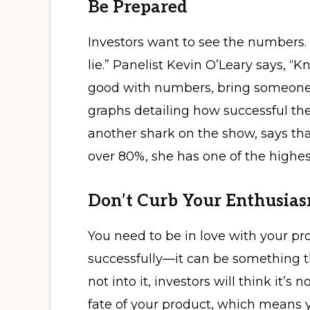
Be Prepared
Investors want to see the numbers.
lie.” Panelist Kevin O’Leary says, “
good with numbers, bring someone 
graphs detailing how successful the
another shark on the show, says th
over 80%, she has one of the highes
Don’t Curb Your Enthusia
You need to be in love with your prod
successfully—it can be something th
not into it, investors will think it’s 
fate of your product, which means 