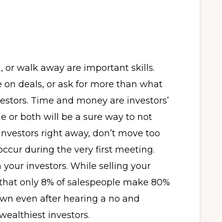
or walk away are important skills.
 on deals, or ask for more than what
nvestors. Time and money are investors’
e or both will be a sure way to not
investors right away, don’t move too
ccur during the very first meeting.
 your investors. While selling your
that only 8% of salespeople make 80%
own even after hearing a no and
wealthiest investors.