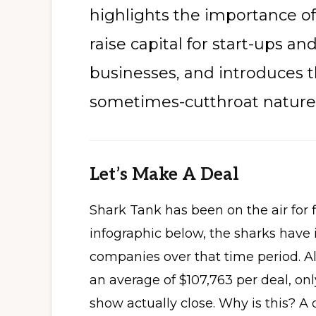
highlights the importance o
raise capital for start-ups a
businesses, and introduces 
sometimes-cutthroat nature 
Let’s Make A Deal
Shark Tank has been on the air for 
infographic below, the sharks have 
companies over that time period. 
an average of $107,763 per deal, onl
show actually close. Why is this? A qua