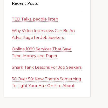
Recent Posts
TED Talks, people listen
Why Video Interviews Can Be An
Advantage for Job Seekers
Online 1099 Services That Save
Time, Money and Paper
Shark Tank Lessons For Job Seekers
50 Over 50: Now There’s Something
To Light Your Hair On Fire About