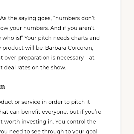
 As the saying goes, “numbers don’t
Know your numbers. And if you aren’t
who is!” Your pitch needs charts and
 product will be. Barbara Corcoran,
at over-preparation is necessary—at
t deal rates on the show.
sm
uct or service in order to pitch it
at can benefit everyone, but if you’re
not worth investing in. You control the
you need to see through to your goal