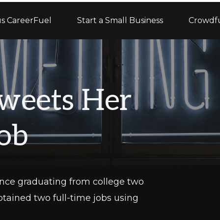
s CareerFuel
Start a Small Business
Crowdf
weets Her
ob
 Since graduating from college two
btained two full-time jobs using