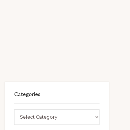
Categories
Categories