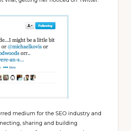
 viral, getting her noticed on Twitter.
erred medium for the SEO industry and
necting, sharing and building