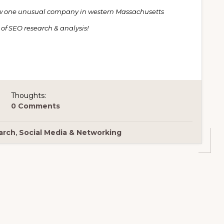
 one unusual company in western Massachusetts
 of SEO research & analysis!
Thoughts:
0 Comments
arch
,
Social Media & Networking