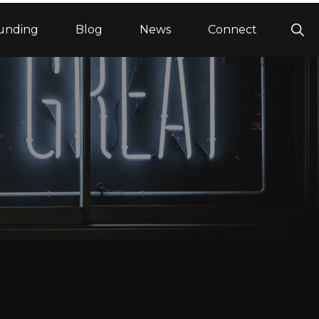
Sho
unding
Blog
News
Connect
Sea