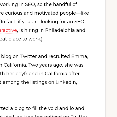
working in SEO, so the handful of
re curious and motivated people—like
 fact, if you are looking for an SEO
eractive
, is hiring in Philadelphia and
at place to work.)
r blog on Twitter and recruited Emma,
n California. Two years ago, she was
th her boyfriend in California after
d among the listings on LinkedIn,
ted a blog to fill the void and lo and