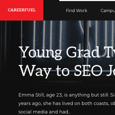
Skip
Skip
Skip
CAREERFUEL
Find Work
Campu
to
to
to
primary
main
primary
What
navigation
content
sidebar
You
Need...To
Young Grad T
Get
Where
Way to SEO J
You
Want
To
Be
Emma Still, age 23, is anything but still.
years ago, she has lived on both coasts, o
social media and had...