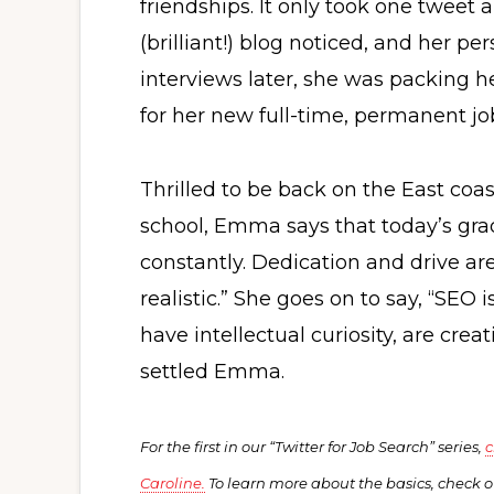
friendships. It only took one tweet
(brilliant!) blog noticed, and her p
interviews later, she was packing 
for her new full-time, permanent jo
Thrilled to be back on the East coa
school, Emma says that today’s gra
constantly. Dedication and drive a
realistic.” She goes on to say, “SEO 
have intellectual curiosity, are crea
settled Emma.
For the first in our “Twitter for Job Search” series,
c
Caroline.
To learn more about the basics, check 