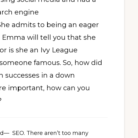
rch engine
 She admits to being an eager
 Emma will tell you that she
or is she an Ivy League
 someone famous. So, how did
h successes in a down
e important, how can you
?
eld— SEO. There aren’t too many