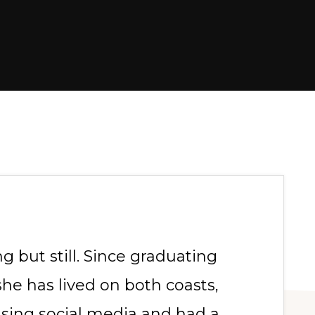
g but still. Since graduating
she has lived on both coasts,
using social media and had a