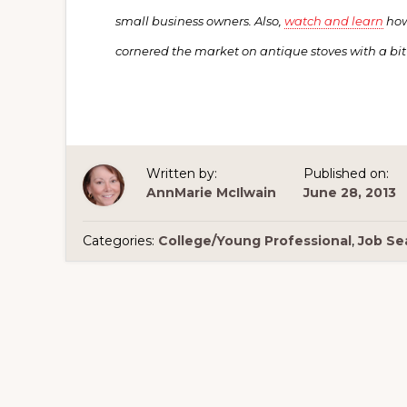
small business owners. Also,
watch and learn
how
cornered the market on antique stoves with a bit
Written by:
Published on:
AnnMarie McIlwain
June 28, 2013
Categories:
College/Young Professional
,
Job Se