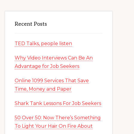
Recent Posts
TED Talks, people listen
Why Video Interviews Can Be An
Advantage for Job Seekers
Online 1099 Services That Save
Time, Money and Paper
Shark Tank Lessons For Job Seekers
50 Over 50: Now There’s Something
To Light Your Hair On Fire About