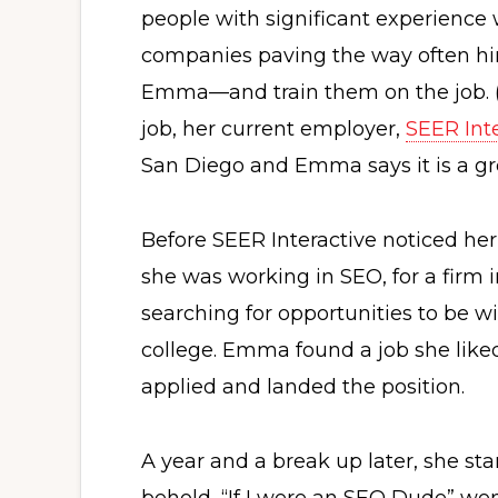
people with significant experience 
companies paving the way often hi
Emma—and train them on the job. (In
job, her current employer,
SEER Int
San Diego and Emma says it is a gre
Before SEER Interactive noticed he
she was working in SEO, for a firm i
searching for opportunities to be wi
college. Emma found a job she like
applied and landed the position.
A year and a break up later, she star