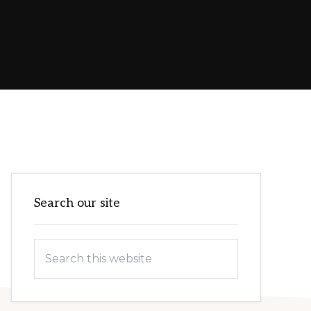
Primary
Search our site
Sidebar
Search
this
website