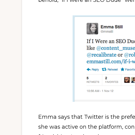
behold, “If I were an SEO Dude” went
Emma says that Twitter is the pref
she was active on the platform, con