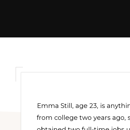
Emma Still, age 23, is anythin
from college two years ago, 
obtained two full-time jobs 