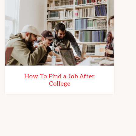
How To Find a Job After
College