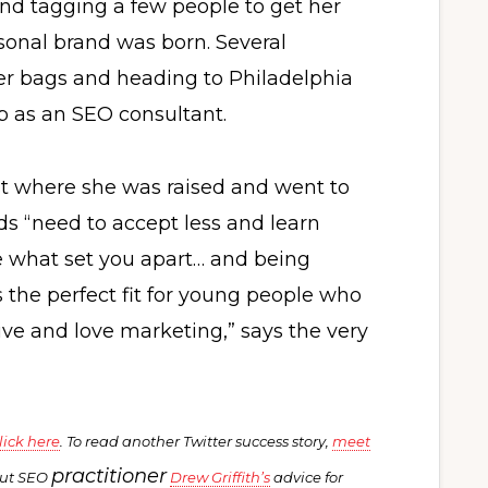
 and tagging a few people to get her
ersonal brand was born. Several
her bags and heading to Philadelphia
b as an SEO consultant.
st where she was raised and went to
ds “need to accept less and learn
re what set you apart… and being
is the perfect fit for young people who
tive and love marketing,” says the very
lick here
. To read another Twitter success story,
meet
practitioner
out SEO
Drew Griffith’s
advice for