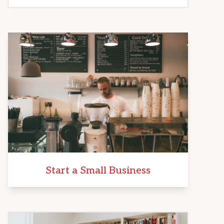
Start a Small Business