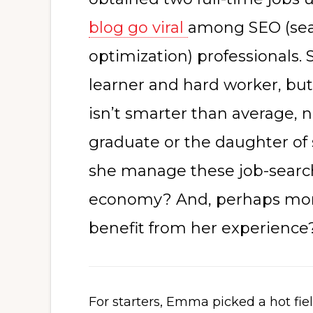
blog go viral
among SEO (sea
optimization) professionals.
learner and hard worker, but
isn’t smarter than average, n
graduate or the daughter of
she manage these job-searc
economy? And, perhaps mor
benefit from her experience
For starters, Emma picked a hot fi