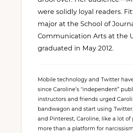
were solidly loyal readers. Fi
major at the School of Jour
Communication Arts at the U
graduated in May 2012.
Mobile technology and Twitter have
since Caroline’s “independent” publi
instructors and friends urged Caro
bandwagon and start using Twitter.
and Pinterest, Caroline, like a lot of
more than a platform for narcissism,