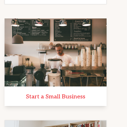
Start a Small Business