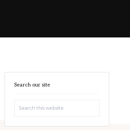
Primary
Search our site
Sidebar
Search
this
website