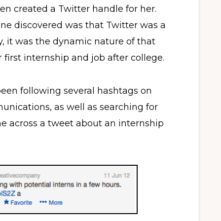
en created a Twitter handle for her.
line discovered was that Twitter was a
y, it was the dynamic nature of that
first internship and job after college.
een following several hashtags on
nications, as well as searching for
me across a tweet about an internship