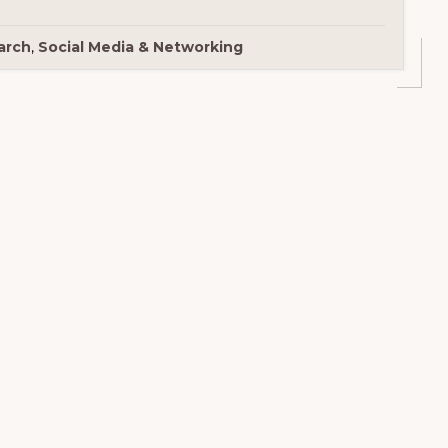
arch
,
Social Media & Networking