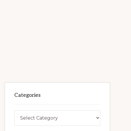
Categories
Categories