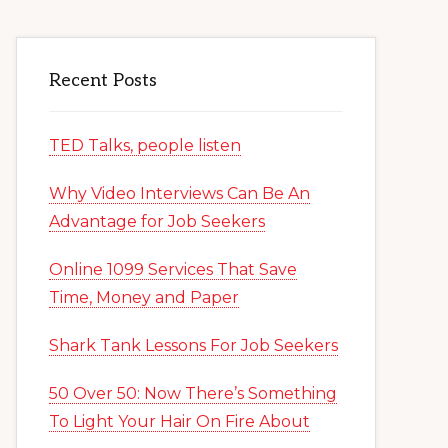
Recent Posts
TED Talks, people listen
Why Video Interviews Can Be An
Advantage for Job Seekers
Online 1099 Services That Save
Time, Money and Paper
Shark Tank Lessons For Job Seekers
50 Over 50: Now There’s Something
To Light Your Hair On Fire About