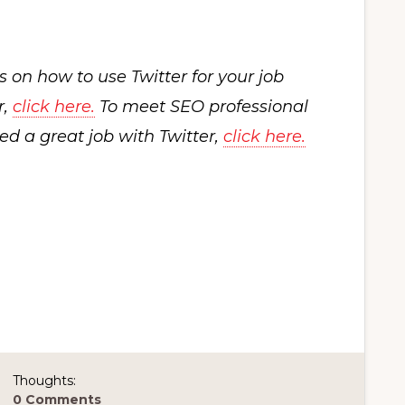
es on how to use Twitter for your job
r,
click here.
To meet SEO professional
d a great job with Twitter,
click here.
Thoughts:
0 Comments