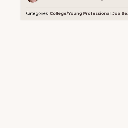
Categories:
College/Young Professional
,
Job Se