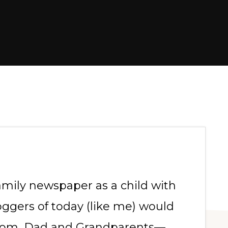
amily newspaper as a child with
ggers of today (like me) would
Mom, Dad and Grandparents—