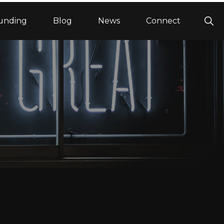
Sho
unding
Blog
News
Connect
Sea