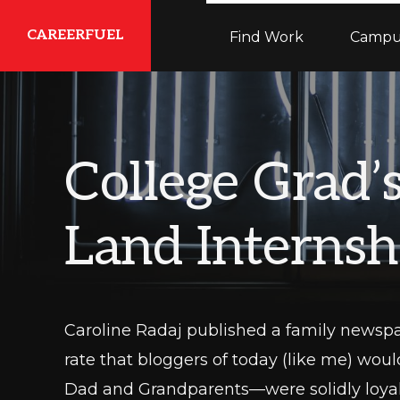
Skip
Skip
Skip
CAREERFUEL
Find Work
Campu
to
to
to
primary
main
primary
What
navigation
content
sidebar
You
Need...To
College Grad’
Get
Where
Land Internsh
You
Want
To
Be
Caroline Radaj published a family newsp
rate that bloggers of today (like me) wo
Dad and Grandparents—were solidly loyal r