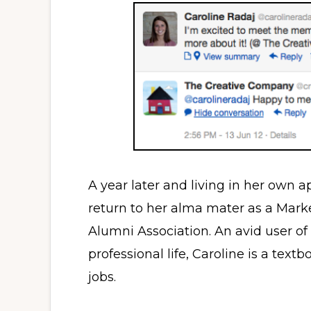
A year later and living in her own a
return to her alma mater as a Mark
Alumni Association. An avid user of
professional life, Caroline is a text
jobs.