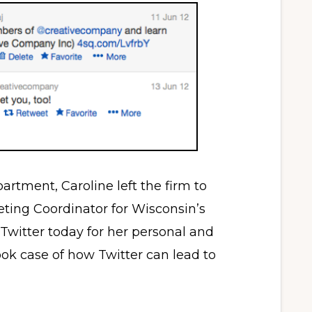
partment, Caroline left the firm to
eting Coordinator for Wisconsin’s
 Twitter today for her personal and
book case of how Twitter can lead to