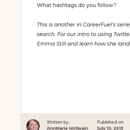
What hashtags do you follow?
This is another in CareerFuel’s seri
search. For our intro to using Twitte
Emma Still and learn how she lande
Written by:
Published on:
AnnMarie McIlwain
July 10, 2013