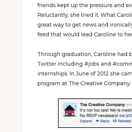
friends kept up the pressure and ev
Reluctantly, she tried it. What Caro
great way to get news and ironicall
feed that would lead Caroline to her 
Through graduation, Caroline had b
Twitter including #jobs and #commu
internships. In June of 2012 she ca
program at The Creative Company.