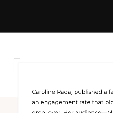
Caroline Radaj published a f
an engagement rate that blo
drool over. Her audience—