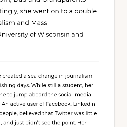
ttingly, she went on to a double
nalism and Mass
niversity of Wisconsin and
 created a sea change in journalism
shing days. While still a student, her
line to jump aboard the social-media
 An active user of Facebook, LinkedIn
 people, believed that Twitter was little
 and just didn’t see the point. Her