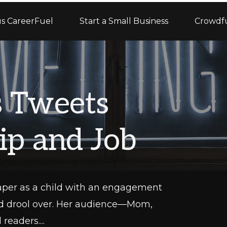
s CareerFuel
Start a Small Business
Crowdf
s Tweets
ip and Job
aper as a child with an engagement
uld drool over. Her audience—Mom,
eaders....