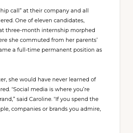
ip call” at their company and all
red. One of eleven candidates,
hat three-month internship morphed
here she commuted from her parents’
me a full-time permanent position as
ter, she would have never learned of
red. “Social media is where you’re
and,” said Caroline. “If you spend the
eople, companies or brands you admire,