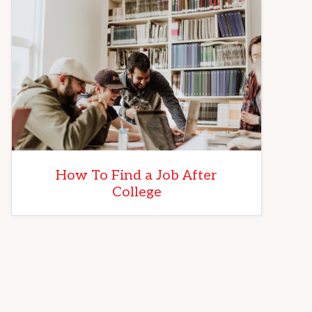
How To Find a Job After
College