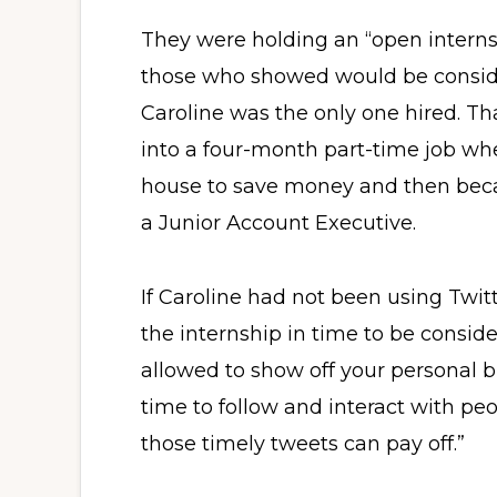
They were holding an “open internsh
those who showed would be conside
Caroline was the only one hired. T
into a four-month part-time job w
house to save money and then beca
a Junior Account Executive.
If Caroline had not been using Twit
the internship in time to be conside
allowed to show off your personal br
time to follow and interact with p
those timely tweets can pay off.”