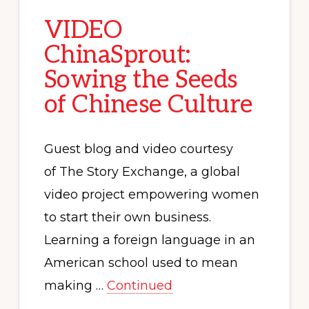
VIDEO
ChinaSprout:
Sowing the Seeds
of Chinese Culture
Guest blog and video courtesy
of The Story Exchange, a global
video project empowering women
to start their own business.
Learning a foreign language in an
American school used to mean
making …
Continued