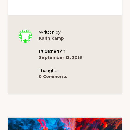
Written by:
Karin Kamp
Published on:
September 13, 2013
Thoughts:
0 Comments