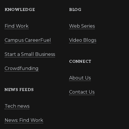
KNOWLEDGE
BLOG
Find Work
Web Series
Campus CareerFuel
Video Blogs
Start a Small Business
CONNECT
Crowdfunding
About Us
NEWS FEEDS
Contact Us
Tech news
News: Find Work