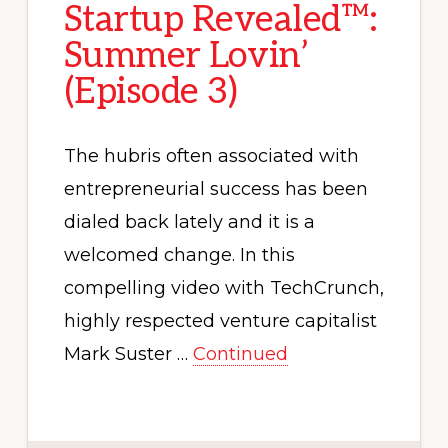
Startup Revealed™:
Summer Lovin’
(Episode 3)
The hubris often associated with
entrepreneurial success has been
dialed back lately and it is a
welcomed change. In this
compelling video with TechCrunch,
highly respected venture capitalist
Mark Suster …
Continued