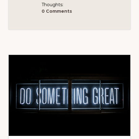
Thoughts:
0 Comments