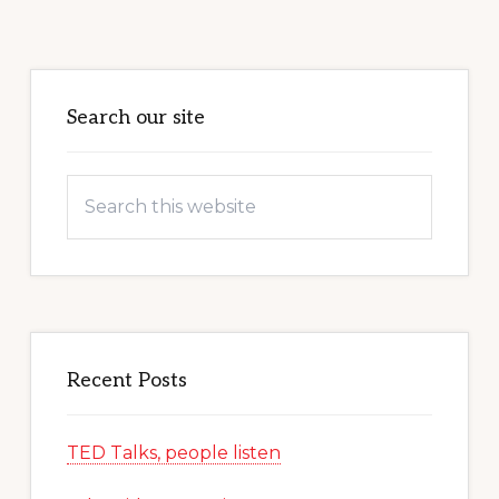
Primary
Sidebar
Search our site
Search
this
website
Recent Posts
TED Talks, people listen