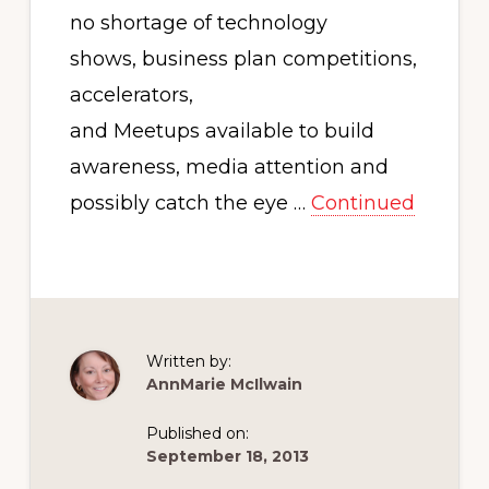
no shortage of technology
shows, business plan competitions,
accelerators,
and Meetups available to build
awareness, media attention and
possibly catch the eye …
Continued
Written by:
AnnMarie McIlwain
Published on:
September 18, 2013