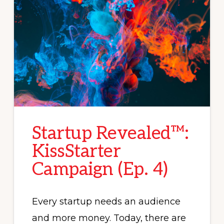
Startup Revealed™:
KissStarter
Campaign (Ep. 4)
Every startup needs an audience
and more money. Today, there are