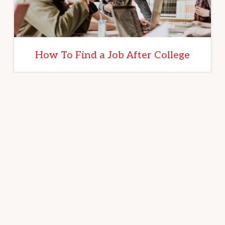
How To Find a Job After College