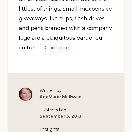
littlest of things. Small, inexpensive
giveaways like cups, flash drives
and pens branded with a company
logo are a ubiquitous part of our
culture. …
Continued
Written by:
AnnMarie McIlwain
Published on:
September 3, 2013
Thoughts: