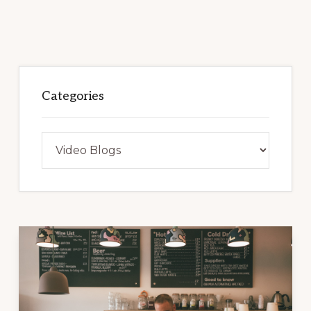
Categories
Categories