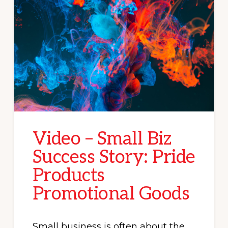
Video – Small Biz
Success Story: Pride
Products
Promotional Goods
Small business is often about the