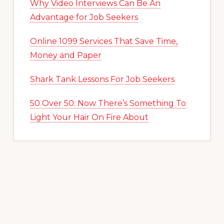
Why Video Interviews Can Be An
Advantage for Job Seekers
Online 1099 Services That Save Time,
Money and Paper
Shark Tank Lessons For Job Seekers
50 Over 50: Now There’s Something To
Light Your Hair On Fire About