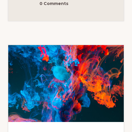
0 Comments