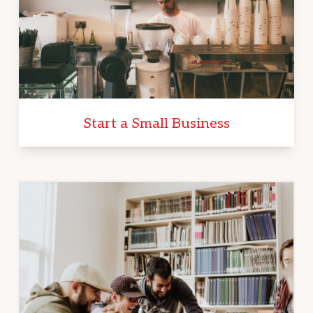
Start a Small Business