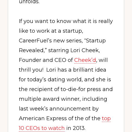
unfolds.
If you want to know what it is really
like to work at a startup,
CareerFuel’s new series, “Startup
Revealed,” starring Lori Cheek,
Founder and CEO of
Cheek’d
, will
thrill you! Lori has a brilliant idea
for today’s dating world, and she is
the recipient of to-die-for press and
multiple award winner, including
last week’s announcement by
American Express of the of the
top
10 CEOs to watch
in 2013.