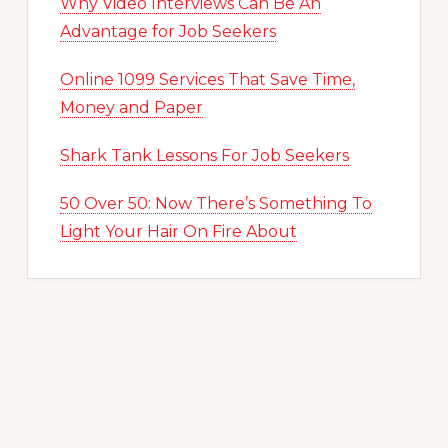
Why Video Interviews Can Be An
Advantage for Job Seekers
Online 1099 Services That Save Time,
Money and Paper
Shark Tank Lessons For Job Seekers
50 Over 50: Now There’s Something To
Light Your Hair On Fire About