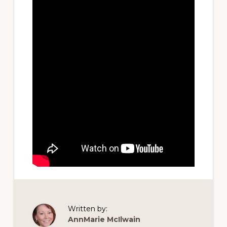
Written by:
AnnMarie McIlwain