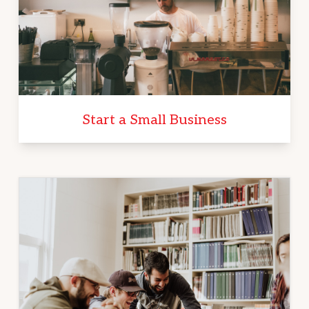
Start a Small Business