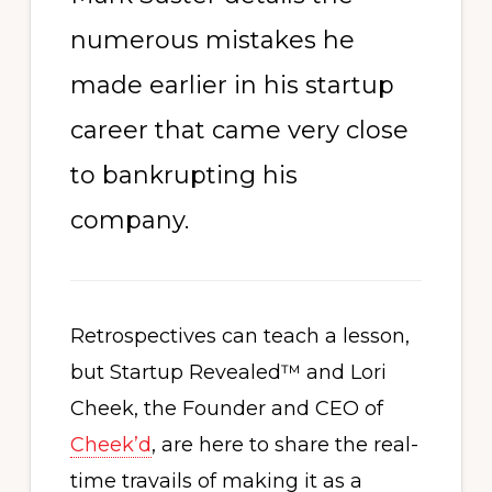
numerous mistakes he
made earlier in his startup
career that came very close
to bankrupting his
company.
Retrospectives can teach a lesson,
but Startup Revealed™ and Lori
Cheek, the Founder and CEO of
Cheek’d
, are here to share the real-
time travails of making it as a