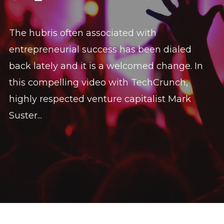
The hubris often associated with
entrepreneurial success has been dialed
back lately and it is a welcomed change. In
this compelling video with TechCrunch,
highly respected venture capitalist Mark
Suster...