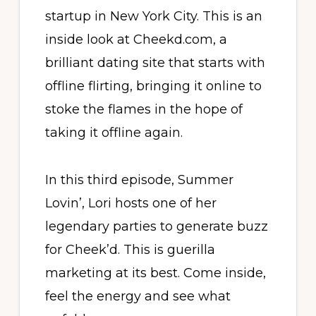
startup in New York City. This is an
inside look at Cheekd.com, a
brilliant dating site that starts with
offline flirting, bringing it online to
stoke the flames in the hope of
taking it offline again.
In this third episode, Summer
Lovin’, Lori hosts one of her
legendary parties to generate buzz
for Cheek’d. This is guerilla
marketing at its best. Come inside,
feel the energy and see what