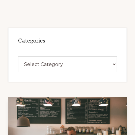
Categories
Categories