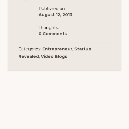
Published on:
August 12, 2013
Thoughts:
0 Comments
Categories:
Entrepreneur
,
Startup
Revealed
,
Video Blogs