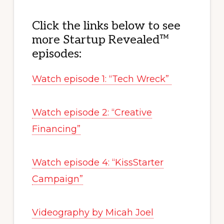
Click the links below to see
more Startup Revealed™
episodes:
Watch episode 1: “Tech Wreck”
Watch episode 2: “Creative
Financing”
Watch episode 4: “KissStarter
Campaign”
Videography by Micah Joel