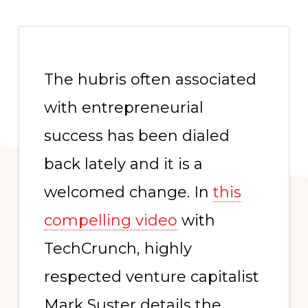
The hubris often associated
with entrepreneurial
success has been dialed
back lately and it is a
welcomed change. In
this
compelling video
with
TechCrunch, highly
respected venture capitalist
Mark Suster details the