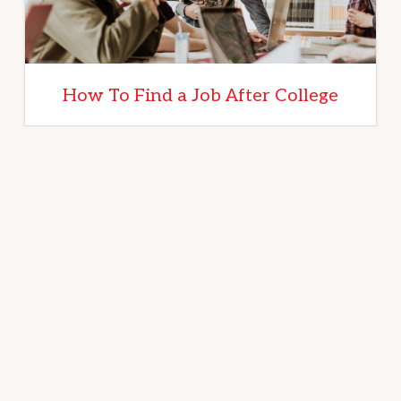
How To Find a Job After College