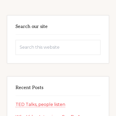
Primary
Sidebar
Search our site
Search
this
website
Recent Posts
TED Talks, people listen