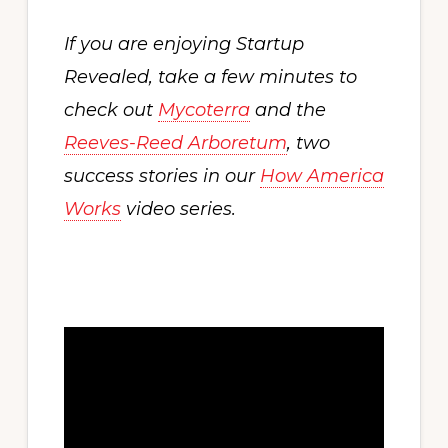
If you are enjoying Startup
Revealed, take a few minutes to
check out
Mycoterra
and the
Reeves-Reed Arboretum
, two
success stories in our
How America
Works
video series.