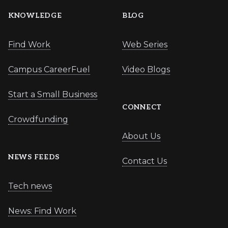
KNOWLEDGE
BLOG
Find Work
Web Series
Campus CareerFuel
Video Blogs
Start a Small Business
CONNECT
Crowdfunding
About Us
NEWS FEEDS
Contact Us
Tech news
News: Find Work