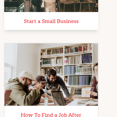
Start a Small Business
How To Find a Job After