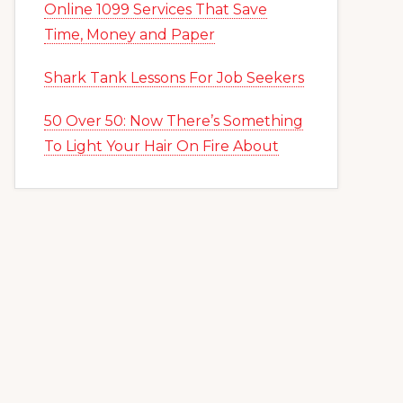
Online 1099 Services That Save
Time, Money and Paper
Shark Tank Lessons For Job Seekers
50 Over 50: Now There’s Something
To Light Your Hair On Fire About