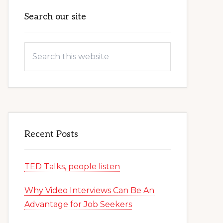
Primary
Search our site
Sidebar
Search
this
website
Recent Posts
TED Talks, people listen
Why Video Interviews Can Be An
Advantage for Job Seekers