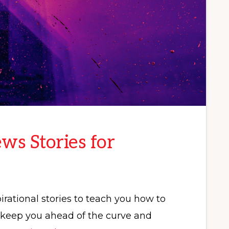
ws Stories for
rational stories to teach you how to
p keep you ahead of the curve and