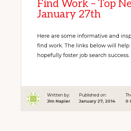
Find Work – Top Ne
January 27th
Here are some informative and inspi
find work. The links below will hel
hopefully foster job search success.
Written by:
Published on:
Th
Jim Napier
January 27, 2014
0