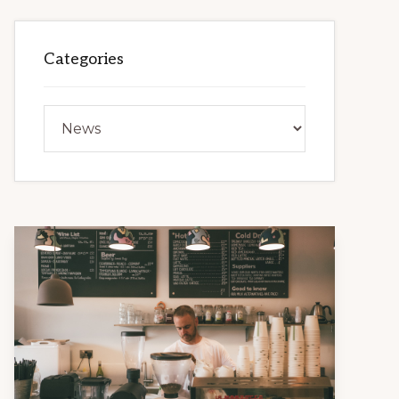
Categories
Categories