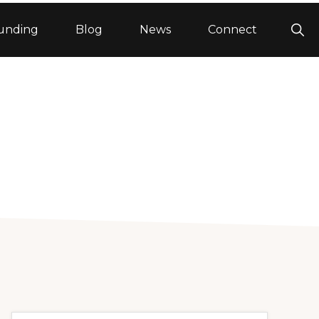
Sho
unding
Blog
News
Connect
Sea