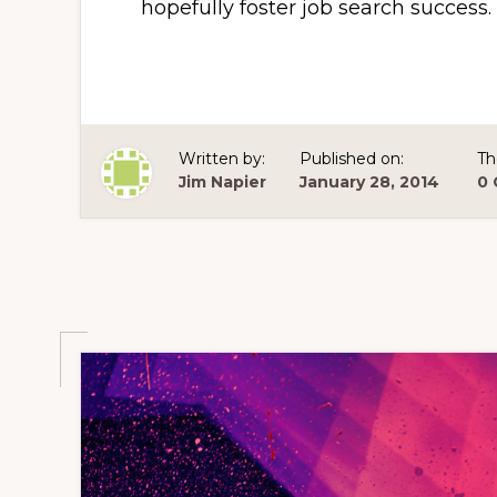
hopefully foster job search success.
Written by:
Published on:
Th
Jim Napier
January 28, 2014
0