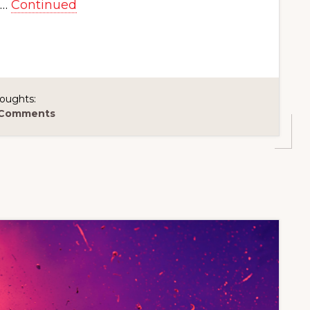
 …
Continued
oughts:
 Comments