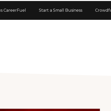
s CareerFuel
Start a Small Business
Crowdf