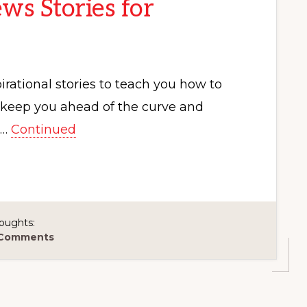
ws Stories for
rational stories to teach you how to
p keep you ahead of the curve and
 …
Continued
oughts:
 Comments