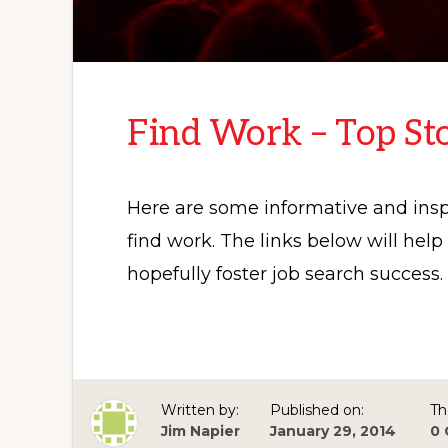
Find Work – Top Sto
Here are some informative and inspi
find work. The links below will hel
hopefully foster job search success.
Written by:
Published on:
Th
Jim Napier
January 29, 2014
0