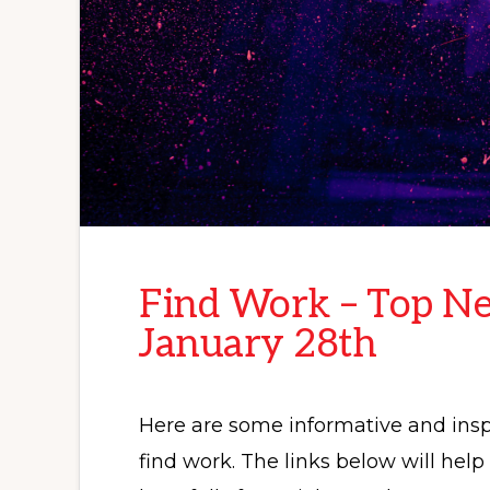
Find Work – Top Ne
January 28th
Here are some informative and inspi
find work. The links below will hel