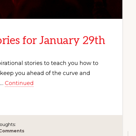
ries for January 29th
rational stories to teach you how to
p keep you ahead of the curve and
 …
Continued
oughts:
 Comments