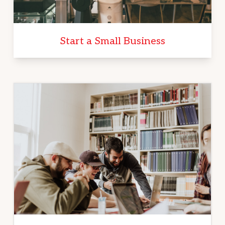
Start a Small Business