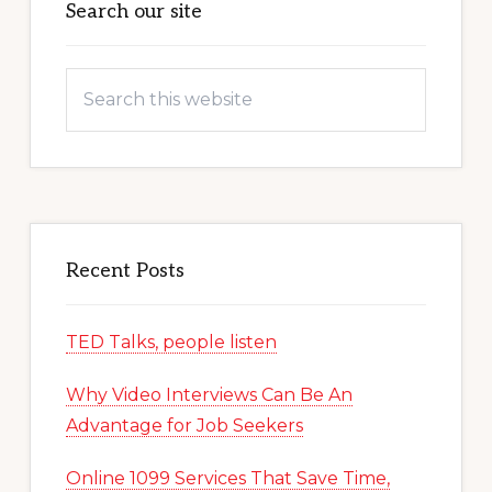
Sidebar
Search our site
Search
this
website
Recent Posts
TED Talks, people listen
Why Video Interviews Can Be An
Advantage for Job Seekers
Online 1099 Services That Save Time,