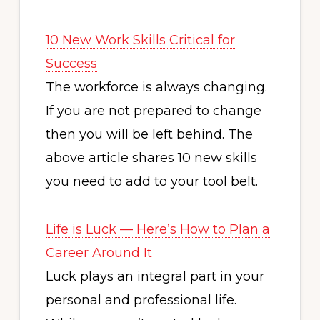
10 New Work Skills Critical for
Success
The workforce is always changing.
If you are not prepared to change
then you will be left behind. The
above article shares 10 new skills
you need to add to your tool belt.
Life is Luck — Here’s How to Plan a
Career Around It
Luck plays an integral part in your
personal and professional life.