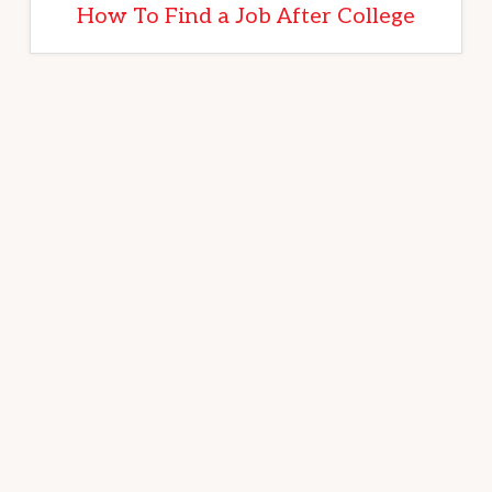
How To Find a Job After College