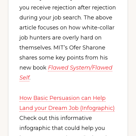
you receive rejection after rejection
during your job search. The above
article focuses on how white-collar
job hunters are overly hard on
themselves. MIT’s Ofer Sharone
shares some key points from his
new book
Flawed System/Flawed
Self
.
How Basic Persuasion can Help
Land your Dream Job (Infographic)
Check out this informative
infographic that could help you