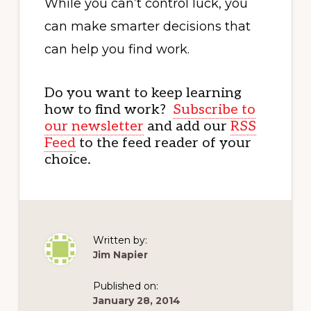
While you can’t control luck, you
can make smarter decisions that
can help you find work.
Do you want to keep learning
how to find work?
Subscribe to
our newsletter
and add our
RSS
Feed
to the feed reader of your
choice.
Written by:
Jim Napier
Published on:
January 28, 2014