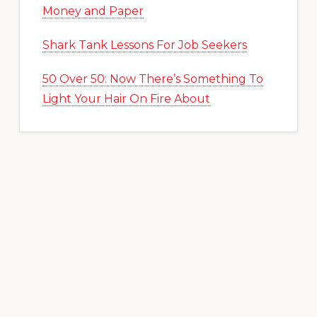
Money and Paper
Shark Tank Lessons For Job Seekers
50 Over 50: Now There’s Something To
Light Your Hair On Fire About