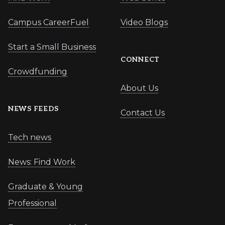
Campus CareerFuel
Video Blogs
Start a Small Business
CONNECT
Crowdfunding
About Us
NEWS FEEDS
Contact Us
Tech news
News: Find Work
Graduate & Young
Professional