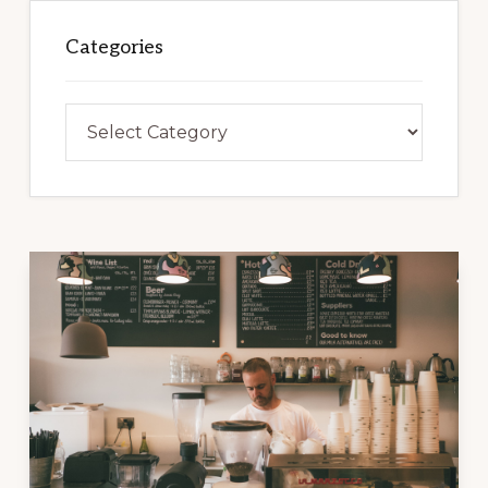
Categories
Categories