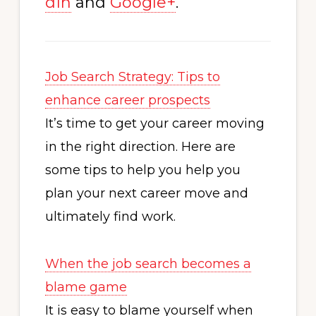
dIn
and
Google+
.
Job Search Strategy: Tips to
enhance career prospects
It’s time to get your career moving
in the right direction. Here are
some tips to help you help you
plan your next career move and
ultimately find work.
When the job search becomes a
blame game
It is easy to blame yourself when