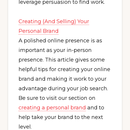
leverage persuasion to find work.
Creating (And Selling) Your
Personal Brand
A polished online presence is as
important as your in-person
presence. This article gives some
helpful tips for creating your online
brand and making it work to your
advantage during your job search.
Be sure to visit our section on
creating a personal brand
and to
help take your brand to the next
level.