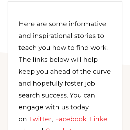
Here are some informative
and inspirational stories to
teach you how to find work.
The links below will help
keep you ahead of the curve
and hopefully foster job
search success. You can
engage with us today
on
Twitter
,
Facebook
,
Linke