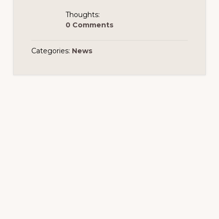
Thoughts:
0 Comments
Categories:
News