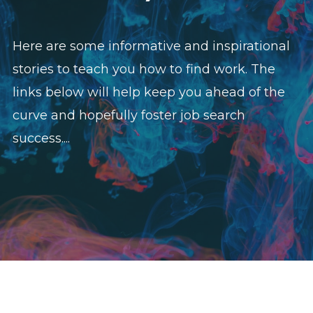
Here are some informative and inspirational
stories to teach you how to find work. The
links below will help keep you ahead of the
curve and hopefully foster job search
success....