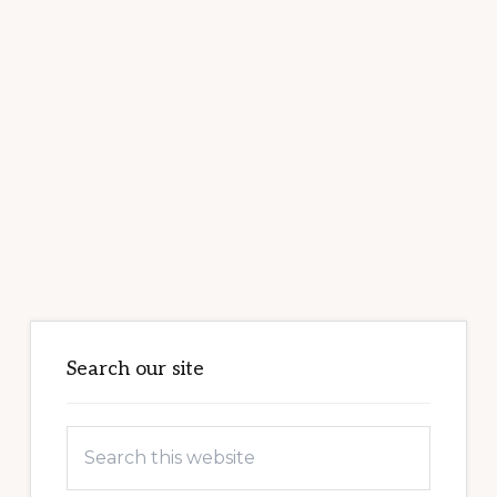
Primary
Sidebar
Search our site
Search
this