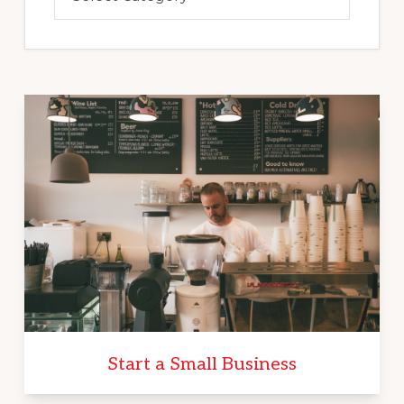
Start a Small Business