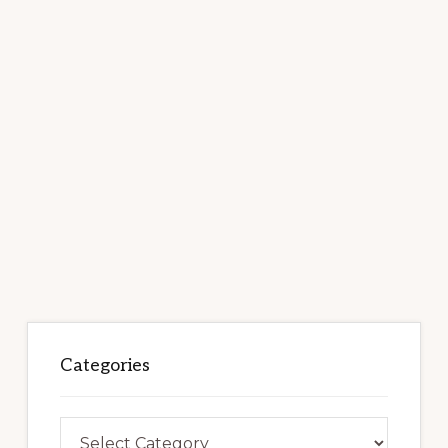
Categories
Categories