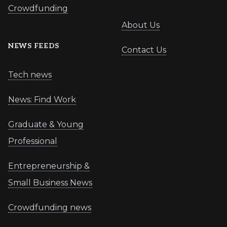
Crowdfunding
About Us
NEWS FEEDS
Contact Us
Tech news
News: Find Work
Graduate & Young
Professional
Entrepreneurship &
Small Business News
Crowdfunding news