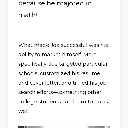
because he majored in
math!
What made Joe successful was his
ability to market himself. More
specifically, Joe targeted particular
schools, customized his resume
and cover letter, and timed his job
search efforts—something other
college students can learn to do as
well.