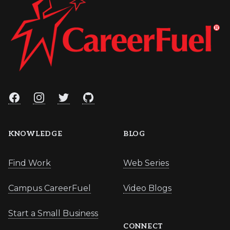
Facebook
Instagram
Twitter
GitHub
KNOWLEDGE
BLOG
Find Work
Web Series
Campus CareerFuel
Video Blogs
Start a Small Business
CONNECT