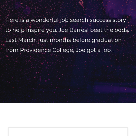
Here is a wonderful job search success story
to help inspire you. Joe Barresi beat the odds.
Last March, just months before graduation
from Providence College, Joe got a job...