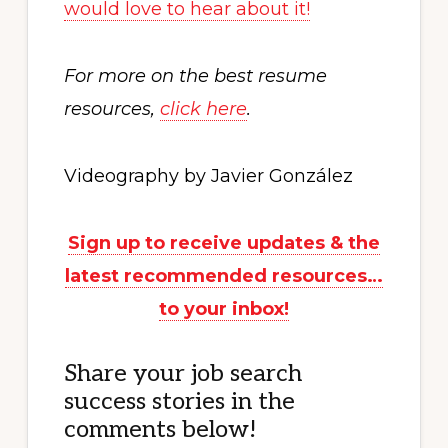
would love to hear about it!
For more on the best resume
resources,
click here
.
Videography by Javier González
Sign up to receive updates & the
latest recommended resources…
to your inbox!
Share your job search
success stories in the
comments below!