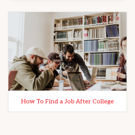
How To Find a Job After College