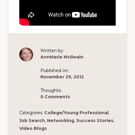
Written by:
AnnMarie McIlwain
Published on:
November 29, 2012
Thoughts:
0 Comments
Categories:
College/Young Professional
,
Job Search
,
Networking
,
Success Stories
,
Video Blogs