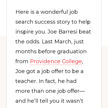
Here is a wonderful job
search success story to help
inspire you. Joe Barresi beat
the odds. Last March, just
months before graduation
from
Providence College
,
Joe got a job offer to be a
teacher. In fact, he had
more than one job offer—
and he’ll tell you it wasn’t