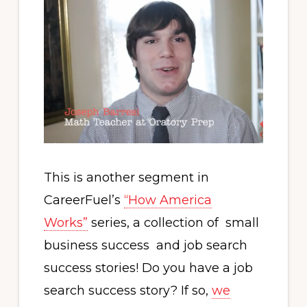
This is another segment in
CareerFuel’s
“How America
Works”
series, a collection of small
business success and job search
success stories! Do you have a job
search success story? If so,
we