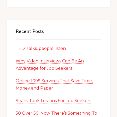
website
Recent Posts
TED Talks, people listen
Why Video Interviews Can Be An
Advantage for Job Seekers
Online 1099 Services That Save Time,
Money and Paper
Shark Tank Lessons For Job Seekers
50 Over 50: Now There’s Something To