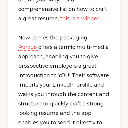
comprehensive list on how to craft
a great resume,
this is a winner
.
Now comes the packaging.
Purzue
offers a terrific multi-media
approach, enabling you to give
prospective employers a great
introduction to YOU! Their software
imports your LinkedIn profile and
walks you through the content and
structure to quickly craft a strong-
looking resume and the app
enables you to send it directly to