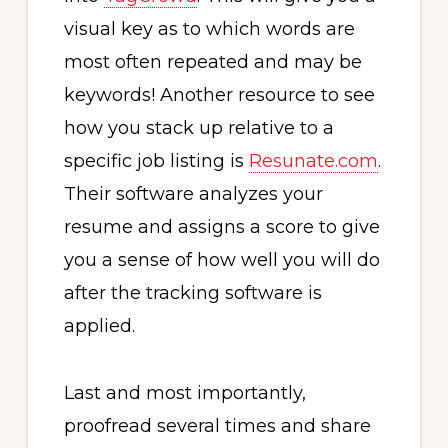
visual key as to which words are
most often repeated and may be
keywords! Another resource to see
how you stack up relative to a
specific job listing is
Resunate.com
.
Their software analyzes your
resume and assigns a score to give
you a sense of how well you will do
after the tracking software is
applied.
Last and most importantly,
proofread several times and share