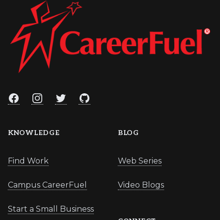
Facebook
Instagram
Twitter
GitHub
KNOWLEDGE
BLOG
Find Work
Web Series
Campus CareerFuel
Video Blogs
Start a Small Business