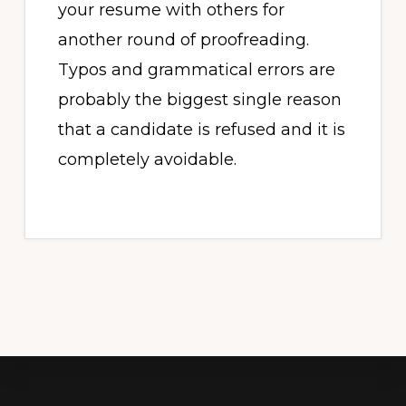
your resume with others for
another round of proofreading.
Typos and grammatical errors are
probably the biggest single reason
that a candidate is refused and it is
completely avoidable.
Footer