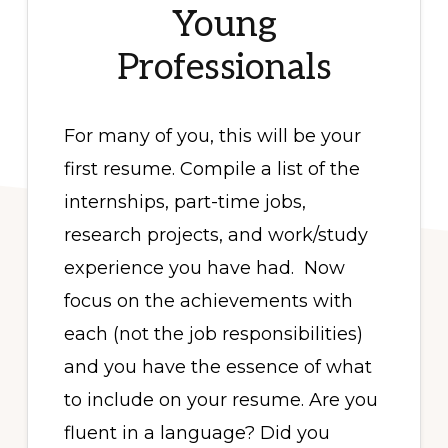
Young
Professionals
For many of you, this will be your
first resume. Compile a list of the
internships, part-time jobs,
research projects, and work/study
experience you have had. Now
focus on the achievements with
each (not the job responsibilities)
and you have the essence of what
to include on your resume. Are you
fluent in a language? Did you