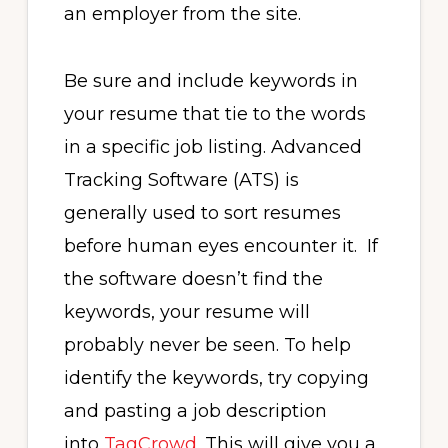
an employer from the site.
Be sure and include keywords in
your resume that tie to the words
in a specific job listing. Advanced
Tracking Software (ATS) is
generally used to sort resumes
before human eyes encounter it. If
the software doesn’t find the
keywords, your resume will
probably never be seen. To help
identify the keywords, try copying
and pasting a job description
into
TagCrowd
. This will give you a