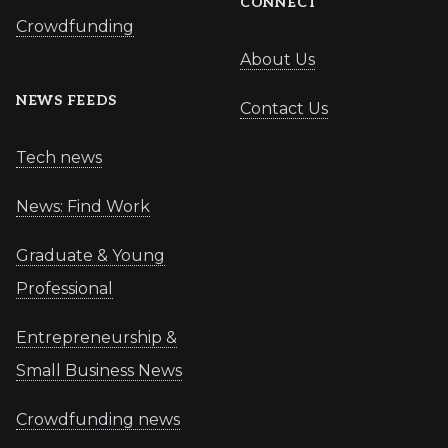
CONNECT
Crowdfunding
About Us
NEWS FEEDS
Contact Us
Tech news
News: Find Work
Graduate & Young
Professional
Entrepreneurship &
Small Business News
Crowdfunding news