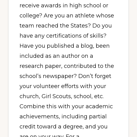
receive awards in high school or
college? Are you an athlete whose
team reached the States? Do you
have any certifications of skills?
Have you published a blog, been
included as an author on a
research paper, contributed to the
school’s newspaper? Don’t forget
your volunteer efforts with your
church, Girl Scouts, school, etc.
Combine this with your academic
achievements, including partial
credit toward a degree, and you
are on your way. For a