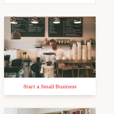
Start a Small Business