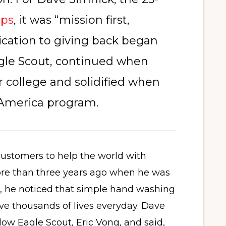
aps
, it was “mission first,
ication to giving back began
agle Scout, continued when
er college and solidified when
 America program.
ustomers to help the world with
ore than three years ago when he was
, he noticed that simple hand washing
ve thousands of lives everyday. Dave
llow Eagle Scout, Eric Vong, and said,