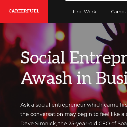
Skip
Skip
Skip
CAREERFUEL
Find Work
Campu
to
to
to
primary
main
primary
What
navigation
content
sidebar
You
Need...To
Social Entrep
Get
Where
Awash in Bus
You
Want
To
Be
Ask a social entrepreneur which came fi
the conversation may begin to feel like a
Dave Simnick, the 25-year-old CEO of Soap