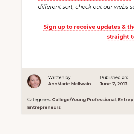
different sort, check out our webs s
Sign up to receive updates & 
straight 
Written by:
Published on:
AnnMarie McIlwain
June 7, 2013
Categories:
College/Young Professional
,
Entrep
Entrepreneurs