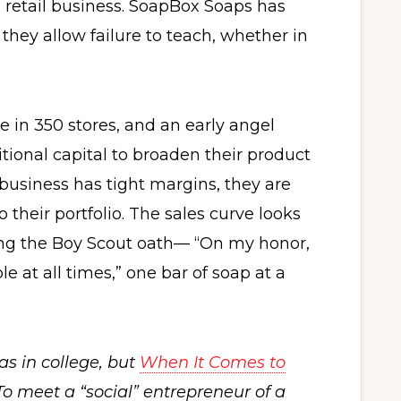
retail business. SoapBox Soaps has
hey allow failure to teach, whether in
 in 350 stores, and an early angel
tional capital to broaden their product
 business has tight margins, they are
 their portfolio. The sales curve looks
ving the Boy Scout oath— “On my honor,
e at all times,” one bar of soap at a
s in college, but
When It Comes to
o meet a “social” entrepreneur of a