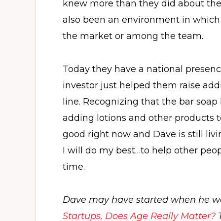
knew more than they did about the 
also been an environment in which t
the market or among the team.
Today they have a national presence
investor just helped them raise addi
line. Recognizing that the bar soap
adding lotions and other products to
good right now and Dave is still li
I will do my best…to help other peopl
time.
Dave may have started when he wa
Startups, Does Age Really Matter?
T