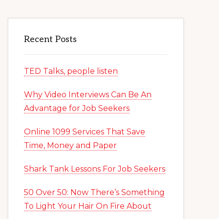
Recent Posts
TED Talks, people listen
Why Video Interviews Can Be An
Advantage for Job Seekers
Online 1099 Services That Save
Time, Money and Paper
Shark Tank Lessons For Job Seekers
50 Over 50: Now There’s Something
To Light Your Hair On Fire About