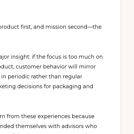
product first, and mission second—the
jor insight: if the focus is too much on
oduct, customer behavior will mirror
 in periodic rather than regular
keting decisions for packaging and
arn from these experiences because
unded themselves with advisors who