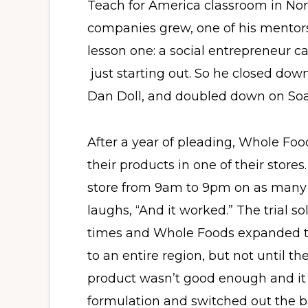
Teach for America classroom in Nor
companies grew, one of his mentor
lesson one: a social entrepreneur 
just starting out. So he closed dow
Dan Doll, and doubled down on So
After a year of pleading, Whole Foo
their products in one of their store
store from 9am to 9pm on as many 
laughs, “And it worked.” The trial s
times and Whole Foods expanded th
to an entire region, but not until the
product wasn’t good enough and it
formulation and switched out the bar