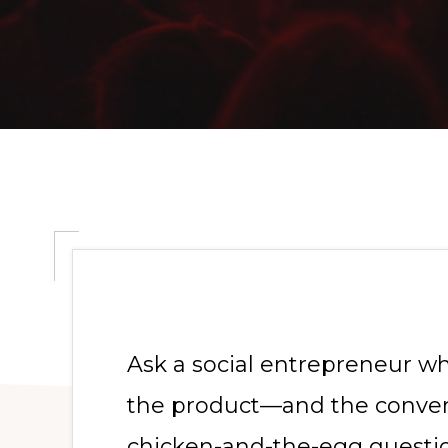
Ask a social entrepreneur w
the product—and the convers
chicken-and-the-egg questio