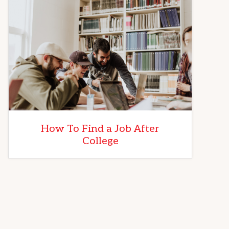
How To Find a Job After
College