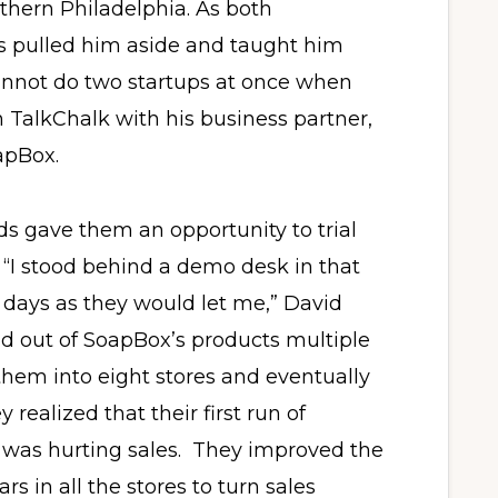
thern Philadelphia. As both
s pulled him aside and taught him
cannot do two startups at once when
n TalkChalk with his business partner,
apBox.
ds gave them an opportunity to trial
s. “I stood behind a demo desk in that
days as they would let me,” David
old out of SoapBox’s products multiple
em into eight stores and eventually
y realized that their first run of
 was hurting sales. They improved the
s in all the stores to turn sales