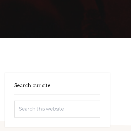
Primary
Search our site
Sidebar
Search
this
website