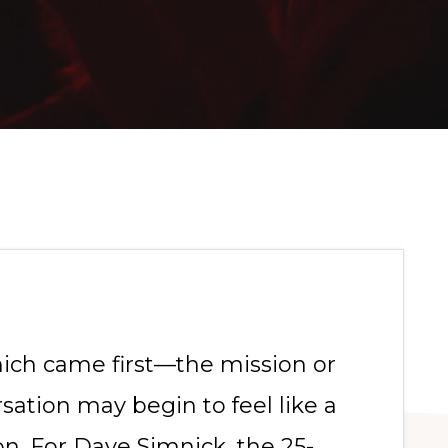
hich came first—the mission or
ation may begin to feel like a
n. For Dave Simnick, the 25-