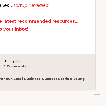
eries,
Startup Revealed.
the latest recommended resources…
to your inbox!
Thoughts:
0 Comments
reneur
,
Small Business
,
Success Stories: Young