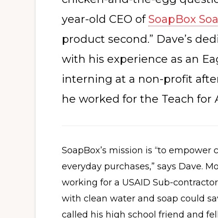
year-old CEO of
SoapBox So
product second.” Dave’s ded
with his experience as an E
interning at a non-profit aft
he worked for the Teach for
SoapBox’s mission is “to empower c
everyday purchases,” says Dave. M
working for a USAID Sub-contractor
with clean water and soap could sa
called his high school friend and fe