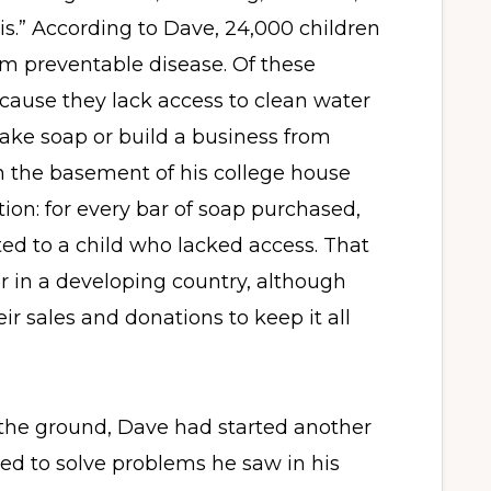
s.” According to Dave, 24,000 children
om preventable disease. Of these
cause they lack access to clean water
ake soap or build a business from
in the basement of his college house
ion: for every bar of soap purchased,
ed to a child who lacked access. That
or in a developing country, although
ir sales and donations to keep it all
 the ground, Dave had started another
d to solve problems he saw in his