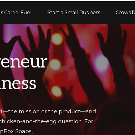
s CareerFuel
Start a Small Business
Crowdf
reneur
iness
rst—the mission or the product—and
 chicken-and-the-egg question. For
Box Soaps,...