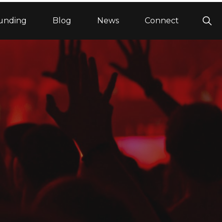
Sho
unding
Blog
News
Connect
Sea