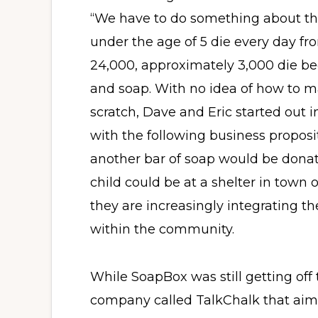
“We have to do something about thi
under the age of 5 die every day fr
24,000, approximately 3,000 die be
and soap. With no idea of how to m
scratch, Dave and Eric started out 
with the following business proposit
another bar of soap would be donat
child could be at a shelter in town 
they are increasingly integrating the
within the community.
While SoapBox was still getting off
company called TalkChalk that aime