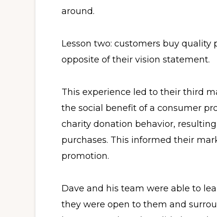
around.
Lesson two: customers buy quality 
opposite of their vision statement.
This experience led to their third ma
the social benefit of a consumer pr
charity donation behavior, resulting
purchases. This informed their mar
promotion.
Dave and his team were able to le
they were open to them and surro