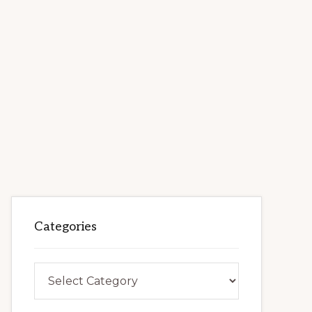
Categories
Categories