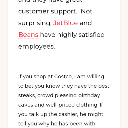
customer support. Not
surprising,
JetBlue
and
Beans
have highly satisfied
employees.
If you shop at Costco, I am willing
to bet you know they have the best
steaks, crowd pleasing birthday
cakes and well-priced clothing. If
you talk up the cashier, he might
tell you why he has been with