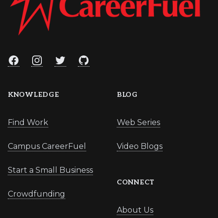
Facebook
Instagram
Twitter
GitHub
KNOWLEDGE
BLOG
Find Work
Web Series
Campus CareerFuel
Video Blogs
Start a Small Business
CONNECT
Crowdfunding
About Us