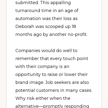
submitted. This appalling
turnaround time in an age of
automation was their loss as
Deborah was scooped up 18
months ago by another no-profit.
Companies would do well to
remember that every touch point
with their company is an
opportunity to raise or lower their
brand image. Job seekers are also
potential customers in many cases.
Why risk either when the
alternative—promptly responding