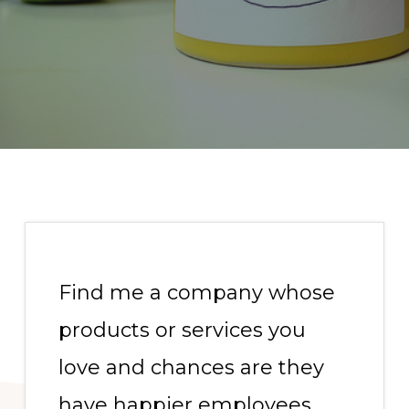
Find me a company whose
products or services you
love and chances are they
have happier employees.