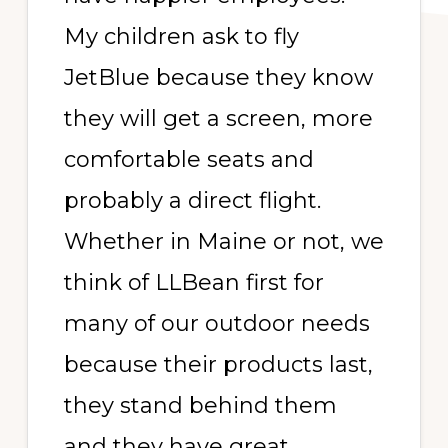
My children ask to fly
JetBlue because they know
they will get a screen, more
comfortable seats and
probably a direct flight.
Whether in Maine or not, we
think of LLBean first for
many of our outdoor needs
because their products last,
they stand behind them
and they have great