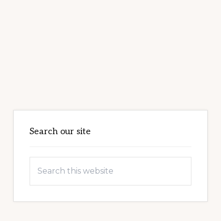
Primary
Sidebar
Search our site
Search
this
website