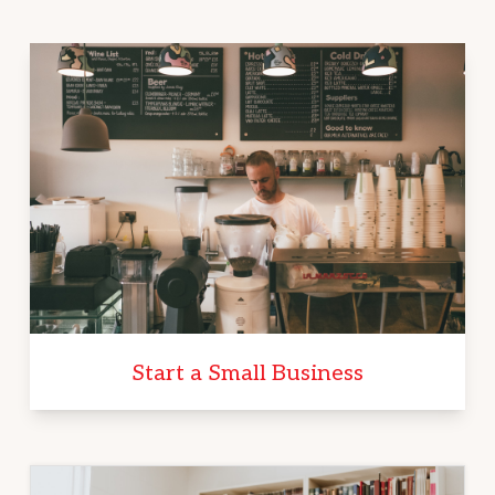
Start a Small Business