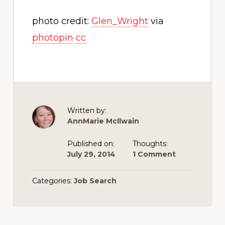
photo credit:
Glen_Wright
via
photopin
cc
Written by:
AnnMarie McIlwain
Published on:
Thoughts:
July 29, 2014
1 Comment
Categories:
Job Search