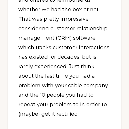
and offered to reimburse us
whether we had the box or not.
That was pretty impressive
considering customer relationship
management (CRM) software
which tracks customer interactions
has existed for decades, but is
rarely experienced. Just think
about the last time you had a
problem with your cable company
and the 10 people you had to
repeat your problem to in order to
(maybe) get it rectified.