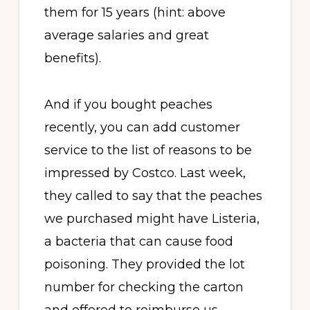
them for 15 years (hint: above
average salaries and great
benefits).
And if you bought peaches
recently, you can add customer
service to the list of reasons to be
impressed by Costco. Last week,
they called to say that the peaches
we purchased might have Listeria,
a bacteria that can cause food
poisoning. They provided the lot
number for checking the carton