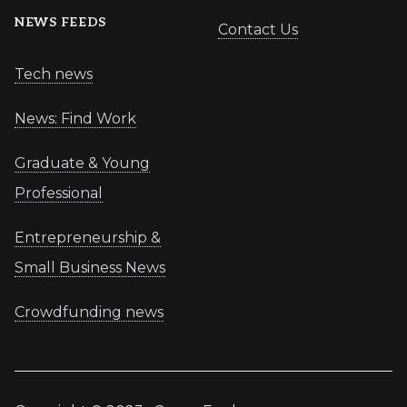
NEWS FEEDS
Contact Us
Tech news
News: Find Work
Graduate & Young
Professional
Entrepreneurship &
Small Business News
Crowdfunding news