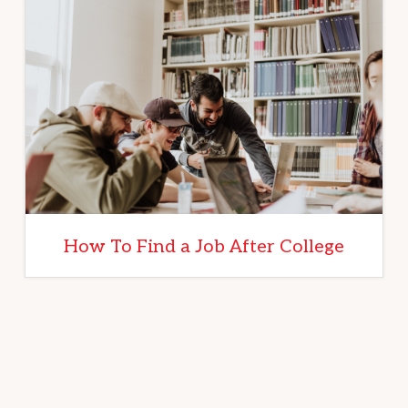
How To Find a Job After College