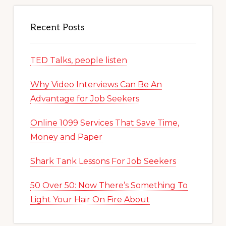
Recent Posts
TED Talks, people listen
Why Video Interviews Can Be An
Advantage for Job Seekers
Online 1099 Services That Save Time,
Money and Paper
Shark Tank Lessons For Job Seekers
50 Over 50: Now There’s Something To
Light Your Hair On Fire About