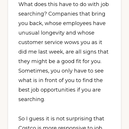
What does this have to do with job
searching? Companies that bring
you back, whose employees have
unusual longevity and whose
customer service wows you as it
did me last week, are all signs that
they might be a good fit for you.
Sometimes, you only have to see
what is in front of you to find the
best job opportunities if you are
searching.
So I guess it is not surprising that
Costco is more responsive to job