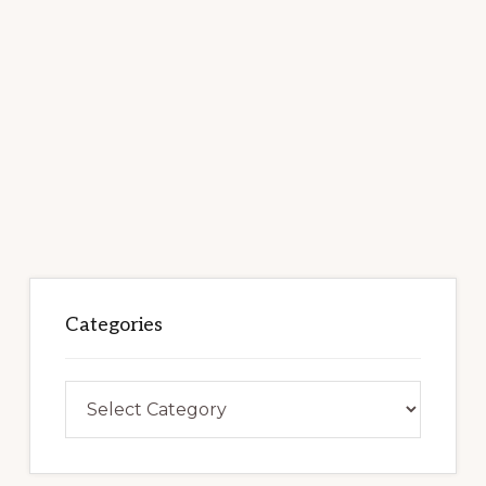
Categories
Categories