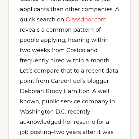
applicants than other companies. A
quick search on
Glassdoor.com
reveals a common pattern of
people applying, hearing within
two weeks from Costco and
frequently hired within a month.
Let’s compare that to a recent data
point from CareerFuel’s blogger
Deborah Brody Hamilton. A well
known, public service company in
Washington D.C. recently
acknowledged her resume for a
job posting–two years after it was