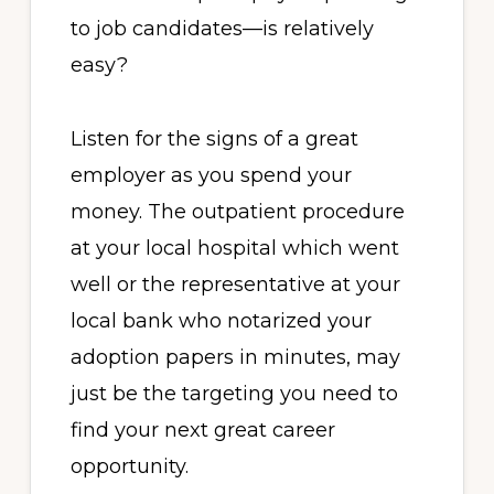
to job candidates—is relatively
easy?
Listen for the signs of a great
employer as you spend your
money. The outpatient procedure
at your local hospital which went
well or the representative at your
local bank who notarized your
adoption papers in minutes, may
just be the targeting you need to
find your next great career
opportunity.