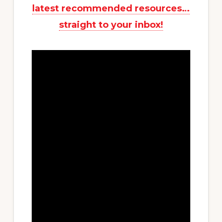
latest recommended resources…
straight to your inbox!