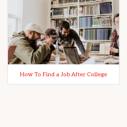
How To Find a Job After College