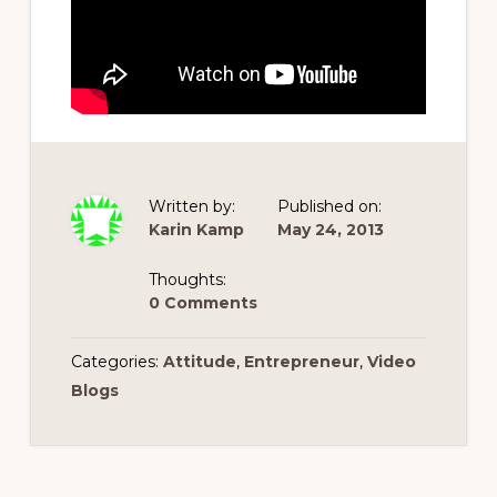
Written by:
Published on:
Karin Kamp
May 24, 2013
Thoughts:
0 Comments
Categories:
Attitude
,
Entrepreneur
,
Video
Blogs