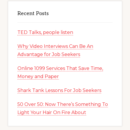
Recent Posts
TED Talks, people listen
Why Video Interviews Can Be An
Advantage for Job Seekers
Online 1099 Services That Save Time,
Money and Paper
Shark Tank Lessons For Job Seekers
50 Over 50: Now There’s Something To
Light Your Hair On Fire About