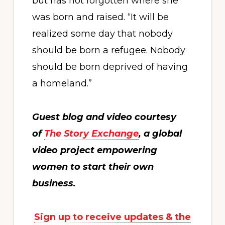
but has not forgotten where she
was born and raised. “It will be
realized some day that nobody
should be born a refugee. Nobody
should be born deprived of having
a homeland.”
Guest blog and video courtesy
of
The Story Exchange
, a global
video project empowering
women to start their own
business.
Sign up to receive updates & the