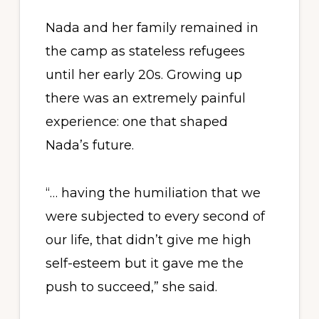
Nada and her family remained in
the camp as stateless refugees
until her early 20s. Growing up
there was an extremely painful
experience: one that shaped
Nada’s future.
“… having the humiliation that we
were subjected to every second of
our life, that didn’t give me high
self-esteem but it gave me the
push to succeed,” she said.