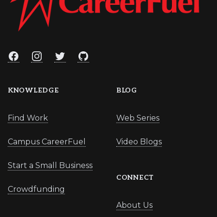
Facebook
Instagram
Twitter
GitHub
KNOWLEDGE
BLOG
Find Work
Web Series
Campus CareerFuel
Video Blogs
Start a Small Business
CONNECT
Crowdfunding
About Us