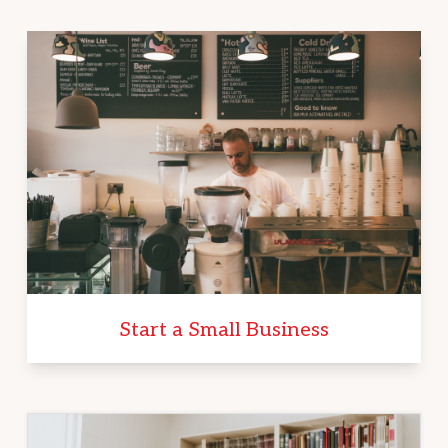
Start a Small Business