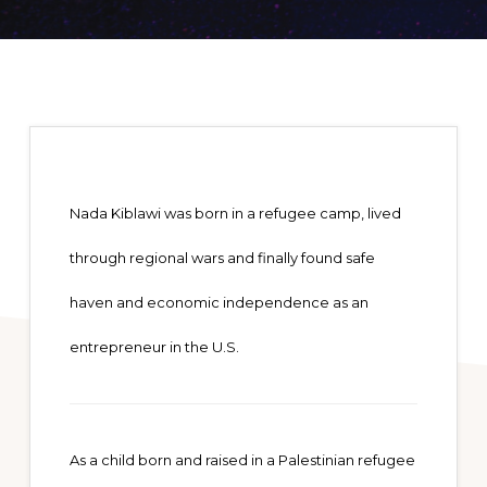
Nada Kiblawi was born in a refugee camp, lived
through regional wars and finally found safe
haven and economic independence as an
entrepreneur in the U.S.
As a child born and raised in a Palestinian refugee