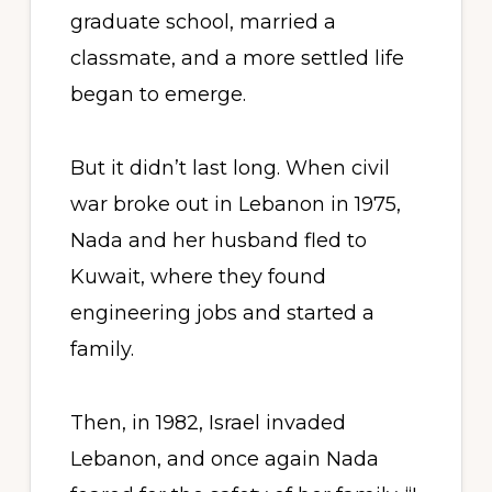
graduate school, married a
classmate, and a more settled life
began to emerge.
But it didn’t last long. When civil
war broke out in Lebanon in 1975,
Nada and her husband fled to
Kuwait, where they found
engineering jobs and started a
family.
Then, in 1982, Israel invaded
Lebanon, and once again Nada