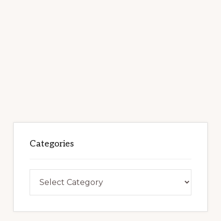
Categories
Categories