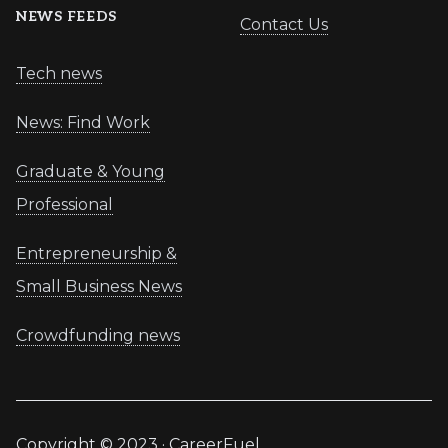
NEWS FEEDS
Contact Us
Tech news
News: Find Work
Graduate & Young
Professional
Entrepreneurship &
Small Business News
Crowdfunding news
Copyright © 2023 · CareerFuel