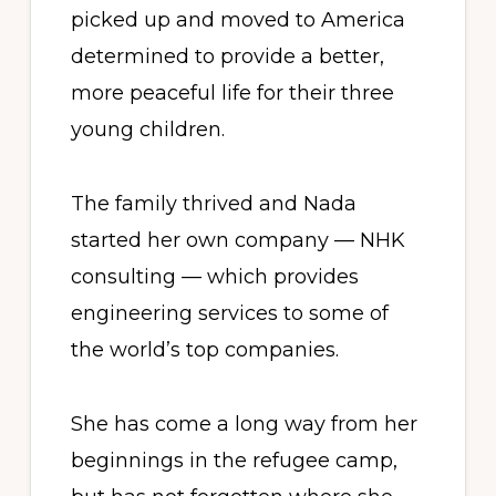
picked up and moved to America
determined to provide a better,
more peaceful life for their three
young children.
The family thrived and Nada
started her own company — NHK
consulting — which provides
engineering services to some of
the world’s top companies.
She has come a long way from her
beginnings in the refugee camp,