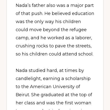
Nada’s father also was a major part
of that push. He believed education
was the only way his children
could move beyond the refugee
camp, and he worked as a laborer,
crushing rocks to pave the streets,
so his children could attend school.
Nada studied hard, at times by
candlelight, earning a scholarship
to the American University of
Beirut. She graduated at the top of
her class and was the first woman