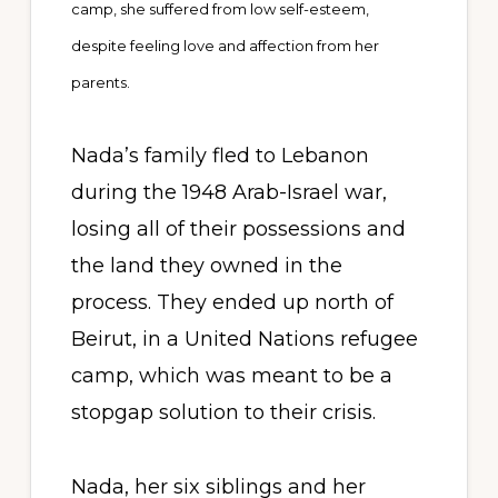
camp, she suffered from low self-esteem,
despite feeling love and affection from her
parents.
Nada’s family fled to Lebanon
during the 1948 Arab-Israel war,
losing all of their possessions and
the land they owned in the
process. They ended up north of
Beirut, in a United Nations refugee
camp, which was meant to be a
stopgap solution to their crisis.
Nada, her six siblings and her