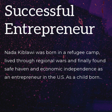
Successful
Entrepreneur
Nada Kiblawi was born in a refugee camp,
lived through regional wars and finally found
safe haven and economic independence as
an entrepreneur in the U.S. As a child born...