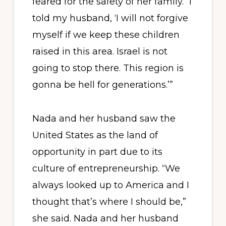
feared for the safety of her family. “I
told my husband, ‘I will not forgive
myself if we keep these children
raised in this area. Israel is not
going to stop there. This region is
gonna be hell for generations.’”
Nada and her husband saw the
United States as the land of
opportunity in part due to its
culture of entrepreneurship. “We
always looked up to America and I
thought that’s where I should be,”
she said. Nada and her husband