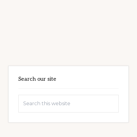
Primary
Sidebar
Search our site
Search
this
website