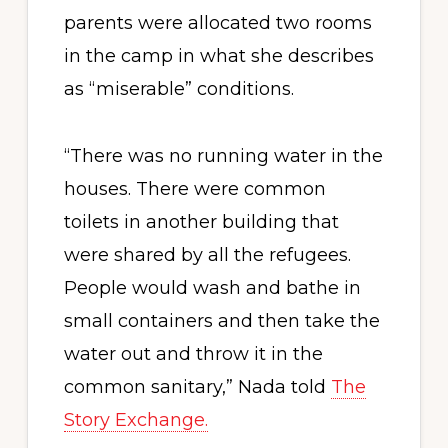
parents were allocated two rooms
in the camp in what she describes
as “miserable” conditions.
“There was no running water in the
houses. There were common
toilets in another building that
were shared by all the refugees.
People would wash and bathe in
small containers and then take the
water out and throw it in the
common sanitary,” Nada told
The
Story Exchange.