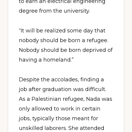
to earn an electrical engineering
degree from the university.
“It will be realized some day that
nobody should be born a refugee.
Nobody should be born deprived of
having a homeland.”
Despite the accolades, finding a
job after graduation was difficult.
As a Palestinian refugee, Nada was
only allowed to work in certain
jobs, typically those meant for
unskilled laborers. She attended