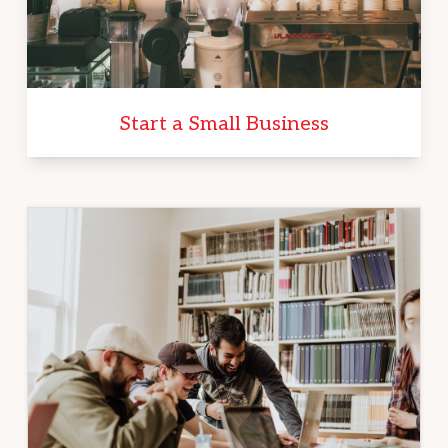
Start a Small Business