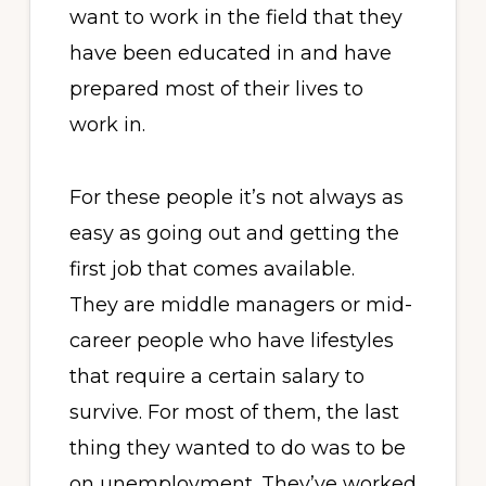
want to work in the field that they
have been educated in and have
prepared most of their lives to
work in.
For these people it’s not always as
easy as going out and getting the
first job that comes available.
They are middle managers or mid-
career people who have lifestyles
that require a certain salary to
survive. For most of them, the last
thing they wanted to do was to be
on unemployment. They’ve worked