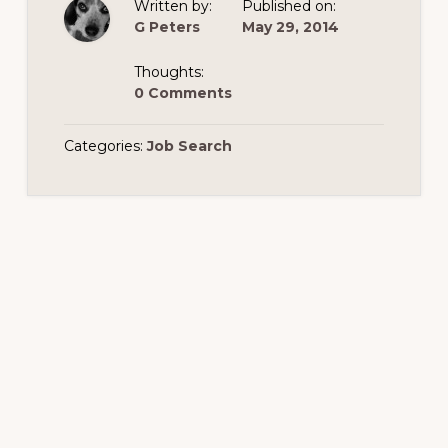
Written by:
Published on:
G Peters
May 29, 2014
Thoughts:
0 Comments
Categories:
Job Search