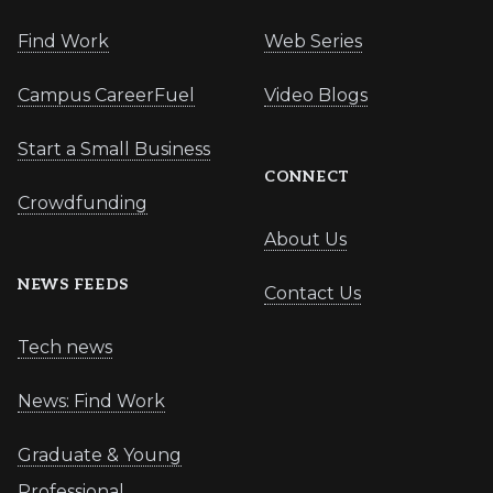
Find Work
Web Series
Campus CareerFuel
Video Blogs
Start a Small Business
CONNECT
Crowdfunding
About Us
NEWS FEEDS
Contact Us
Tech news
News: Find Work
Graduate & Young
Professional