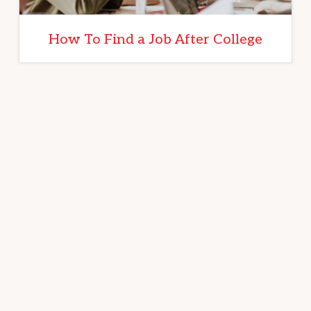
How To Find a Job After College