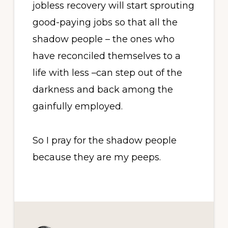
jobless recovery will start sprouting
good-paying jobs so that all the
shadow people – the ones who
have reconciled themselves to a
life with less –can step out of the
darkness and back among the
gainfully employed.
So I pray for the shadow people
because they are my peeps.