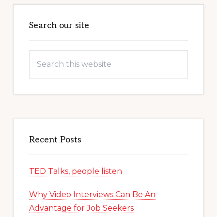
Primary
Sidebar
Search our site
Search
this
website
Recent Posts
TED Talks, people listen
Why Video Interviews Can Be An
Advantage for Job Seekers