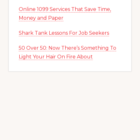
Online 1099 Services That Save Time,
Money and Paper
Shark Tank Lessons For Job Seekers
50 Over 50: Now There’s Something To
Light Your Hair On Fire About