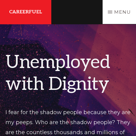
Skip
Skip
CAREERFUEL
MENU
to
to
main
primary
What
content
sidebar
You
Need...To
Unemployed
Get
Where
with Dignity
You
Want
To
Be
I fear for the shadow people because they are
my peeps. Who are the shadow people? They
are the countless thousands and millions of