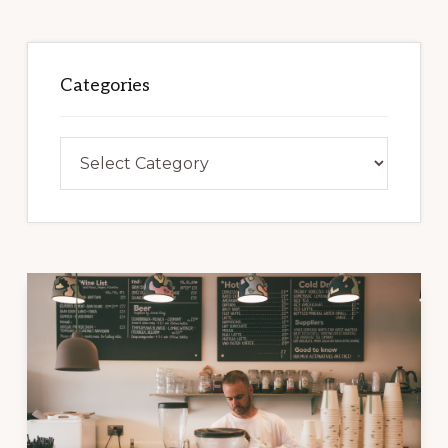
Categories
Categories