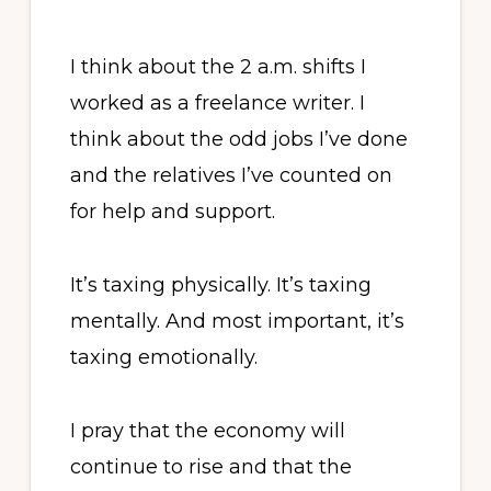
I think about the 2 a.m. shifts I
worked as a freelance writer. I
think about the odd jobs I’ve done
and the relatives I’ve counted on
for help and support.
It’s taxing physically. It’s taxing
mentally. And most important, it’s
taxing emotionally.
I pray that the economy will
continue to rise and that the