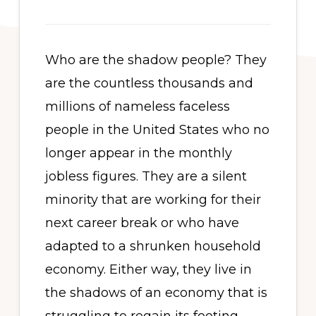
Who are the shadow people? They
are the countless thousands and
millions of nameless faceless
people in the United States who no
longer appear in the monthly
jobless figures. They are a silent
minority that are working for their
next career break or who have
adapted to a shrunken household
economy. Either way, they live in
the shadows of an economy that is