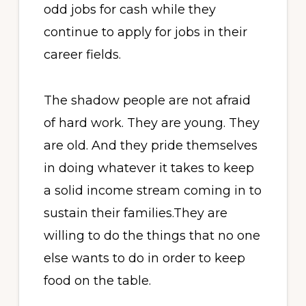
odd jobs for cash while they
continue to apply for jobs in their
career fields.
The shadow people are not afraid
of hard work. They are young. They
are old. And they pride themselves
in doing whatever it takes to keep
a solid income stream coming in to
sustain their families.They are
willing to do the things that no one
else wants to do in order to keep
food on the table.