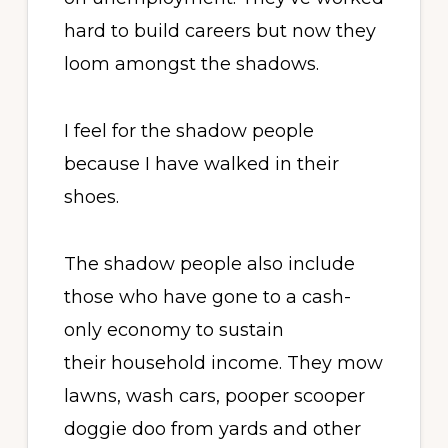
hard to build careers but now they
loom amongst the shadows.
I feel for the shadow people
because I have walked in their
shoes.
The shadow people also include
those who have gone to a cash-
only economy to sustain
their household income. They mow
lawns, wash cars, pooper scooper
doggie doo from yards and other