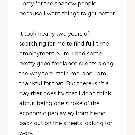
I pray for the shadow people
because I want things to get better.
It took nearly two years of
searching for me to find full-time
employment. Sure, I had some
pretty good freelance clients along
the way to sustain me, and I am
thankful for that. But there isn’t a
day that goes by that I don’t think
about being one stroke of the
economic pen away from being
back out on the streets looking for
work.