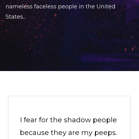
nameless faceless people in the United
States...
I fear for the shadow people
because they are my peeps.