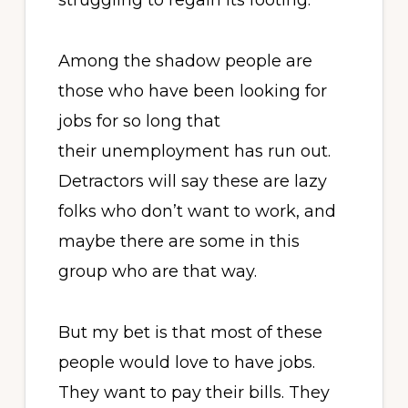
struggling to regain its footing.
Among the shadow people are
those who have been looking for
jobs for so long that
their unemployment has run out.
Detractors will say these are lazy
folks who don’t want to work, and
maybe there are some in this
group who are that way.
But my bet is that most of these
people would love to have jobs.
They want to pay their bills. They