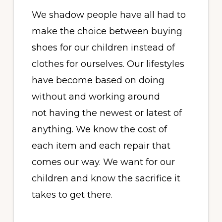
We shadow people have all had to
make the choice between buying
shoes for our children instead of
clothes for ourselves. Our lifestyles
have become based on doing
without and working around
not having the newest or latest of
anything. We know the cost of
each item and each repair that
comes our way. We want for our
children and know the sacrifice it
takes to get there.