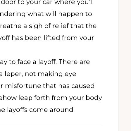
door to your car where you’ll
ndering what will happen to
eathe a sigh of relief that the
yoff has been lifted from your
y to face a layoff. There are
 a leper, not making eye
er misfortune that has caused
mehow leap forth from your body
me layoffs come around.