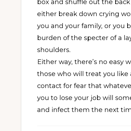
box and shuffle out the back 
either break down crying wo
you and your family, or you br
burden of the specter of a la
shoulders.
Either way, there’s no easy wa
those who will treat you like
contact for fear that whatev
you to lose your job will so
and infect them the next ti