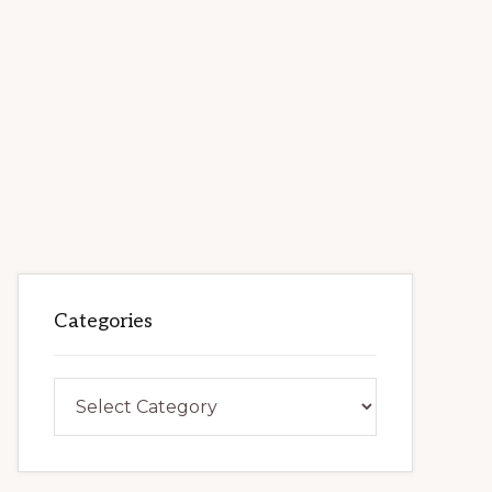
Categories
Categories