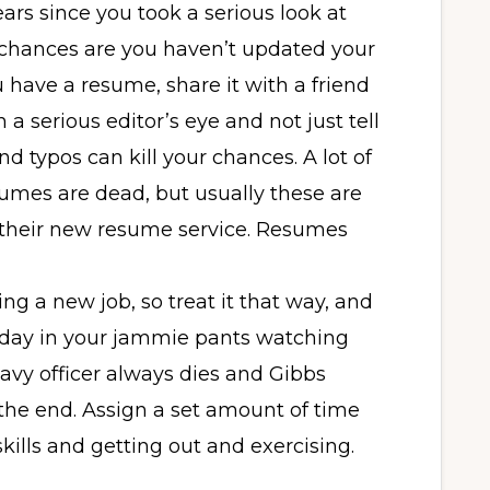
ears since you took a serious look at
, chances are you haven’t updated your
 have a resume, share it with a friend
h a serious editor’s eye and not just tell
d typos can kill your chances. A lot of
resumes are dead, but usually these are
ou their new resume service. Resumes
ding a new job, so treat it that way, and
day in your jammie pants watching
avy officer always dies and Gibbs
the end. Assign a set amount of time
kills and getting out and exercising.