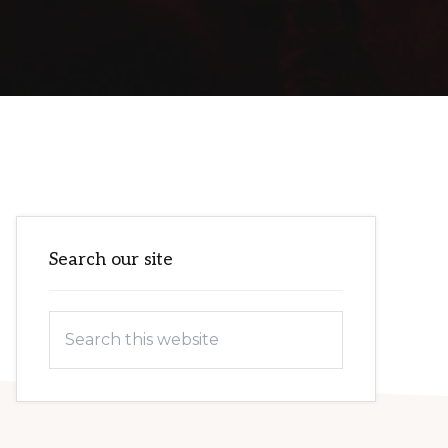
Primary
Search our site
Sidebar
Search
this
website