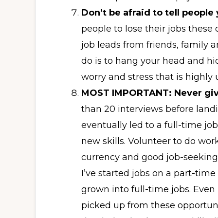
Don’t be afraid to tell people
people to lose their jobs these 
job leads from friends, family 
do is to hang your head and hide
worry and stress that is highly
MOST IMPORTANT: Never giv
than 20 interviews before landi
eventually led to a full-time jo
new skills. Volunteer to do wor
currency and good job-seeking 
I’ve started jobs on a part-tim
grown into full-time jobs. Even 
picked up from these opportuni