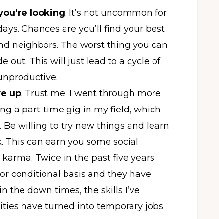
 you’re looking
. It’s not uncommon for
days. Chances are you’ll find your best
and neighbors. The worst thing you can
 out. This will just lead to a cycle of
 unproductive.
e up
. Trust me, I went through more
ng a part-time gig in my field, which
b. Be willing to try new things and learn
k. This can earn you some social
karma. Twice in the past five years
e or conditional basis and they have
in the down times, the skills I’ve
ties have turned into temporary jobs