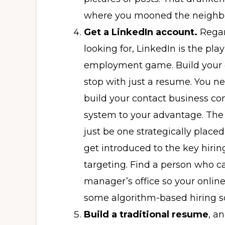
where you mooned the neighbor
Get a LinkedIn account.
Regar
looking for, LinkedIn is the pla
employment game. Build your on
stop with just a resume. You ne
build your contact business c
system to your advantage. The 
just be one strategically place
get introduced to the key hiri
targeting. Find a person who c
manager’s office so your online
some algorithm-based hiring s
Build a traditional resume
, an