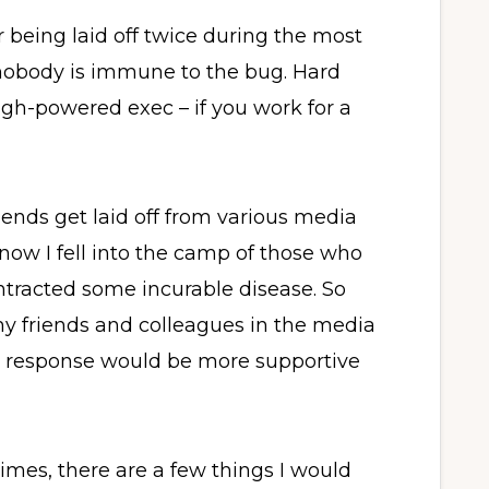
r being laid off twice during the most
nobody is immune to the bug. Hard
high-powered exec – if you work for a
iends get laid off from various media
 know I fell into the camp of those who
tracted some incurable disease. So
my friends and colleagues in the media
my response would be more supportive
imes, there are a few things I would