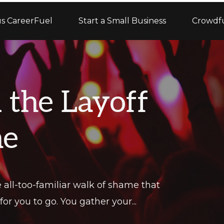
s CareerFuel
Start a Small Business
Crowdf
d the Layoff
me
all-too-familiar walk of shame that
or you to go. You gather your...