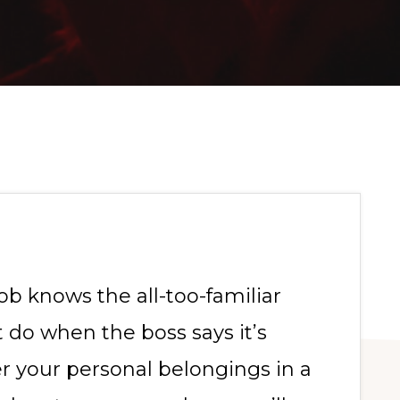
ob knows the all-too-familiar
 do when the boss says it’s
er your personal belongings in a