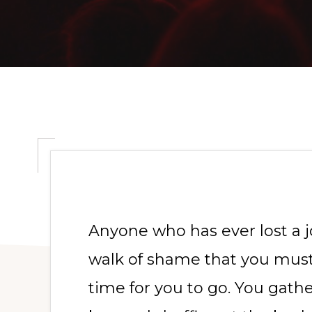
Anyone who has ever lost a j
walk of shame that you must
time for you to go. You gath