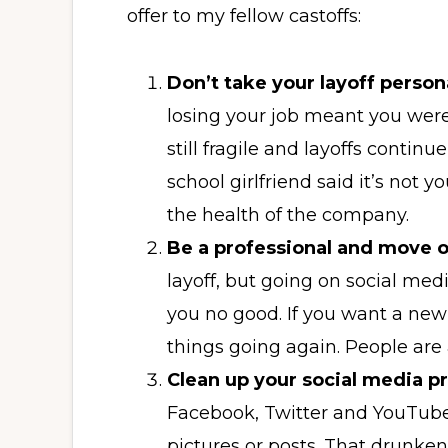
offer to my fellow castoffs:
Don’t take your layoff person
losing your job meant you wer
still fragile and layoffs conti
school girlfriend said it’s not yo
the health of the company.
Be a professional and move 
layoff, but going on social med
you no good. If you want a ne
things going again. People are 
Clean up your social media p
Facebook, Twitter and YouTub
pictures or posts. That drunken