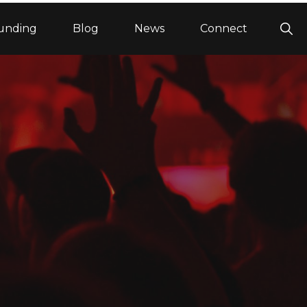
Sho
unding
Blog
News
Connect
Sea