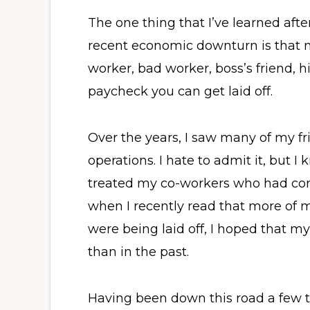
The one thing that I’ve learned afte
recent economic downturn is that 
worker, bad worker, boss’s friend, 
paycheck you can get laid off.
Over the years, I saw many of my fr
operations. I hate to admit it, but I
treated my co-workers who had con
when I recently read that more of 
were being laid off, I hoped that 
than in the past.
Having been down this road a few t