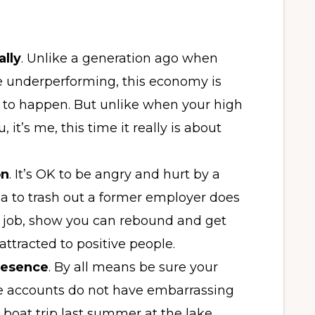
ally
. Unlike a generation ago when
e underperforming, this economy is
nue to happen. But unlike when your high
u, it’s me, this time it really is about
on
. It’s OK to be angry and hurt by a
ia to trash out a former employer does
w job, show you can rebound and get
attracted to positive people.
resence
. By all means be sure your
e accounts do not have embarrassing
 boat trip last summer at the lake