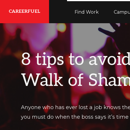
Skip
Skip
Skip
CAREERFUEL
Find Work
Campu
to
to
to
primary
main
primary
What
navigation
content
sidebar
You
Need...To
8 tips to avoi
Get
Where
Walk of Sha
You
Want
To
Be
Anyone who has ever lost a job knows the 
you must do when the boss says it’s time f