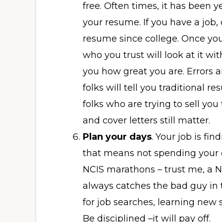
free. Often times, it has been y
your resume. If you have a job
resume since college. Once you
who you trust will look at it wit
you how great you are. Errors an
folks will tell you traditional 
folks who are trying to sell y
and cover letters still matter.
Plan your days
. Your job is fin
that means not spending your 
NCIS marathons – trust me, a N
always catches the bad guy in 
for job searches, learning new s
Be disciplined –it will pay off.