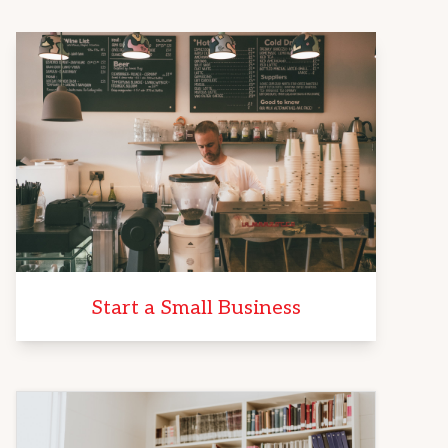
Start a Small Business