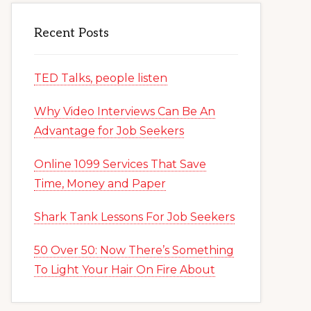
Recent Posts
TED Talks, people listen
Why Video Interviews Can Be An
Advantage for Job Seekers
Online 1099 Services That Save
Time, Money and Paper
Shark Tank Lessons For Job Seekers
50 Over 50: Now There’s Something
To Light Your Hair On Fire About