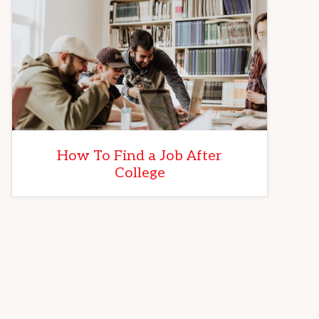
How To Find a Job After
College