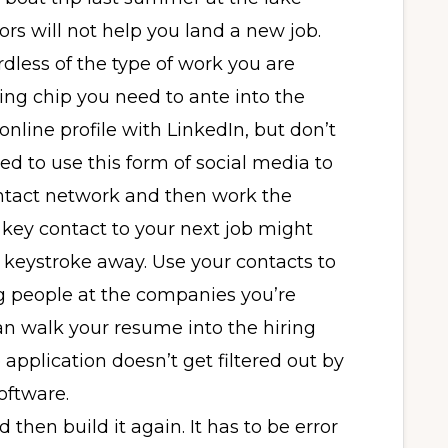
s will not help you land a new job.
dless of the type of work you are
ying chip you need to ante into the
line profile with LinkedIn, but don’t
ed to use this form of social media to
ontact network and then work the
key contact to your next job might
d keystroke away. Use your contacts to
ng people at the companies you’re
an walk your resume into the hiring
 application doesn’t get filtered out by
oftware.
d then build it again. It has to be error