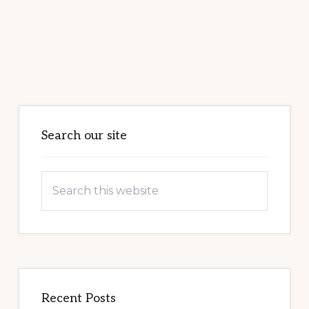
Primary
Sidebar
Search our site
Search
this
website
Recent Posts