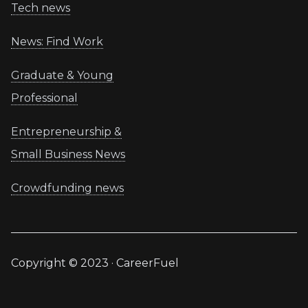
Tech news
News: Find Work
Graduate & Young
Professional
Entrepreneurship &
Small Business News
Crowdfunding news
Copyright © 2023 · CareerFuel