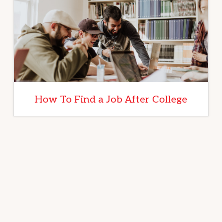
How To Find a Job After College