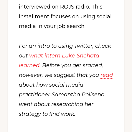
interviewed on ROJS radio. This
installment focuses on using social
media in your job search.
For an intro to using Twitter, check
out
what intern Luke Shehata
learned.
Before you get started,
however, we suggest that you
read
about how social media
practitioner Samantha Poliseno
went about researching her
strategy to find work.