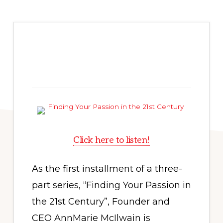
Click here to listen!
As the first installment of a three-
part series, “Finding Your Passion in
the 21st Century”, Founder and
CEO AnnMarie McIlwain is