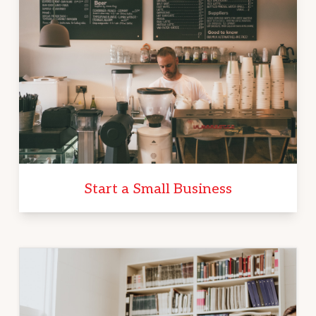
Start a Small Business