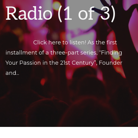
Radio (1 of 3)
Click here to listen! As the first
installment of a three-part series, “Finding
Your Passion in the 21st Century”, Founder
and...