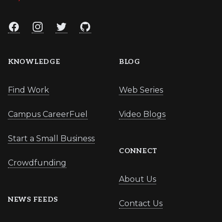
Facebook
Instagram
Twitter
GitHub
KNOWLEDGE
BLOG
Find Work
Web Series
Campus CareerFuel
Video Blogs
Start a Small Business
CONNECT
Crowdfunding
About Us
NEWS FEEDS
Contact Us