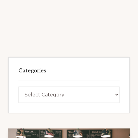
Categories
Categories