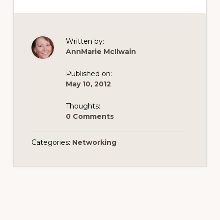
Written by:
AnnMarie McIlwain
Published on:
May 10, 2012
Thoughts:
0 Comments
Categories:
Networking