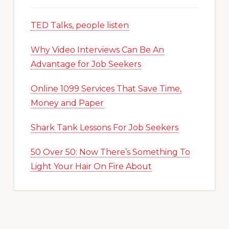
TED Talks, people listen
Why Video Interviews Can Be An
Advantage for Job Seekers
Online 1099 Services That Save Time,
Money and Paper
Shark Tank Lessons For Job Seekers
50 Over 50: Now There’s Something To
Light Your Hair On Fire About