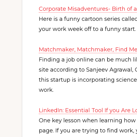
Corporate Misadventures- Birth of
Here is a funny cartoon series call
your work week off to a funny start.
Matchmaker, Matchmaker, Find Me
Finding a job online can be much l
site according to Sanjeev Agrawal,
this startup is incorporating scie
work.
LinkedIn: Essential Tool If you Are 
One key lesson when learning how t
page. If you are trying to find work