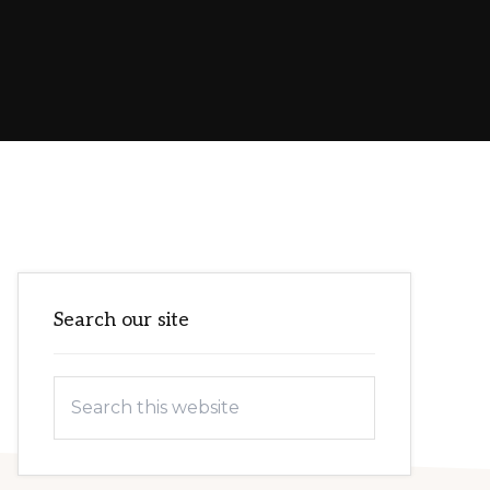
Primary
Search our site
Sidebar
Search
this
website