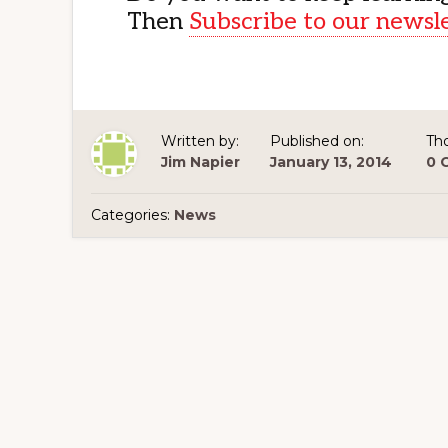
Then
Subscribe to our newsl
Written by:
Published on:
Th
Jim Napier
January 13, 2014
0 
Categories:
News