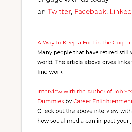
on
Twitter
,
Facebook
,
Linked
A Way to Keep a Foot in the Corpor
Many people that have retired still 
world. The article above gives link
find work.
Interview with the Author of Job Se
Dummies
by
Career Enlightenmen
Check out the above interview wit
how social media can impact your j