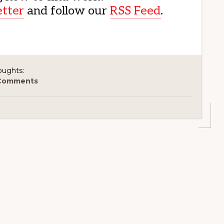
etter
and follow our
RSS Feed
.
oughts:
Comments