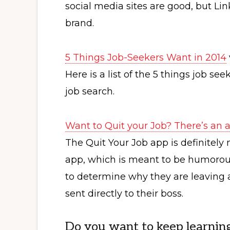
social media sites are good, but Lin
brand.
5 Things Job-Seekers Want in 2014
Here is a list of the 5 things job se
job search.
Want to Quit your Job? There’s an a
The Quit Your Job app is definitely 
app, which is meant to be humorous,
to determine why they are leaving a
sent directly to their boss.
Do you want to keep learnin