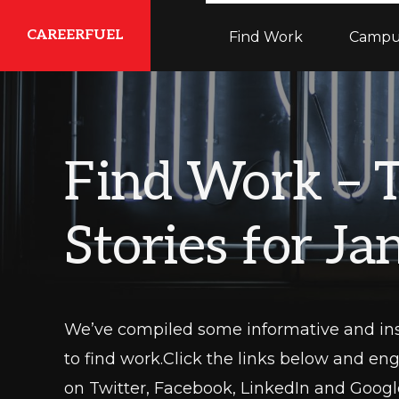
Skip
Skip
Skip
CAREERFUEL
Find Work
Campu
to
to
to
primary
main
primary
What
navigation
content
sidebar
You
Need...To
Find Work – 
Get
Where
Stories for J
You
Want
To
Be
We’ve compiled some informative and ins
to find work.Click the links below and en
on Twitter, Facebook, LinkedIn and Google