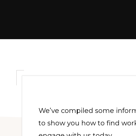
We’ve compiled some informa
to show you how to find work
engage with us today