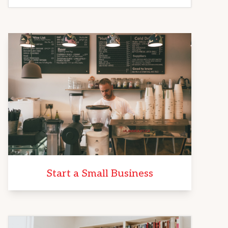
Start a Small Business