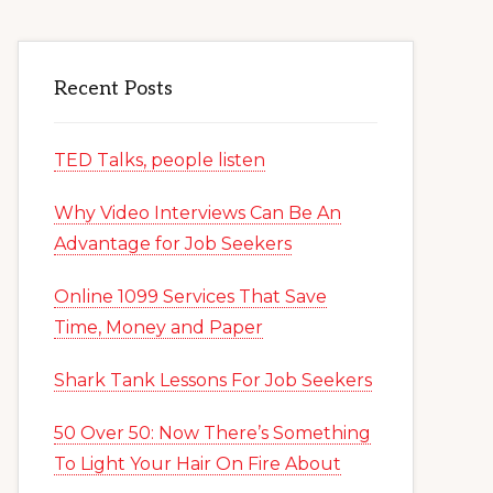
Recent Posts
TED Talks, people listen
Why Video Interviews Can Be An
Advantage for Job Seekers
Online 1099 Services That Save
Time, Money and Paper
Shark Tank Lessons For Job Seekers
50 Over 50: Now There’s Something
To Light Your Hair On Fire About