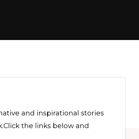
tive and inspirational stories
.Click the links below and