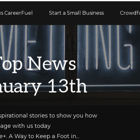
s CareerFuel
Start a Small Business
Crowdf
Top News
anuary 13th
pirational stories to show you how
gage with us today
+. A Way to Keep a Foot in...