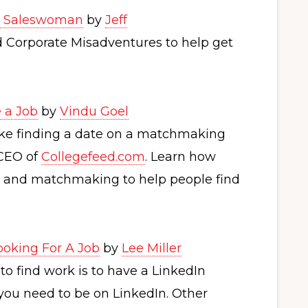
 a Saleswoman
by
Jeff
ed Corporate Misadventures to help get
 a Job
by
Vindu Goel
ike finding a date on a matchmaking
 CEO of
Collegefeed.com
. Learn how
nce and matchmaking to help people find
Looking For A Job
by
Lee Miller
o find work is to have a LinkedIn
, you need to be on LinkedIn. Other