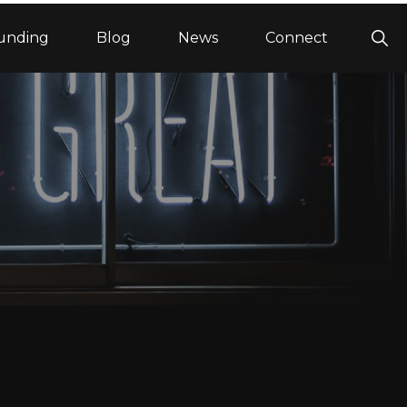
Sho
unding
Blog
News
Connect
Sea