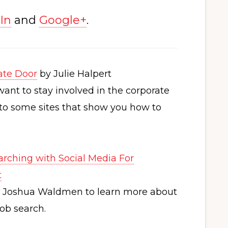
In
and
Google+
.
ate Door
by Julie Halpert
want to stay involved in the corporate
s to some sites that show you how to
arching with Social Media For
t
h Joshua Waldmen to learn more about
ob search.