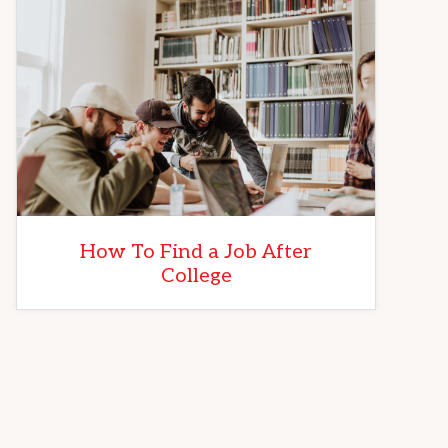
How To Find a Job After
College