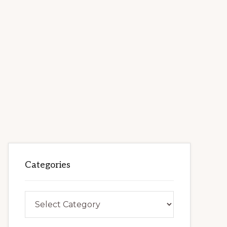
Categories
Categories