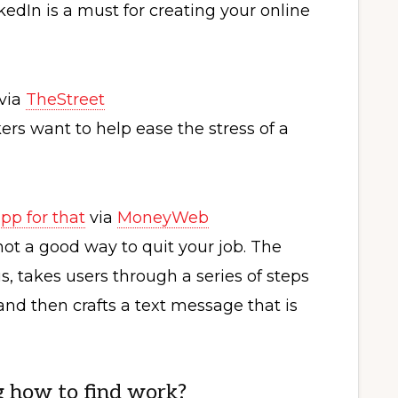
kedIn is a must for creating your online
via
TheStreet
ekers want to help ease the stress of a
pp for that
via
MoneyWeb
not a good way to quit your job. The
 takes users through a series of steps
nd then crafts a text message that is
g how to find work?