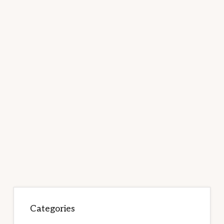
Categories