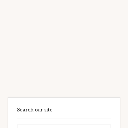
Primary
Sidebar
Search our site