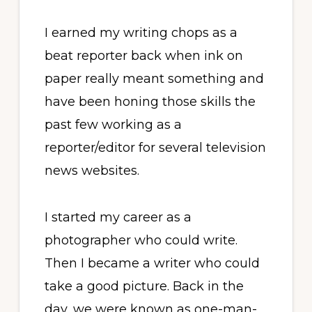
I earned my writing chops as a
beat reporter back when ink on
paper really meant something and
have been honing those skills the
past few working as a
reporter/editor for several television
news websites.
I started my career as a
photographer who could write.
Then I became a writer who could
take a good picture. Back in the
day, we were known as one-man-