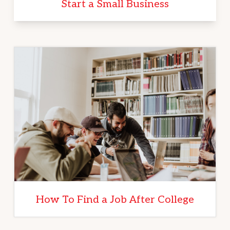
Start a Small Business
How To Find a Job After College