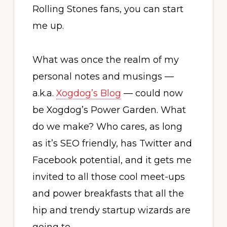
Rolling Stones fans, you can start
me up.
What was once the realm of my
personal notes and musings —
a.k.a.
Xogdog’s Blog
— could now
be Xogdog’s Power Garden. What
do we make? Who cares, as long
as it’s SEO friendly, has Twitter and
Facebook potential, and it gets me
invited to all those cool meet-ups
and power breakfasts that all the
hip and trendy startup wizards are