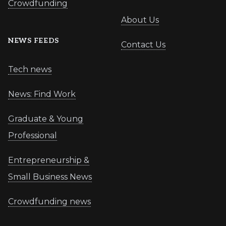
Crowdfunding
About Us
NEWS FEEDS
Contact Us
Tech news
News: Find Work
Graduate & Young
Professional
Entrepreneurship &
Small Business News
Crowdfunding news