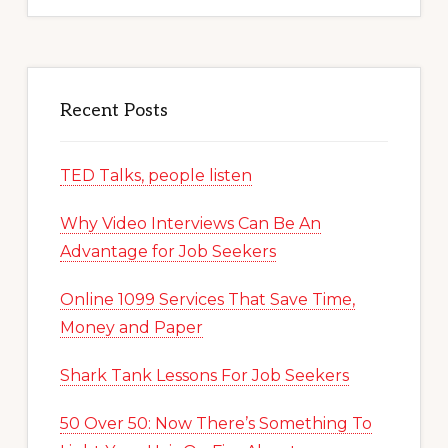
Recent Posts
TED Talks, people listen
Why Video Interviews Can Be An
Advantage for Job Seekers
Online 1099 Services That Save Time,
Money and Paper
Shark Tank Lessons For Job Seekers
50 Over 50: Now There’s Something To