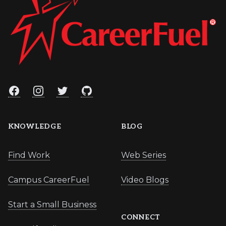
Facebook
Instagram
Twitter
GitHub
KNOWLEDGE
BLOG
Find Work
Web Series
Campus CareerFuel
Video Blogs
Start a Small Business
CONNECT