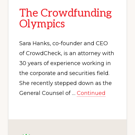
The Crowdfunding
Olympics
Sara Hanks, co-founder and CEO
of CrowdCheck, is an attorney with
30 years of experience working in
the corporate and securities field.
She recently stepped down as the
General Counsel of …
Continued