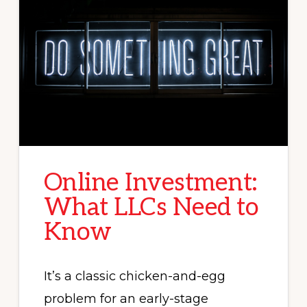
Online Investment:
What LLCs Need to
Know
It’s a classic chicken-and-egg
problem for an early-stage