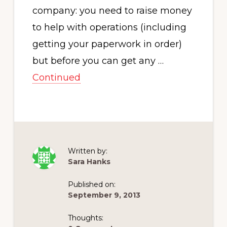
company: you need to raise money
to help with operations (including
getting your paperwork in order)
but before you can get any …
Continued
Written by:
Sara Hanks
Published on:
September 9, 2013
Thoughts: