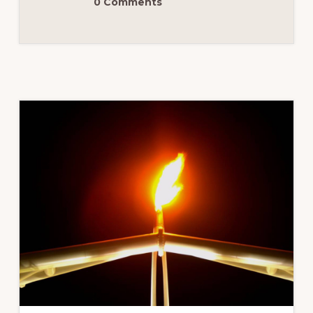
0 Comments