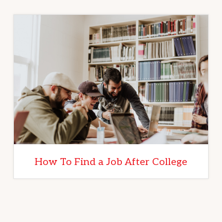
How To Find a Job After College