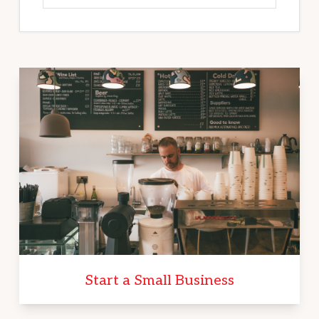
Start a Small Business