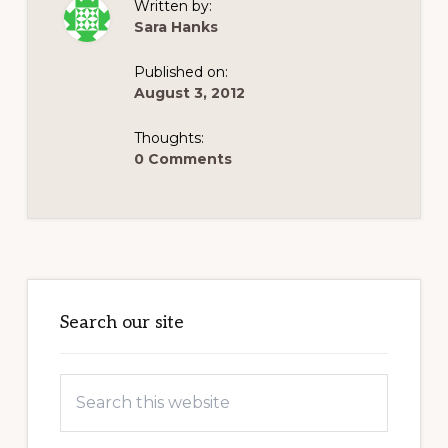
Written by:
Sara Hanks
Published on:
August 3, 2012
Thoughts:
0 Comments
Primary
Sidebar
Search our site
Search
this
website