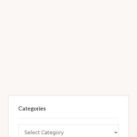
Categories
Categories