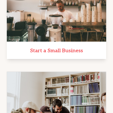
Start a Small Business