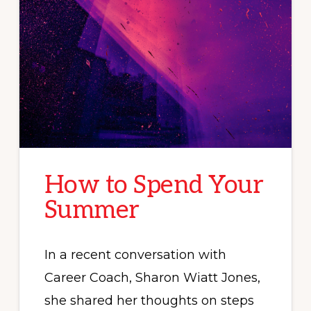
How to Spend Your
Summer
In a recent conversation with
Career Coach, Sharon Wiatt Jones,
she shared her thoughts on steps