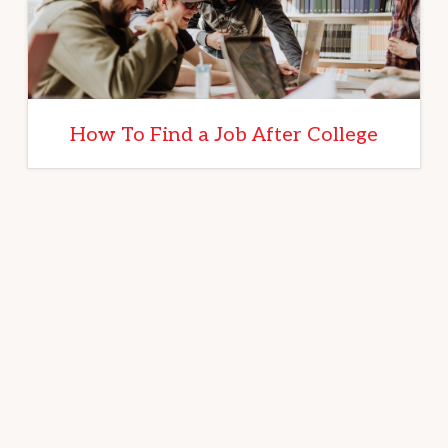
How To Find a Job After College