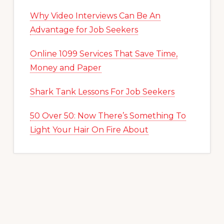
Why Video Interviews Can Be An
Advantage for Job Seekers
Online 1099 Services That Save Time,
Money and Paper
Shark Tank Lessons For Job Seekers
50 Over 50: Now There’s Something To
Light Your Hair On Fire About