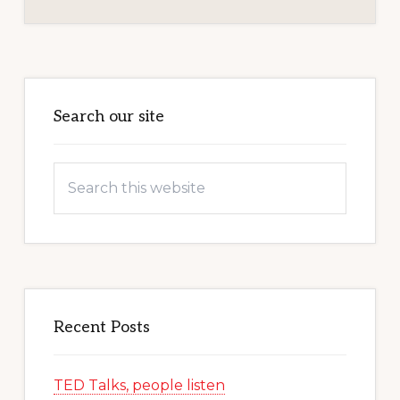
Primary
Sidebar
Search our site
Search
this
website
Recent Posts
TED Talks, people listen