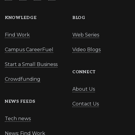
KNOWLEDGE
BLOG
Find Work
Web Series
Campus CareerFuel
Video Blogs
Start a Small Business
CONNECT
Crowdfunding
About Us
NEWS FEEDS
Contact Us
Tech news
News: Find Work