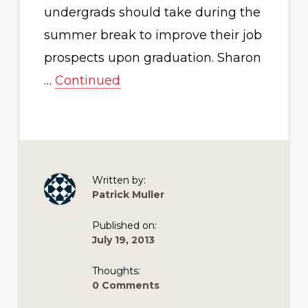
undergrads should take during the
summer break to improve their job
prospects upon graduation. Sharon
…
Continued
Written by:
Patrick Muller
Published on:
July 19, 2013
Thoughts:
0 Comments