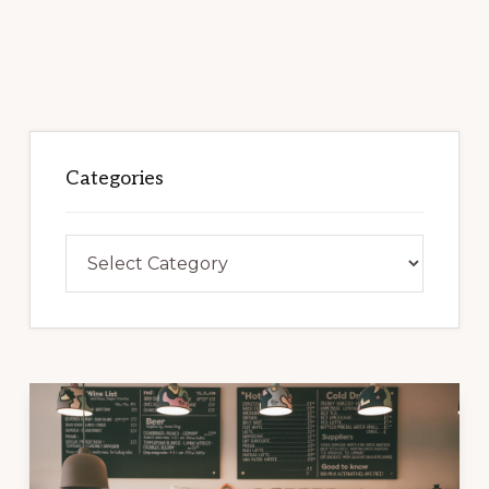
Categories
Categories