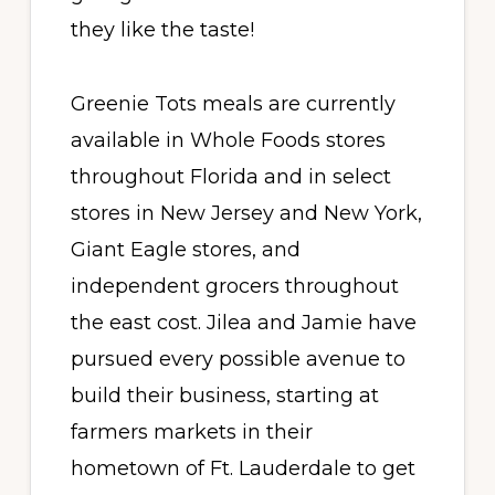
they like the taste!
Greenie Tots meals are currently
available in Whole Foods stores
throughout Florida
and in select
stores in New Jersey and New York,
Giant Eagle stores, and
independent grocers throughout
the east cost. Jilea and Jamie have
pursued every possible avenue to
build their business, starting at
farmers markets in their
hometown of Ft. Lauderdale to get