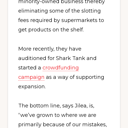
minority-owned business thereby
eliminating some of the slotting
fees required by supermarkets to
get products on the shelf.
More recently, they have
auditioned for Shark Tank and
started a
crowdfunding
campaign
as a way of supporting
expansion.
The bottom line, says Jilea, is,
“we’ve grown to where we are
primarily because of our mistakes,