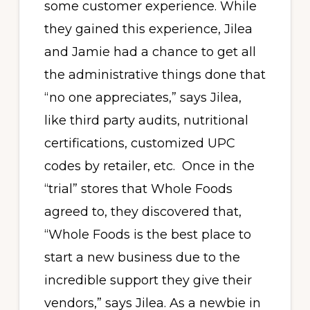
some customer experience. While
they gained this experience, Jilea
and Jamie had a chance to get all
the administrative things done that
“no one appreciates,” says Jilea,
like third party audits, nutritional
certifications, customized UPC
codes by retailer, etc. Once in the
“trial” stores that Whole Foods
agreed to, they discovered that,
“Whole Foods is the best place to
start a new business due to the
incredible support they give their
vendors,” says Jilea. As a newbie in