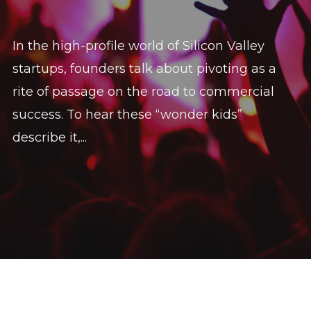
In the high-profile world of Silicon Valley
startups, founders talk about pivoting as a
rite of passage on the road to commercial
success. To hear these “wonder kids”
describe it,...