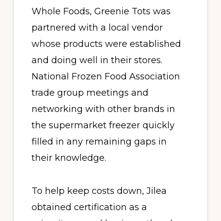
Whole Foods, Greenie Tots was
partnered with a local vendor
whose products were established
and doing well in their stores.
National Frozen Food Association
trade group meetings and
networking with other brands in
the supermarket freezer quickly
filled in any remaining gaps in
their knowledge.
To help keep costs down, Jilea
obtained certification as a