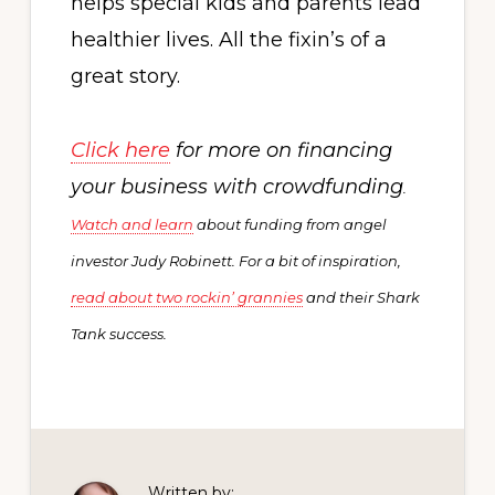
helps special kids and parents lead
healthier lives. All the fixin’s of a
great story.
Click here
f
or more on financing
your business with crowdfunding
.
Watch and learn
about funding from angel
investor Judy Robinett. For a bit of inspiration,
read about two rockin’ grannies
and their Shark
Tank success
.
Written by: