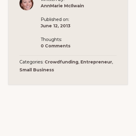
AnnMarie McIlwain
Published on:
June 12, 2013
Thoughts:
0 Comments
Categories:
Crowdfunding
,
Entrepreneur
,
Small Business