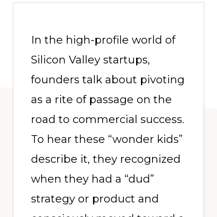
In the high-profile world of
Silicon Valley startups,
founders talk about pivoting
as a rite of passage on the
road to commercial success.
To hear these “wonder kids”
describe it, they recognized
when they had a “dud”
strategy or product and