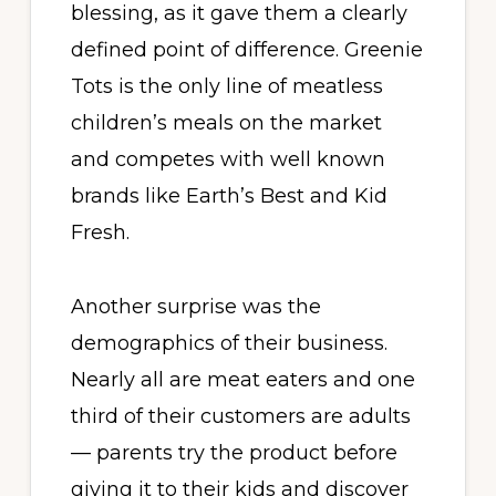
blessing, as it gave them a clearly
defined point of difference. Greenie
Tots is the only line of meatless
children’s meals on the market
and competes with well known
brands like Earth’s Best and Kid
Fresh.
Another surprise was the
demographics of their business.
Nearly all are meat eaters and one
third of their customers are adults
— parents try the product before
giving it to their kids and discover