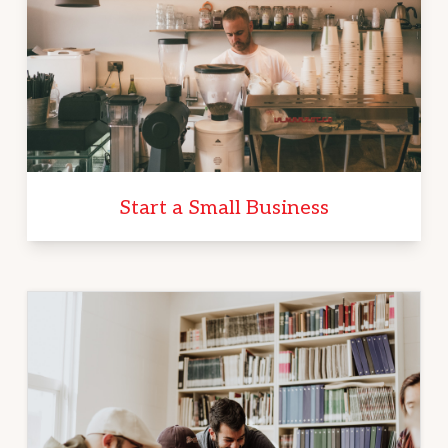
Start a Small Business