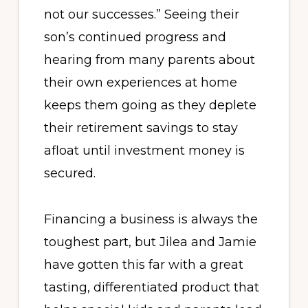
not our successes.” Seeing their
son’s continued progress and
hearing from many parents about
their own experiences at home
keeps them going as they deplete
their retirement savings to stay
afloat until investment money is
secured.
Financing a business is always the
toughest part, but Jilea and Jamie
have gotten this far with a great
tasting, differentiated product that