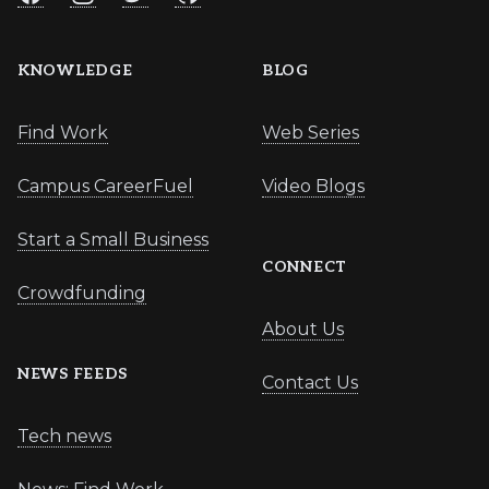
KNOWLEDGE
BLOG
Find Work
Web Series
Campus CareerFuel
Video Blogs
Start a Small Business
CONNECT
Crowdfunding
About Us
NEWS FEEDS
Contact Us
Tech news