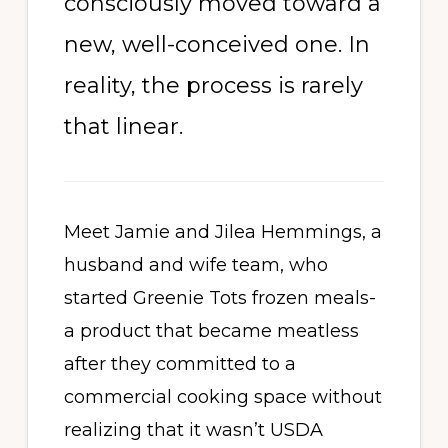
consciously moved toward a
new, well-conceived one. In
reality, the process is rarely
that linear.
Meet Jamie and Jilea Hemmings, a
husband and wife team, who
started Greenie Tots frozen meals-
a product that became meatless
after they committed to a
commercial cooking space without
realizing that it wasn’t USDA