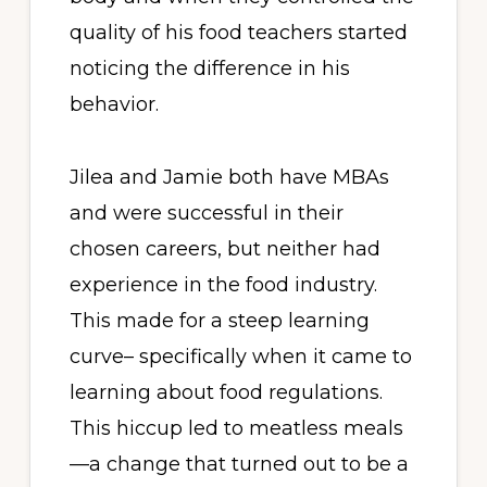
quality of his food teachers started
noticing the difference in his
behavior.
Jilea and Jamie both have MBAs
and were successful in their
chosen careers, but neither had
experience in the food industry.
This made for a steep learning
curve– specifically when it came to
learning about food regulations.
This hiccup led to meatless meals
—a change that turned out to be a