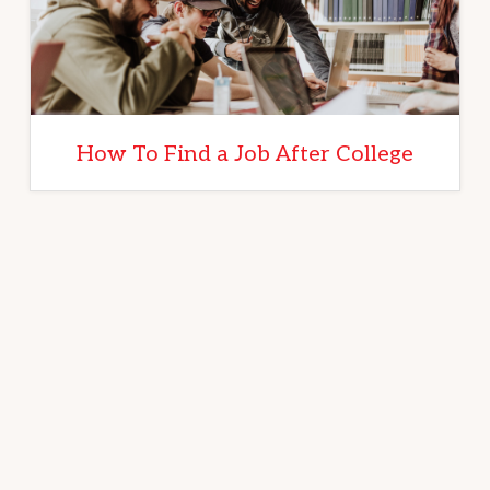
How To Find a Job After College