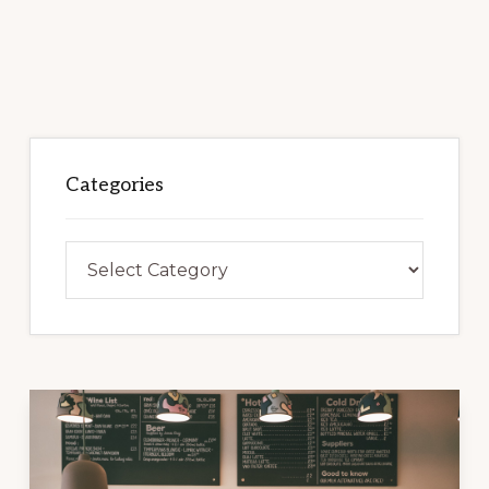
Categories
Categories