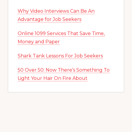
Why Video Interviews Can Be An
Advantage for Job Seekers
Online 1099 Services That Save Time,
Money and Paper
Shark Tank Lessons For Job Seekers
50 Over 50: Now There’s Something To
Light Your Hair On Fire About