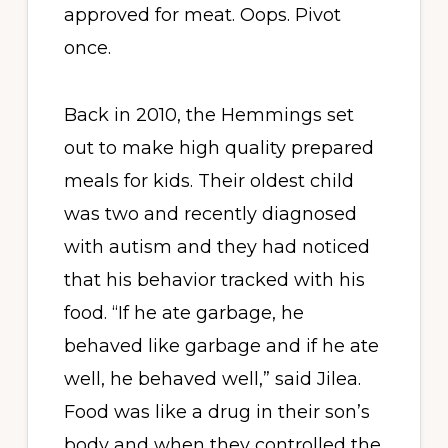
approved for meat. Oops. Pivot
once.
Back in 2010, the Hemmings set
out to make high quality prepared
meals for kids. Their oldest child
was two and recently diagnosed
with autism and they had noticed
that his behavior tracked with his
food. “If he ate garbage, he
behaved like garbage and if he ate
well, he behaved well,” said Jilea.
Food was like a drug in their son’s
body and when they controlled the