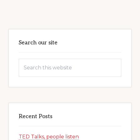
Primary
Sidebar
Search our site
Search
this
website
Recent Posts
TED Talks, people listen