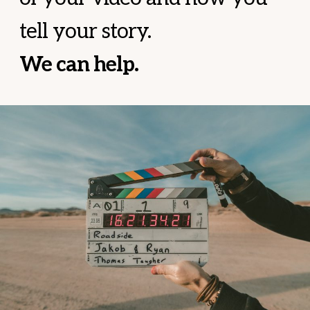
tell your story.
We can help.