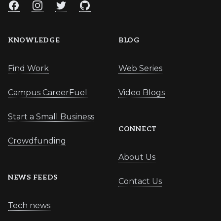
Facebook
Instagram
Twitter
GitHub
KNOWLEDGE
BLOG
Find Work
Web Series
Campus CareerFuel
Video Blogs
Start a Small Business
CONNECT
Crowdfunding
About Us
NEWS FEEDS
Contact Us
Tech news