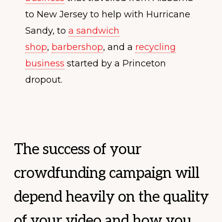
to New Jersey to help with Hurricane
Sandy, to
a sandwich
shop
,
barbershop
, and a
recycling
business
started by a Princeton
dropout.
The success of your
crowdfunding campaign will
depend heavily on the quality
of your video and how you