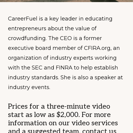
CareerFuel is a key leader in educating
entrepreneurs about the value of
crowdfunding. The CEO is a former
executive board member of CFIRA.org, an
organization of industry experts working
with the SEC and FINRA to help establish
industry standards. She is also a speaker at
industry events.
Prices for a three-minute video
start as low as $2,000. For more
information on our video services
and a suggested team, contact us