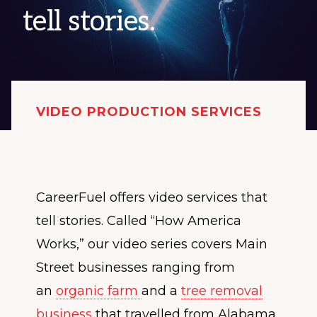
tell stories.
VIDEO PRODUCTION SERVICES
CareerFuel offers video services that
tell stories. Called “How America
Works,” our video series covers Main
Street businesses ranging from
an
organic farm
and a
tree removal
business
that travelled from Alabama