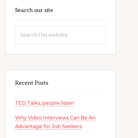
Primary
Search our site
Sidebar
Search
this
website
Recent Posts
TED Talks, people listen
Why Video Interviews Can Be An
Advantage for Job Seekers