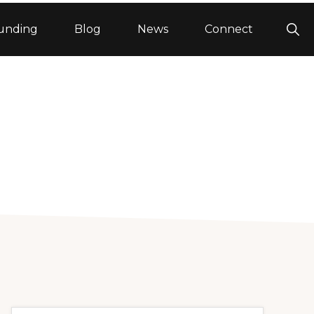
Sho
unding
Blog
News
Connect
Sea