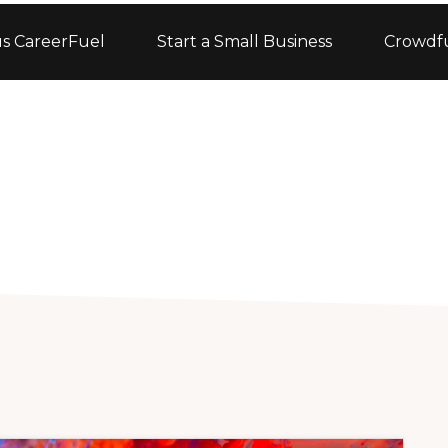
s CareerFuel
Start a Small Business
Crowdf