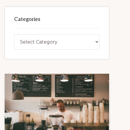
Categories
Categories