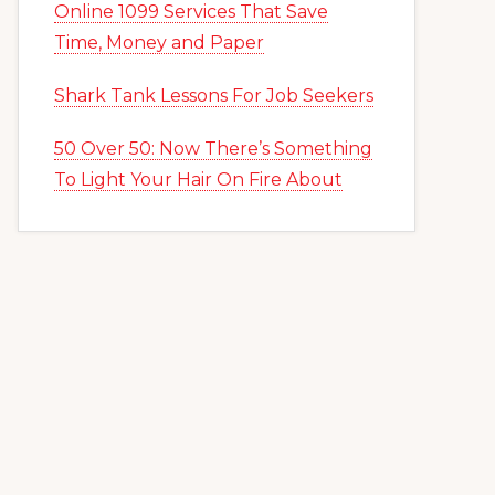
Online 1099 Services That Save
Time, Money and Paper
Shark Tank Lessons For Job Seekers
50 Over 50: Now There’s Something
To Light Your Hair On Fire About