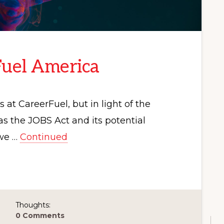
Fuel America
at CareerFuel, but in light of the
s the JOBS Act and its potential
 we …
Continued
Thoughts:
0 Comments