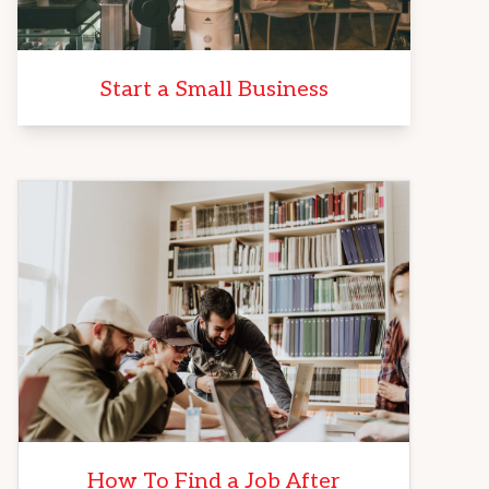
Start a Small Business
How To Find a Job After