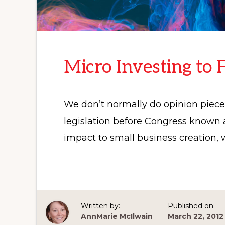
Micro Investing to 
We don’t normally do opinion pieces 
legislation before Congress known a
impact to small business creation,
Written by:
Published on:
AnnMarie McIlwain
March 22, 2012