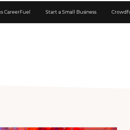
s CareerFuel
Start a Small Business
Crowdf