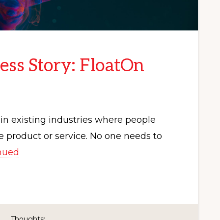
ess Story: FloatOn
in existing industries where people
 product or service. No one needs to
nued
Thoughts: