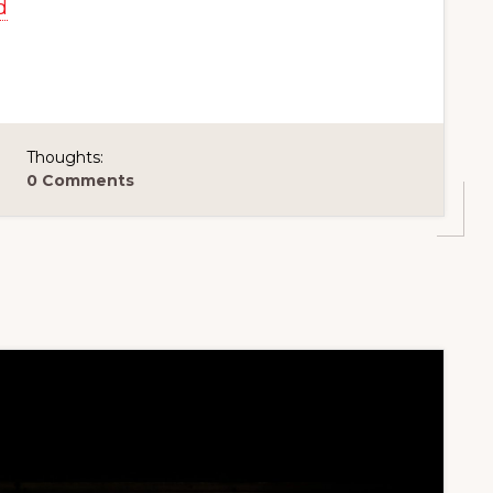
d
Thoughts:
0 Comments