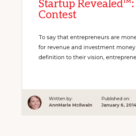
Startup Revealed™:
Contest
To say that entrepreneurs are mone
for revenue and investment money w
definition to their vision, entrepre
Written by:
Published on:
AnnMarie McIlwain
January 6, 201