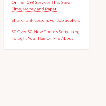
Online 1099 Services That Save
Time, Money and Paper
Shark Tank Lessons For Job Seekers
50 Over 50: Now There’s Something
To Light Your Hair On Fire About