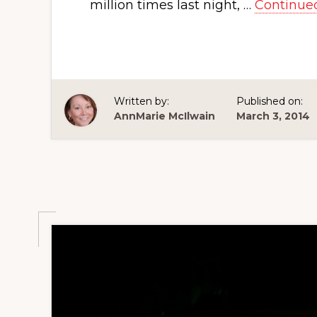
million times last night, …
Continue
Written by:
Published on:
AnnMarie McIlwain
March 3, 2014