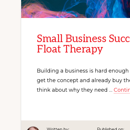
Small Business Succ
Float Therapy
Building a business is hard enough 
get the concept and already buy the
think about why they need …
Conti
Written by:
Published on: