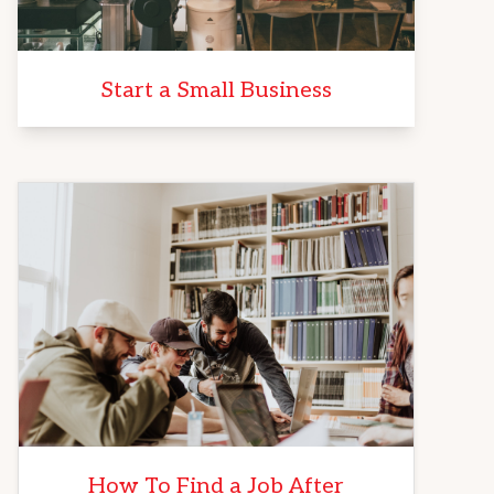
Start a Small Business
How To Find a Job After