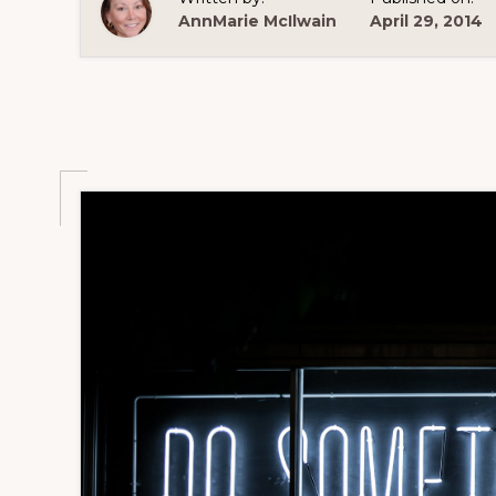
AnnMarie McIlwain
April 29, 2014