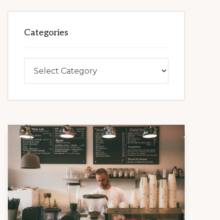
Categories
Categories