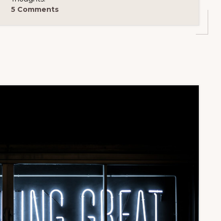
5 Comments