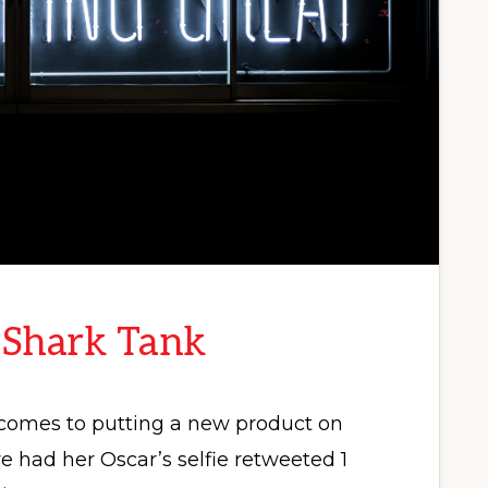
 Shark Tank
t comes to putting a new product on
had her Oscar’s selfie retweeted 1