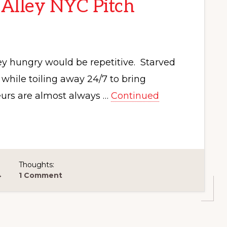
 Alley NYC Pitch
y hungry would be repetitive. Starved
hile toiling away 24/7 to bring
neurs are almost always …
Continued
Thoughts:
4
1 Comment