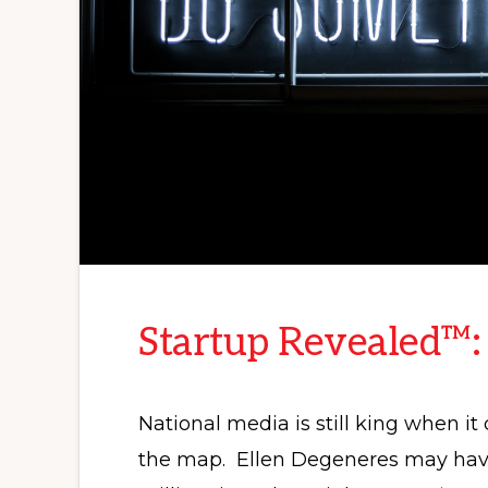
Startup Revealed™:
National media is still king when i
the map. Ellen Degeneres may have 