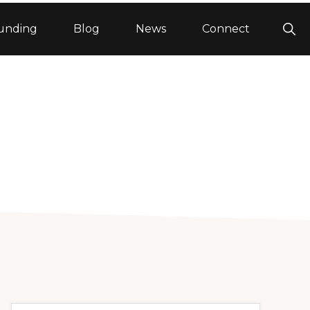
Sho
unding
Blog
News
Connect
Sea