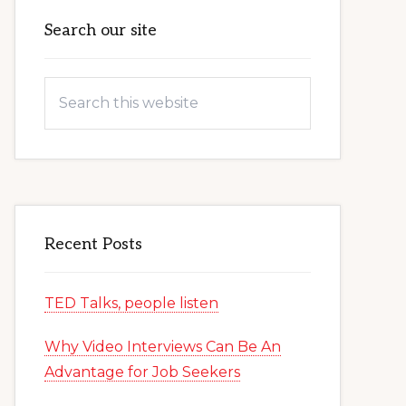
Primary
Search our site
Sidebar
Search
this
website
Recent Posts
TED Talks, people listen
Why Video Interviews Can Be An
Advantage for Job Seekers